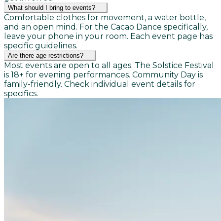
What should I bring to events?
Comfortable clothes for movement, a water bottle,
and an open mind. For the Cacao Dance specifically,
leave your phone in your room. Each event page has
specific guidelines.
Are there age restrictions?
Most events are open to all ages. The Solstice Festival
is 18+ for evening performances. Community Day is
family-friendly. Check individual event details for
specifics.