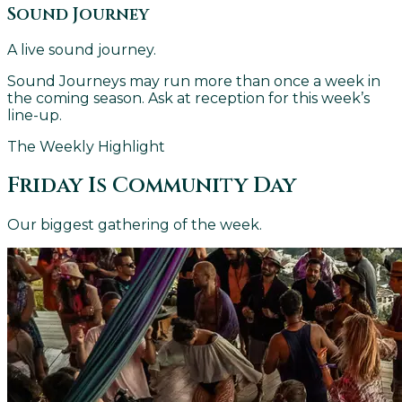
Sound Journey
A live sound journey.
Sound Journeys may run more than once a week in
the coming season. Ask at reception for this week’s
line-up.
The Weekly Highlight
Friday Is Community Day
Our biggest gathering of the week.