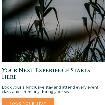
Your Next Experience Starts
Here
Book your all-inclusive stay and attend every event,
class, and ceremony during your visit.
BOOK YOUR STAY