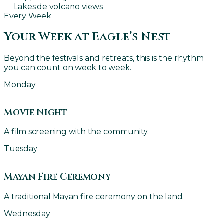
Lakeside volcano views
Every Week
Your Week at Eagle’s Nest
Beyond the festivals and retreats, this is the rhythm
you can count on week to week.
Monday
Movie Night
A film screening with the community.
Tuesday
Mayan Fire Ceremony
A traditional Mayan fire ceremony on the land.
Wednesday