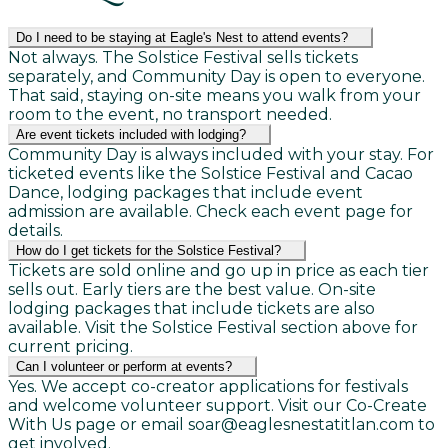
Do I need to be staying at Eagle's Nest to attend events?
Not always. The Solstice Festival sells tickets
separately, and Community Day is open to everyone.
That said, staying on-site means you walk from your
room to the event, no transport needed.
Are event tickets included with lodging?
Community Day is always included with your stay. For
ticketed events like the Solstice Festival and Cacao
Dance, lodging packages that include event
admission are available. Check each event page for
details.
How do I get tickets for the Solstice Festival?
Tickets are sold online and go up in price as each tier
sells out. Early tiers are the best value. On-site
lodging packages that include tickets are also
available. Visit the Solstice Festival section above for
current pricing.
Can I volunteer or perform at events?
Yes. We accept co-creator applications for festivals
and welcome volunteer support. Visit our Co-Create
With Us page or email soar@eaglesnestatitlan.com to
get involved.