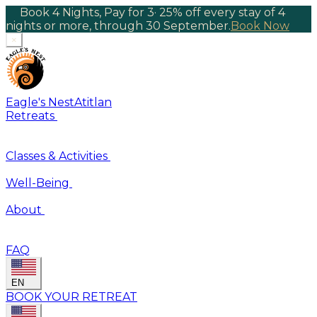
Book 4 Nights, Pay for 3
·
25% off every stay of 4
nights or more, through 30 September.
Book Now
×
Eagle's Nest
Atitlan
Retreats
Classes & Activities
Well-Being
About
FAQ
EN
BOOK YOUR RETREAT