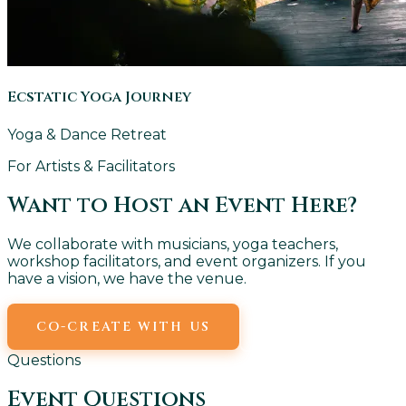
Ecstatic Yoga Journey
Yoga & Dance Retreat
For Artists & Facilitators
Want to Host an Event Here?
We collaborate with musicians, yoga teachers,
workshop facilitators, and event organizers. If you
have a vision, we have the venue.
CO-CREATE WITH US
EMAIL US
Questions
Event Questions