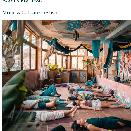
Aguila Festival
Music & Culture Festival