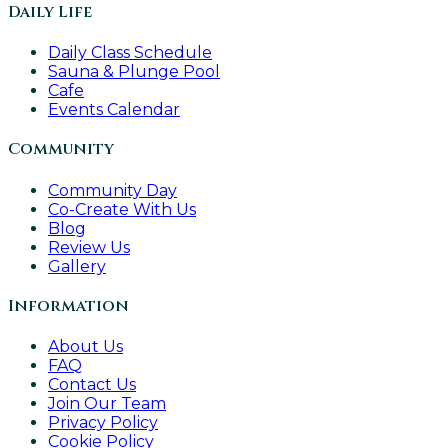
Daily Life
Daily Class Schedule
Sauna & Plunge Pool
Cafe
Events Calendar
Community
Community Day
Co-Create With Us
Blog
Review Us
Gallery
Information
About Us
FAQ
Contact Us
Join Our Team
Privacy Policy
Cookie Policy