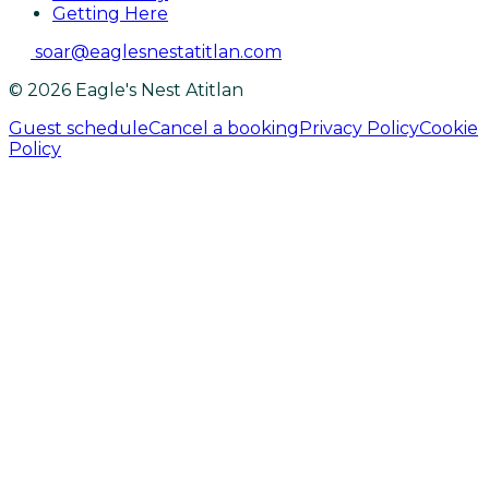
Getting Here
soar@eaglesnestatitlan.com
© 2026 Eagle's Nest Atitlan
Guest schedule
Cancel a booking
Privacy Policy
Cookie
Policy