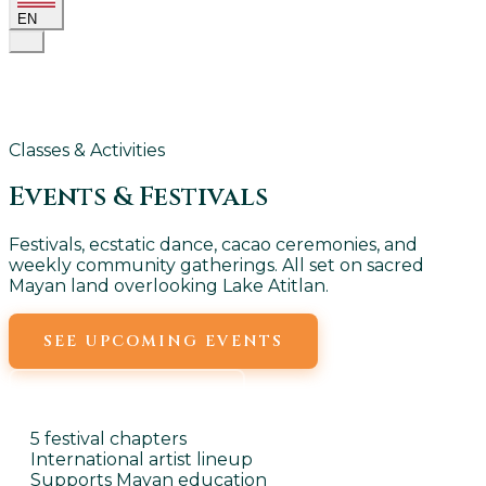
EN
Classes & Activities
Events &
Festivals
Festivals, ecstatic dance, cacao ceremonies, and
weekly community gatherings. All set on sacred
Mayan land overlooking Lake Atitlan.
SEE UPCOMING EVENTS
WEEKLY EVENTS
5 festival chapters
International artist lineup
Supports Mayan education