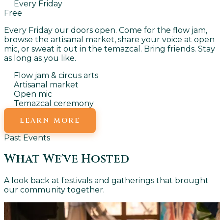
Every Friday
Free
Every Friday our doors open. Come for the flow jam,
browse the artisanal market, share your voice at open
mic, or sweat it out in the temazcal. Bring friends. Stay
as long as you like.
Flow jam & circus arts
Artisanal market
Open mic
Temazcal ceremony
LEARN MORE
Past Events
What We've Hosted
A look back at festivals and gatherings that brought
our community together.