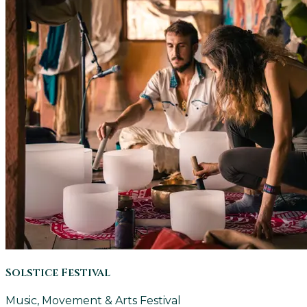
Solstice Festival
Music, Movement & Arts Festival