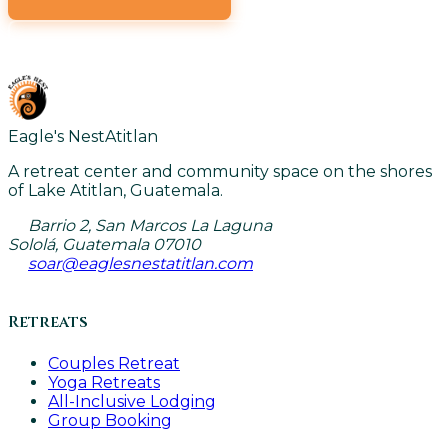
VIEW ALL CLASSES
Eagle's Nest
Atitlan
A retreat center and community space on the shores
of Lake Atitlan, Guatemala.
Barrio 2, San Marcos La Laguna
Sololá, Guatemala 07010
soar@eaglesnestatitlan.com
Retreats
Couples Retreat
Yoga Retreats
All-Inclusive Lodging
Group Booking