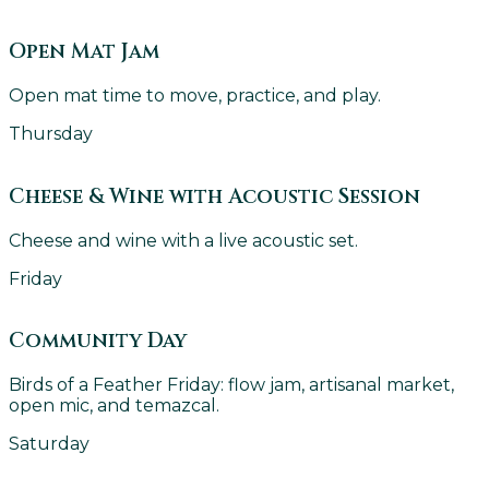
Open Mat Jam
Open mat time to move, practice, and play.
Thursday
Cheese & Wine with Acoustic Session
Cheese and wine with a live acoustic set.
Friday
Community Day
Birds of a Feather Friday: flow jam, artisanal market,
open mic, and temazcal.
Saturday