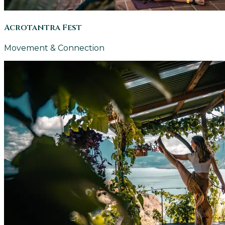
Acrotantra Fest
Movement & Connection