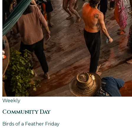
Weekly
Community Day
Birds of a Feather Friday