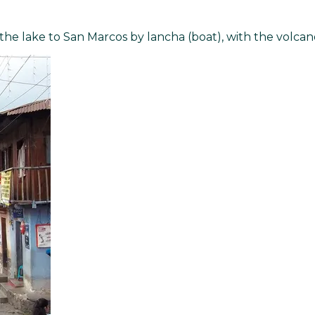
 the lake to San Marcos by lancha (boat), with the volca