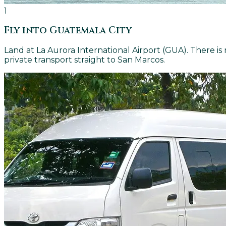
1
Fly into Guatemala City
Land at La Aurora International Airport (GUA). There i
private transport straight to San Marcos.