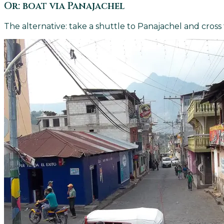
Or: boat via Panajachel
The alternative: take a shuttle to Panajachel and cross