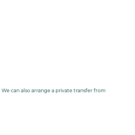
. We can also arrange a private transfer from