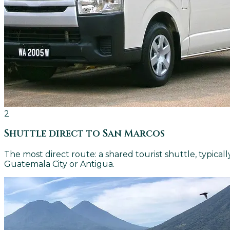
2
Shuttle direct to San Marcos
The most direct route: a shared tourist shuttle, typical
Guatemala City or Antigua.