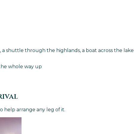
ght, a shuttle through the highlands, a boat across the l
s the whole way up
rival
 help arrange any leg of it.