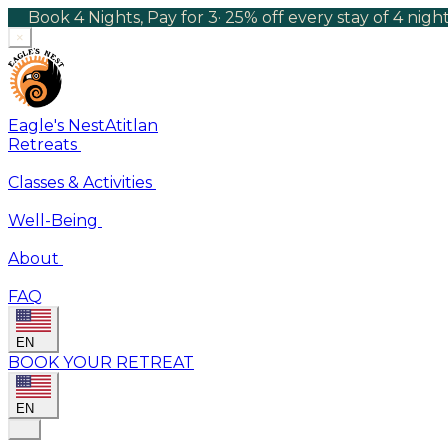
Book 4 Nights, Pay for 3
·
25% off every stay of 4 nig
×
Eagle's Nest
Atitlan
Retreats
Classes & Activities
Well-Being
About
FAQ
EN
BOOK YOUR RETREAT
EN