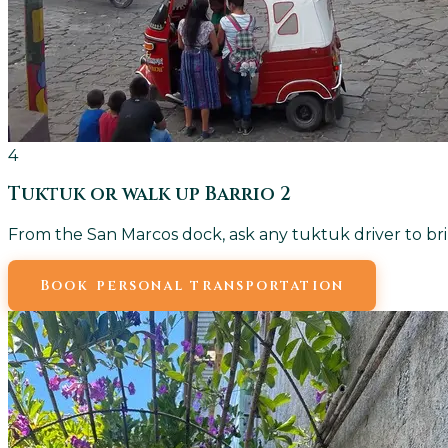
4
Tuktuk or walk up Barrio 2
From the San Marcos dock, ask any tuktuk driver to bri
Book personal transportation