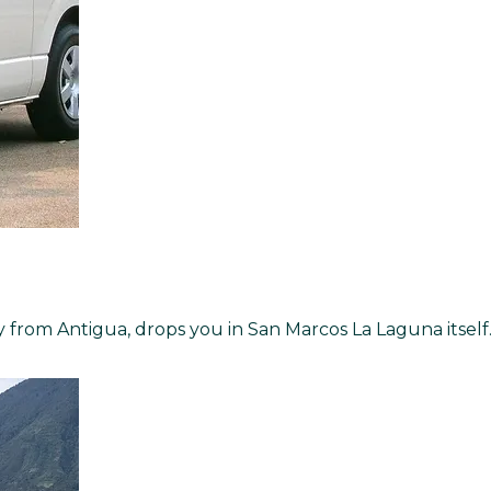
ly from Antigua, drops you in San Marcos La Laguna itself