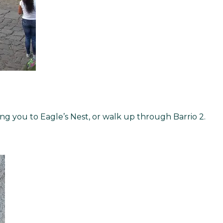
ng you to Eagle’s Nest, or walk up through Barrio 2.