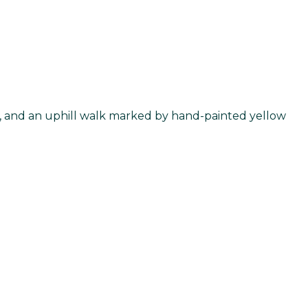
ake, and an uphill walk marked by hand-painted yellow