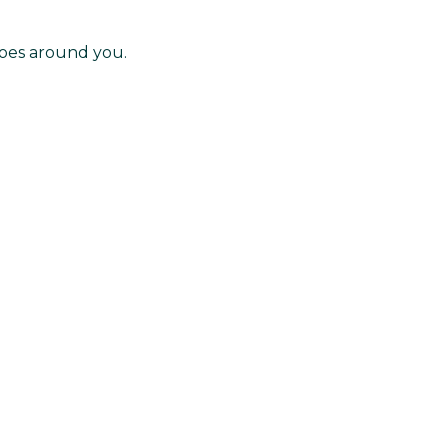
noes around you.