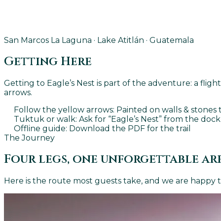
San Marcos La Laguna · Lake Atitlán · Guatemala
Getting Here
Getting to Eagle’s Nest is part of the adventure: a fli
arrows.
Follow the yellow arrows
: Painted on walls & stone
Tuktuk or walk
: Ask for “Eagle’s Nest” from the dock
Offline guide
: Download the PDF for the trail
The Journey
Four legs, one unforgettable ar
Here is the route most guests take, and we are happy to