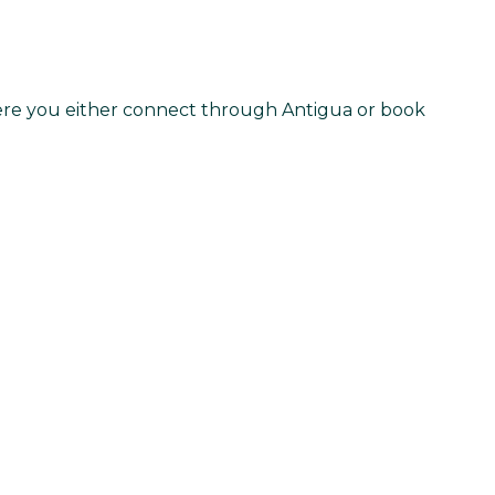
 here you either connect through Antigua or book