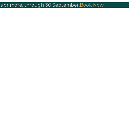
hts or more, through 30 September.
Book Now