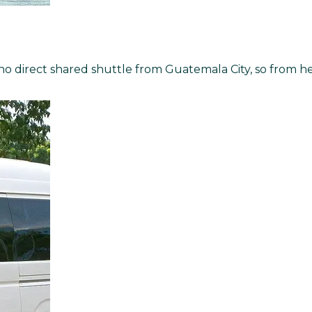
s no direct shared shuttle from Guatemala City, so from