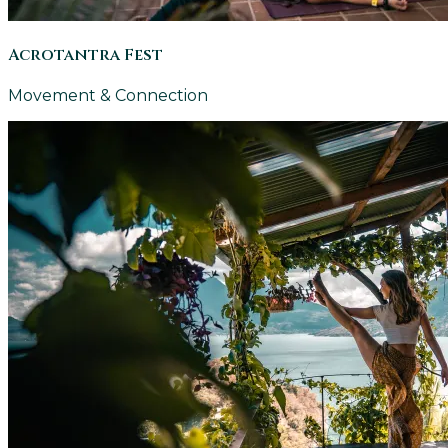
Acrotantra Fest
Movement & Connection