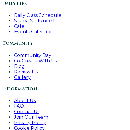
Daily Life
Daily Class Schedule
Sauna & Plunge Pool
Cafe
Events Calendar
Community
Community Day
Co-Create With Us
Blog
Review Us
Gallery
Information
About Us
FAQ
Contact Us
Join Our Team
Privacy Policy
Cookie Policy