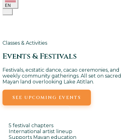
EN
Classes & Activities
Events &
Festivals
Festivals, ecstatic dance, cacao ceremonies, and
weekly community gatherings. All set on sacred
Mayan land overlooking Lake Atitlan.
SEE UPCOMING EVENTS
WEEKLY EVENTS
5 festival chapters
International artist lineup
Supports Mayan education