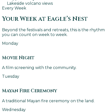
Lakeside volcano views
Every Week
Your Week at Eagle’s Nest
Beyond the festivals and retreats, this is the rhythm
you can count on week to week.
Monday
Movie Night
A film screening with the community.
Tuesday
Mayan Fire Ceremony
A traditional Mayan fire ceremony on the land.
Wednesday