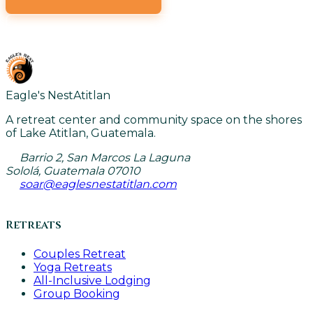
VIEW ALL CLASSES
Eagle's Nest
Atitlan
A retreat center and community space on the shores
of Lake Atitlan, Guatemala.
Barrio 2, San Marcos La Laguna
Sololá, Guatemala 07010
soar@eaglesnestatitlan.com
Retreats
Couples Retreat
Yoga Retreats
All-Inclusive Lodging
Group Booking