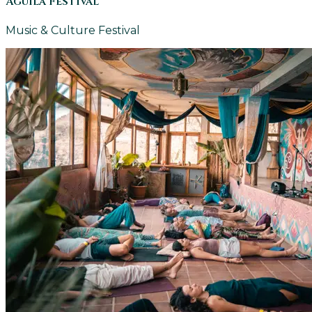
Aguila Festival
Music & Culture Festival