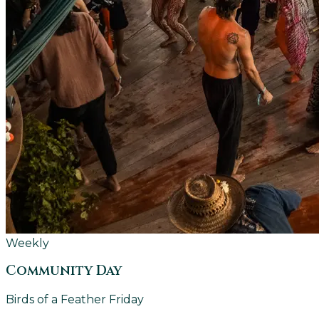
Weekly
Community Day
Birds of a Feather Friday