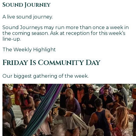
Sound Journey
A live sound journey.
Sound Journeys may run more than once a week in
the coming season. Ask at reception for this week’s
line-up.
The Weekly Highlight
Friday Is Community Day
Our biggest gathering of the week.