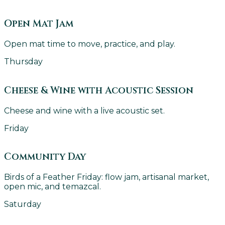
Open Mat Jam
Open mat time to move, practice, and play.
Thursday
Cheese & Wine with Acoustic Session
Cheese and wine with a live acoustic set.
Friday
Community Day
Birds of a Feather Friday: flow jam, artisanal market,
open mic, and temazcal.
Saturday