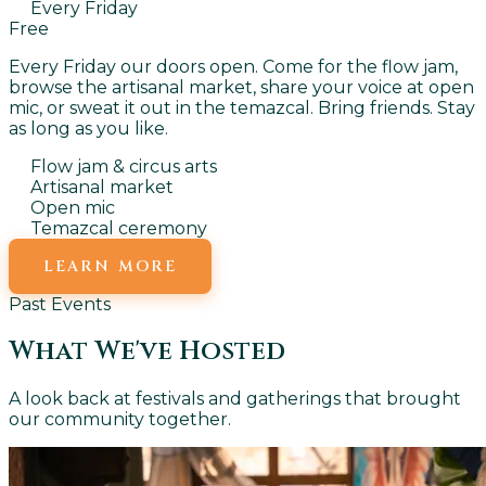
Every Friday
Free
Every Friday our doors open. Come for the flow jam,
browse the artisanal market, share your voice at open
mic, or sweat it out in the temazcal. Bring friends. Stay
as long as you like.
Flow jam & circus arts
Artisanal market
Open mic
Temazcal ceremony
LEARN MORE
Past Events
What We've Hosted
A look back at festivals and gatherings that brought
our community together.