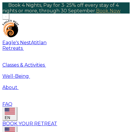
Book 4 Nights, Pay for 3
·
25% off every stay of 4
nights or more, through 30 September.
Book Now
×
Eagle's Nest
Atitlan
Retreats
Classes & Activities
Well-Being
About
FAQ
EN
BOOK YOUR RETREAT