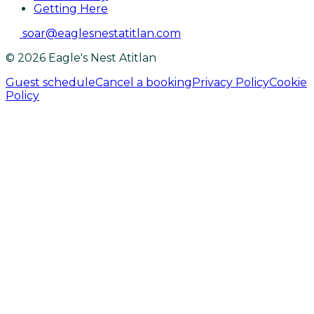
Getting Here
soar@eaglesnestatitlan.com
© 2026 Eagle's Nest Atitlan
Guest schedule
Cancel a booking
Privacy Policy
Cookie
Policy