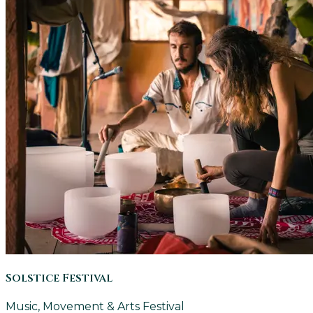
Solstice Festival
Music, Movement & Arts Festival