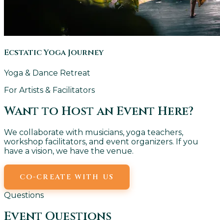
Ecstatic Yoga Journey
Yoga & Dance Retreat
For Artists & Facilitators
Want to Host an Event Here?
We collaborate with musicians, yoga teachers,
workshop facilitators, and event organizers. If you
have a vision, we have the venue.
CO-CREATE WITH US
EMAIL US
Questions
Event Questions