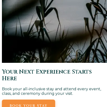
Your Next Experience Starts
Here
Book your all-inclusive stay and attend every event,
class, and ceremony during your visit.
BOOK YOUR STAY