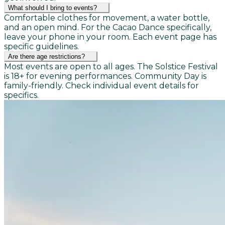
What should I bring to events?
Comfortable clothes for movement, a water bottle,
and an open mind. For the Cacao Dance specifically,
leave your phone in your room. Each event page has
specific guidelines.
Are there age restrictions?
Most events are open to all ages. The Solstice Festival
is 18+ for evening performances. Community Day is
family-friendly. Check individual event details for
specifics.