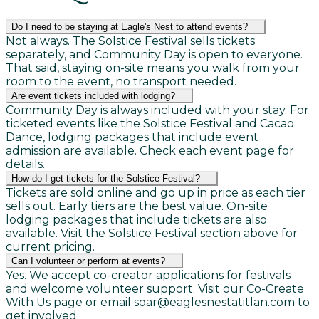
Do I need to be staying at Eagle's Nest to attend events?
Not always. The Solstice Festival sells tickets
separately, and Community Day is open to everyone.
That said, staying on-site means you walk from your
room to the event, no transport needed.
Are event tickets included with lodging?
Community Day is always included with your stay. For
ticketed events like the Solstice Festival and Cacao
Dance, lodging packages that include event
admission are available. Check each event page for
details.
How do I get tickets for the Solstice Festival?
Tickets are sold online and go up in price as each tier
sells out. Early tiers are the best value. On-site
lodging packages that include tickets are also
available. Visit the Solstice Festival section above for
current pricing.
Can I volunteer or perform at events?
Yes. We accept co-creator applications for festivals
and welcome volunteer support. Visit our Co-Create
With Us page or email soar@eaglesnestatitlan.com to
get involved.