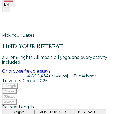
EN
Pick Your Dates
Find Your Retreat
3, 5, or 8 nights. All meals, all yoga, and every activity
included.
Or browse flexible stays
→
4.6
/5
·
1,434
+ reviews
|
TripAdvisor
Travelers' Choice
2025
1
Length
2
Dates
3
Space
4
Room
Retreat Length
3
nights
MOST POPULAR
BEST VALUE