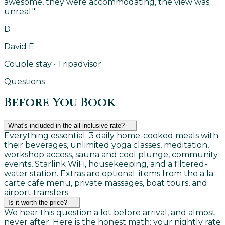
awesome, they were accommodating, the view was
unreal.
"
D
David E.
Couple stay · Tripadvisor
Questions
Before You Book
What's included in the all-inclusive rate?
Everything essential: 3 daily home-cooked meals with
their beverages, unlimited yoga classes, meditation,
workshop access, sauna and cool plunge, community
events, Starlink WiFi, housekeeping, and a filtered-
water station. Extras are optional: items from the a la
carte cafe menu, private massages, boat tours, and
airport transfers.
Is it worth the price?
We hear this question a lot before arrival, and almost
never after. Here is the honest math: your nightly rate