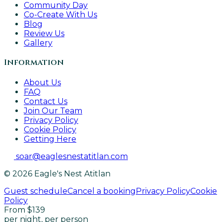
Community Day
Co-Create With Us
Blog
Review Us
Gallery
Information
About Us
FAQ
Contact Us
Join Our Team
Privacy Policy
Cookie Policy
Getting Here
soar@eaglesnestatitlan.com
© 2026 Eagle's Nest Atitlan
Guest schedule
Cancel a booking
Privacy Policy
Cookie
Policy
From $139
per night, per person