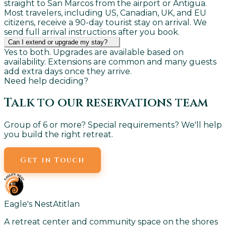
straight to San Marcos from the airport or Antigua.
Most travelers, including US, Canadian, UK, and EU
citizens, receive a 90-day tourist stay on arrival. We
send full arrival instructions after you book.
Can I extend or upgrade my stay?
Yes to both. Upgrades are available based on
availability. Extensions are common and many guests
add extra days once they arrive.
Need help deciding?
Talk to our reservations team
Group of 6 or more? Special requirements? We'll help
you build the right retreat.
Get in Touch
Eagle's Nest
Atitlan
A retreat center and community space on the shores