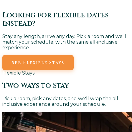
Looking for flexible dates
instead?
Stay any length, arrive any day. Pick a room and we'll
match your schedule, with the same all-inclusive
experience.
See Flexible Stays
Flexible Stays
Two Ways to Stay
Pick a room, pick any dates, and we'll wrap the all-
inclusive experience around your schedule.