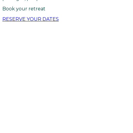
Book your retreat
RESERVE YOUR DATES