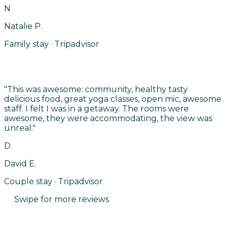
N
Natalie P.
Family stay · Tripadvisor
"
This was awesome: community, healthy tasty
delicious food, great yoga classes, open mic, awesome
staff. I felt I was in a getaway. The rooms were
awesome, they were accommodating, the view was
unreal.
"
D
David E.
Couple stay · Tripadvisor
Swipe for more reviews