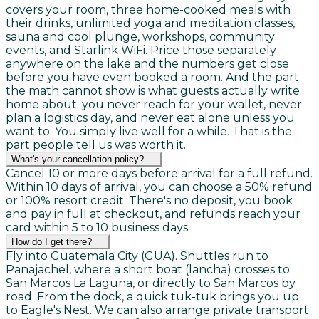
covers your room, three home-cooked meals with
their drinks, unlimited yoga and meditation classes,
sauna and cool plunge, workshops, community
events, and Starlink WiFi. Price those separately
anywhere on the lake and the numbers get close
before you have even booked a room. And the part
the math cannot show is what guests actually write
home about: you never reach for your wallet, never
plan a logistics day, and never eat alone unless you
want to. You simply live well for a while. That is the
part people tell us was worth it.
What's your cancellation policy?
Cancel 10 or more days before arrival for a full refund.
Within 10 days of arrival, you can choose a 50% refund
or 100% resort credit. There's no deposit, you book
and pay in full at checkout, and refunds reach your
card within 5 to 10 business days.
How do I get there?
Fly into Guatemala City (GUA). Shuttles run to
Panajachel, where a short boat (lancha) crosses to
San Marcos La Laguna, or directly to San Marcos by
road. From the dock, a quick tuk-tuk brings you up
to Eagle's Nest. We can also arrange private transport