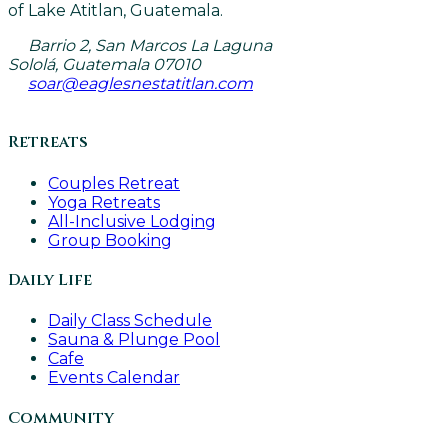
of Lake Atitlan, Guatemala.
Barrio 2, San Marcos La Laguna
Sololá, Guatemala 07010
soar@eaglesnestatitlan.com
Retreats
Couples Retreat
Yoga Retreats
All-Inclusive Lodging
Group Booking
Daily Life
Daily Class Schedule
Sauna & Plunge Pool
Cafe
Events Calendar
Community