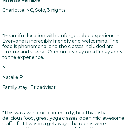
Vanessa Venable
Charlotte, NC, Solo, 3 nights
"
Beautiful location with unforgettable experiences.
Everyone is incredibly friendly and welcoming. The
food is phenomenal and the classes included are
unique and special. Community day on a Friday adds
to the experience.
"
N
Natalie P.
Family stay · Tripadvisor
"
This was awesome: community, healthy tasty
delicious food, great yoga classes, open mic, awesome
staff. I felt I was in a getaway. The rooms were