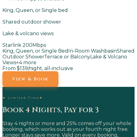
King, Queen, or Single bed
Shared outdoor shower
Lake & volcano views
Starlink 200Mbps
King, Queen, or Single Bed
In-Room Washbasin
Shared
Outdoor Shower
Terrace or Balcony
Lake & Volcano
Views
+
4
more
From $139
/night, all-inclusive
View & Book
★
Limited Time
★
Book 4 Nights, Pay for 3
Stay 4 nights or more and 25% comes off your whole
booking, which works out as your fourth night free.
Longer stays save more. Valid on every booking,