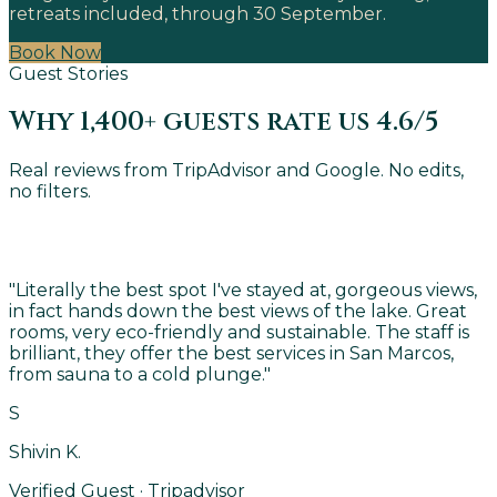
retreats included, through 30 September.
Book Now
Guest Stories
Why 1,400+ guests rate us 4.6/5
Real reviews from TripAdvisor and Google. No edits,
no filters.
"
Literally the best spot I've stayed at, gorgeous views,
in fact hands down the best views of the lake. Great
rooms, very eco-friendly and sustainable. The staff is
brilliant, they offer the best services in San Marcos,
from sauna to a cold plunge.
"
S
Shivin K.
Verified Guest · Tripadvisor