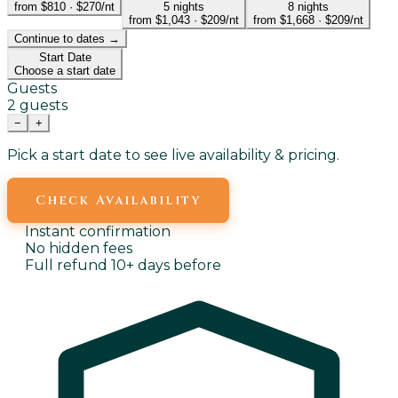
from $810
·
$270/nt
5
nights
8
nights
from $1,043
·
$209/nt
from $1,668
·
$209/nt
Continue to dates →
Start Date
Choose a start date
Guests
2 guests
−
+
Pick a start date to see live availability & pricing.
Check Availability
Instant confirmation
No hidden fees
Full refund 10+ days before