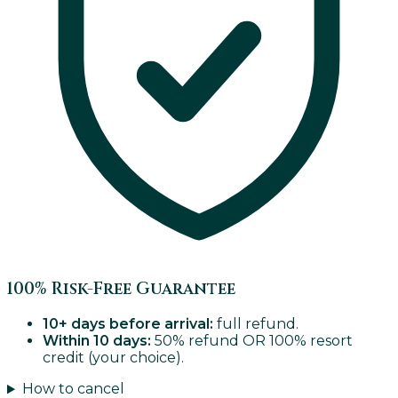
100% Risk-Free Guarantee
10+ days before arrival:
full refund.
Within 10 days:
50% refund OR 100% resort
credit (your choice).
How to cancel