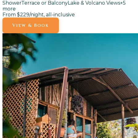
Shower
Terrace or Balcony
Lake & Volcano Views
+
5
more
From $229
/night, all-inclusive
View & Book