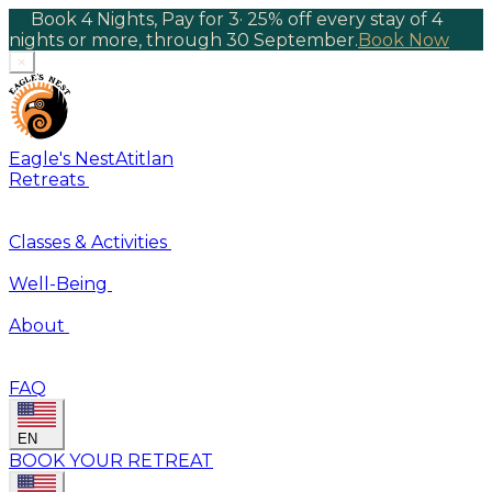
Book 4 Nights, Pay for 3
·
25% off every stay of 4
nights or more, through 30 September.
Book Now
×
Eagle's Nest
Atitlan
Retreats
Classes & Activities
Well-Being
About
FAQ
EN
BOOK YOUR RETREAT