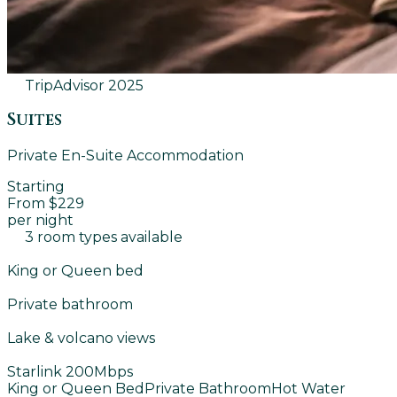
TripAdvisor
2025
Suites
Private En-Suite Accommodation
Starting
From $229
per night
3 room types available
King or Queen bed
Private bathroom
Lake & volcano views
Starlink 200Mbps
King or Queen Bed
Private Bathroom
Hot Water