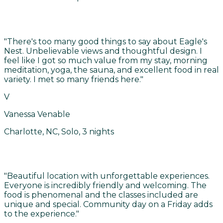
"
There's too many good things to say about Eagle's
Nest. Unbelievable views and thoughtful design. I
feel like I got so much value from my stay, morning
meditation, yoga, the sauna, and excellent food in real
variety. I met so many friends here.
"
V
Vanessa Venable
Charlotte, NC, Solo, 3 nights
"
Beautiful location with unforgettable experiences.
Everyone is incredibly friendly and welcoming. The
food is phenomenal and the classes included are
unique and special. Community day on a Friday adds
to the experience.
"