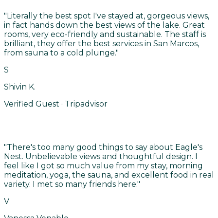
"
Literally the best spot I've stayed at, gorgeous views,
in fact hands down the best views of the lake. Great
rooms, very eco-friendly and sustainable. The staff is
brilliant, they offer the best services in San Marcos,
from sauna to a cold plunge.
"
S
Shivin K.
Verified Guest · Tripadvisor
"
There's too many good things to say about Eagle's
Nest. Unbelievable views and thoughtful design. I
feel like I got so much value from my stay, morning
meditation, yoga, the sauna, and excellent food in real
variety. I met so many friends here.
"
V