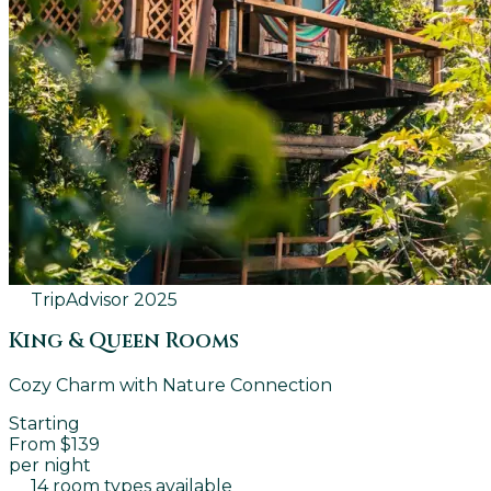
TripAdvisor
2025
King & Queen Rooms
Cozy Charm with Nature Connection
Starting
From $139
per night
14 room types available