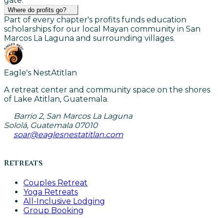
gate.
Where do profits go?
Part of every chapter's profits funds education
scholarships for our local Mayan community in San
Marcos La Laguna and surrounding villages.
Eagle's Nest
Atitlan
A retreat center and community space on the shores
of Lake Atitlan, Guatemala.
Barrio 2, San Marcos La Laguna
Sololá, Guatemala 07010
soar@eaglesnestatitlan.com
Retreats
Couples Retreat
Yoga Retreats
All-Inclusive Lodging
Group Booking