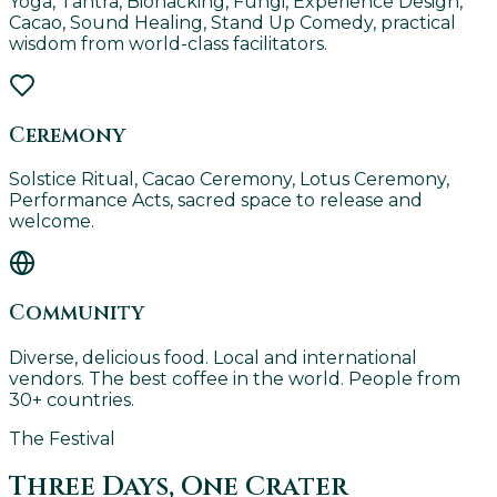
Yoga, Tantra, Biohacking, Fungi, Experience Design,
Cacao, Sound Healing, Stand Up Comedy, practical
wisdom from world-class facilitators.
Ceremony
Solstice Ritual, Cacao Ceremony, Lotus Ceremony,
Performance Acts, sacred space to release and
welcome.
Community
Diverse, delicious food. Local and international
vendors. The best coffee in the world. People from
30+ countries.
The Festival
Three Days, One Crater