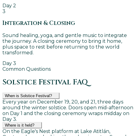
Day 2
3
Integration & Closing
Sound healing, yoga, and gentle music to integrate
the journey. A closing ceremony to bring it home,
plus space to rest before returning to the world
transformed.
Day 3
Common Questions
Solstice Festival FAQ
When is Solstice Festival?
Every year on December 19, 20, and 21, three days
around the winter solstice. Doors open mid-afternoon
on Day 1 and the closing ceremony wraps midday on
Day 3.
Where is it held?
On the Eagle's Nest platform at Lake Atitlán,