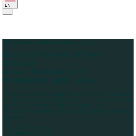
EN
Past Editions · Taking a break this year
Solstice Festival
at Lake
Atitlán
Music · Performance ·
Workshops · Arts · Yoga
Three days of world-class music, movement, art, and
connection, set on sacred Mayan land with one of the
most iconic views on Earth. We gather every
December to release the old and welcome the new,
together.
World-Class Music
Workshops & Talks