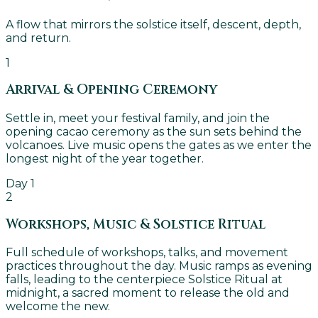
A flow that mirrors the solstice itself, descent, depth,
and return.
1
Arrival & Opening Ceremony
Settle in, meet your festival family, and join the
opening cacao ceremony as the sun sets behind the
volcanoes. Live music opens the gates as we enter the
longest night of the year together.
Day 1
2
Workshops, Music & Solstice Ritual
Full schedule of workshops, talks, and movement
practices throughout the day. Music ramps as evening
falls, leading to the centerpiece Solstice Ritual at
midnight, a sacred moment to release the old and
welcome the new.