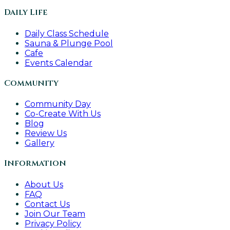
Daily Life
Daily Class Schedule
Sauna & Plunge Pool
Cafe
Events Calendar
Community
Community Day
Co-Create With Us
Blog
Review Us
Gallery
Information
About Us
FAQ
Contact Us
Join Our Team
Privacy Policy