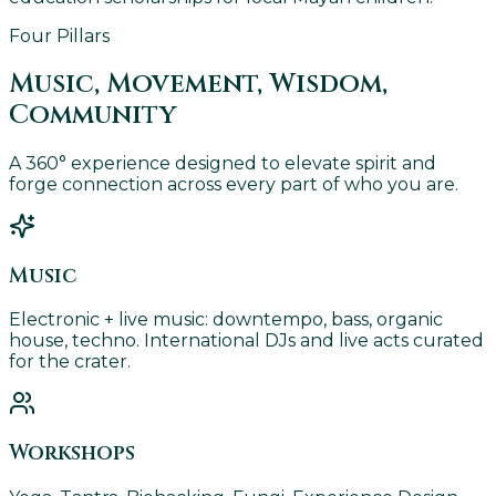
Four Pillars
Music, Movement, Wisdom,
Community
A 360° experience designed to elevate spirit and
forge connection across every part of who you are.
Music
Electronic + live music: downtempo, bass, organic
house, techno. International DJs and live acts curated
for the crater.
Workshops