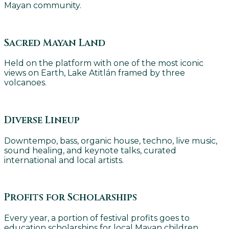
Mayan community.
Sacred Mayan Land
Held on the platform with one of the most iconic
views on Earth, Lake Atitlán framed by three
volcanoes.
Diverse Lineup
Downtempo, bass, organic house, techno, live music,
sound healing, and keynote talks, curated
international and local artists.
Profits for Scholarships
Every year, a portion of festival profits goes to
education scholarships for local Mayan children.