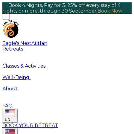
Book 4 Nights, Pay for 3
·
25% off every stay of 4
nights or more, through 30 September.
Book Now
×
Eagle's Nest
Atitlan
Retreats
Classes & Activities
Well-Being
About
FAQ
EN
BOOK YOUR RETREAT