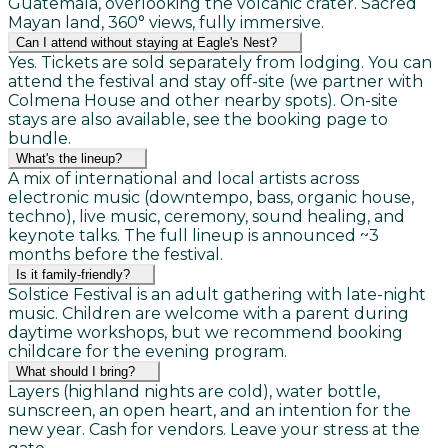
Guatemala, overlooking the volcanic crater. Sacred
Mayan land, 360° views, fully immersive.
Can I attend without staying at Eagle's Nest?
Yes. Tickets are sold separately from lodging. You can
attend the festival and stay off-site (we partner with
Colmena House and other nearby spots). On-site
stays are also available, see the booking page to
bundle.
What's the lineup?
A mix of international and local artists across
electronic music (downtempo, bass, organic house,
techno), live music, ceremony, sound healing, and
keynote talks. The full lineup is announced ~3
months before the festival.
Is it family-friendly?
Solstice Festival is an adult gathering with late-night
music. Children are welcome with a parent during
daytime workshops, but we recommend booking
childcare for the evening program.
What should I bring?
Layers (highland nights are cold), water bottle,
sunscreen, an open heart, and an intention for the
new year. Cash for vendors. Leave your stress at the