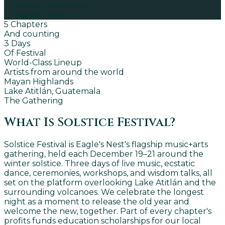
Cacao & Ceremony
Yoga & Tantra
5 Chapters
And counting
3 Days
Of Festival
World-Class Lineup
Artists from around the world
Mayan Highlands
Lake Atitlán, Guatemala
The Gathering
What Is Solstice Festival?
Solstice Festival is Eagle's Nest's flagship music+arts
gathering, held each December 19–21 around the
winter solstice. Three days of live music, ecstatic
dance, ceremonies, workshops, and wisdom talks, all
set on the platform overlooking Lake Atitlán and the
surrounding volcanoes. We celebrate the longest
night as a moment to release the old year and
welcome the new, together. Part of every chapter's
profits funds education scholarships for our local