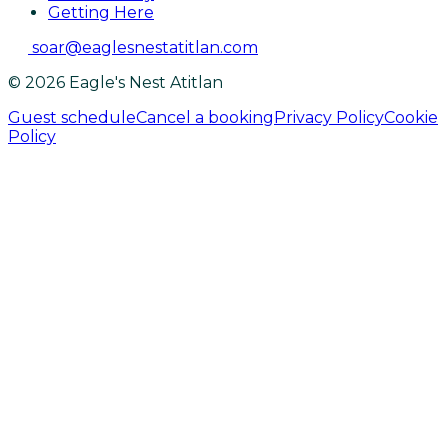
Getting Here
soar@eaglesnestatitlan.com
© 2026 Eagle's Nest Atitlan
Guest schedule
Cancel a booking
Privacy Policy
Cookie
Policy