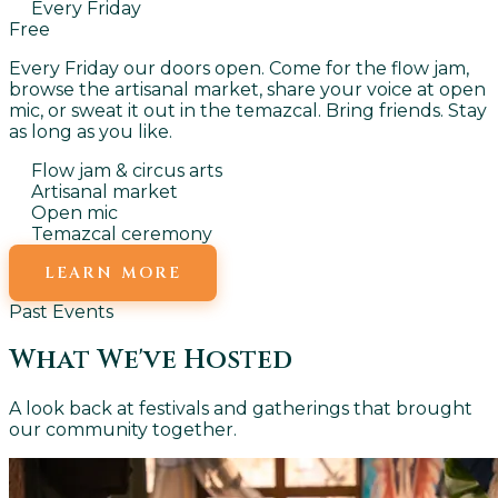
Every Friday
Free
Every Friday our doors open. Come for the flow jam,
browse the artisanal market, share your voice at open
mic, or sweat it out in the temazcal. Bring friends. Stay
as long as you like.
Flow jam & circus arts
Artisanal market
Open mic
Temazcal ceremony
LEARN MORE
Past Events
What We've Hosted
A look back at festivals and gatherings that brought
our community together.