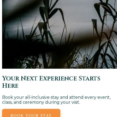
Your Next Experience Starts
Here
Book your all-inclusive stay and attend every event,
class, and ceremony during your visit.
BOOK YOUR STAY