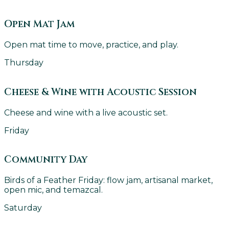
Open Mat Jam
Open mat time to move, practice, and play.
Thursday
Cheese & Wine with Acoustic Session
Cheese and wine with a live acoustic set.
Friday
Community Day
Birds of a Feather Friday: flow jam, artisanal market,
open mic, and temazcal.
Saturday