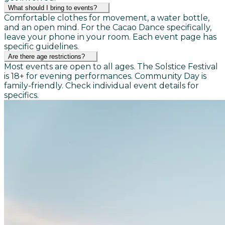
What should I bring to events?
Comfortable clothes for movement, a water bottle,
and an open mind. For the Cacao Dance specifically,
leave your phone in your room. Each event page has
specific guidelines.
Are there age restrictions?
Most events are open to all ages. The Solstice Festival
is 18+ for evening performances. Community Day is
family-friendly. Check individual event details for
specifics.