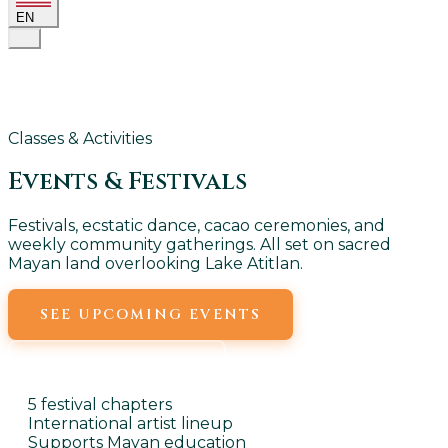
EN
Classes & Activities
Events &
Festivals
Festivals, ecstatic dance, cacao ceremonies, and
weekly community gatherings. All set on sacred
Mayan land overlooking Lake Atitlan.
SEE UPCOMING EVENTS
WEEKLY EVENTS
5 festival chapters
International artist lineup
Supports Mayan education