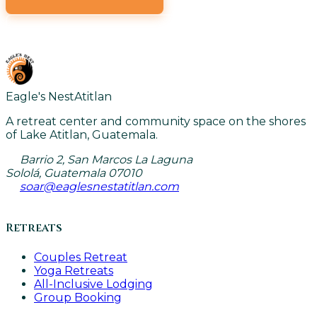
VIEW ALL CLASSES
Eagle's Nest
Atitlan
A retreat center and community space on the shores
of Lake Atitlan, Guatemala.
Barrio 2, San Marcos La Laguna
Sololá, Guatemala 07010
soar@eaglesnestatitlan.com
Retreats
Couples Retreat
Yoga Retreats
All-Inclusive Lodging
Group Booking