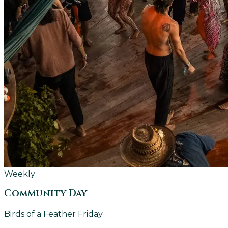
Weekly
Community Day
Birds of a Feather Friday