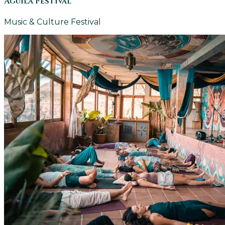
Aguila Festival
Music & Culture Festival