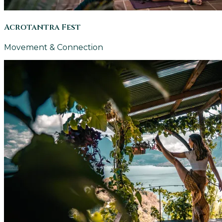
Acrotantra Fest
Movement & Connection