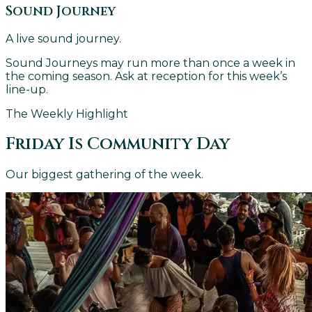
Sound Journey
A live sound journey.
Sound Journeys may run more than once a week in
the coming season. Ask at reception for this week’s
line-up.
The Weekly Highlight
Friday Is Community Day
Our biggest gathering of the week.