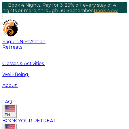
Book 4 Nights, Pay for 3
·
25% off every stay of 4
nights or more, through 30 September.
Book Now
×
Eagle's Nest
Atitlan
Retreats
Classes & Activities
Well-Being
About
FAQ
EN
BOOK YOUR RETREAT