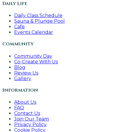
Daily Life
Daily Class Schedule
Sauna & Plunge Pool
Cafe
Events Calendar
Community
Community Day
Co-Create With Us
Blog
Review Us
Gallery
Information
About Us
FAQ
Contact Us
Join Our Team
Privacy Policy
Cookie Policy