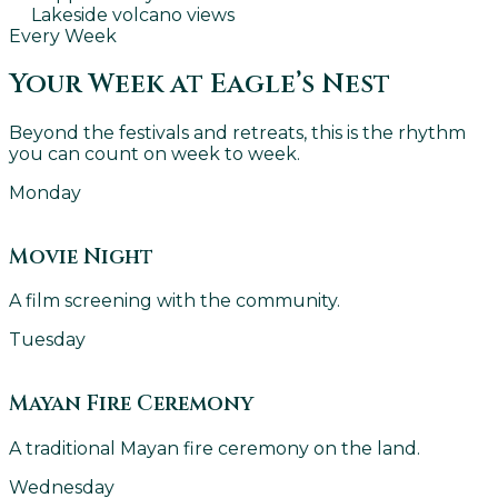
Lakeside volcano views
Every Week
Your Week at Eagle’s Nest
Beyond the festivals and retreats, this is the rhythm
you can count on week to week.
Monday
Movie Night
A film screening with the community.
Tuesday
Mayan Fire Ceremony
A traditional Mayan fire ceremony on the land.
Wednesday