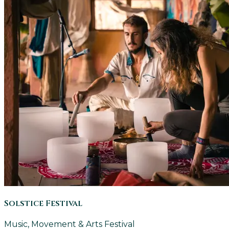
Solstice Festival
Music, Movement & Arts Festival