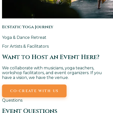
Ecstatic Yoga Journey
Yoga & Dance Retreat
For Artists & Facilitators
Want to Host an Event Here?
We collaborate with musicians, yoga teachers,
workshop facilitators, and event organizers. If you
have a vision, we have the venue.
CO-CREATE WITH US
EMAIL US
Questions
Event Questions