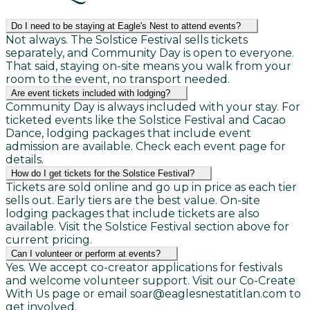
Do I need to be staying at Eagle's Nest to attend events?
Not always. The Solstice Festival sells tickets
separately, and Community Day is open to everyone.
That said, staying on-site means you walk from your
room to the event, no transport needed.
Are event tickets included with lodging?
Community Day is always included with your stay. For
ticketed events like the Solstice Festival and Cacao
Dance, lodging packages that include event
admission are available. Check each event page for
details.
How do I get tickets for the Solstice Festival?
Tickets are sold online and go up in price as each tier
sells out. Early tiers are the best value. On-site
lodging packages that include tickets are also
available. Visit the Solstice Festival section above for
current pricing.
Can I volunteer or perform at events?
Yes. We accept co-creator applications for festivals
and welcome volunteer support. Visit our Co-Create
With Us page or email soar@eaglesnestatitlan.com to
get involved.