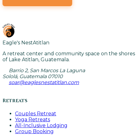
VIEW ALL CLASSES
Eagle's Nest
Atitlan
A retreat center and community space on the shores
of Lake Atitlan, Guatemala.
Barrio 2, San Marcos La Laguna
Sololá, Guatemala 07010
soar@eaglesnestatitlan.com
Retreats
Couples Retreat
Yoga Retreats
All-Inclusive Lodging
Group Booking