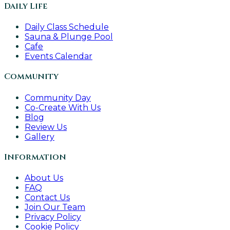
Daily Life
Daily Class Schedule
Sauna & Plunge Pool
Cafe
Events Calendar
Community
Community Day
Co-Create With Us
Blog
Review Us
Gallery
Information
About Us
FAQ
Contact Us
Join Our Team
Privacy Policy
Cookie Policy