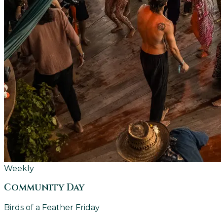
Weekly
Community Day
Birds of a Feather Friday