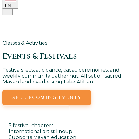
EN
Classes & Activities
Events &
Festivals
Festivals, ecstatic dance, cacao ceremonies, and
weekly community gatherings. All set on sacred
Mayan land overlooking Lake Atitlan.
SEE UPCOMING EVENTS
WEEKLY EVENTS
5 festival chapters
International artist lineup
Supports Mayan education