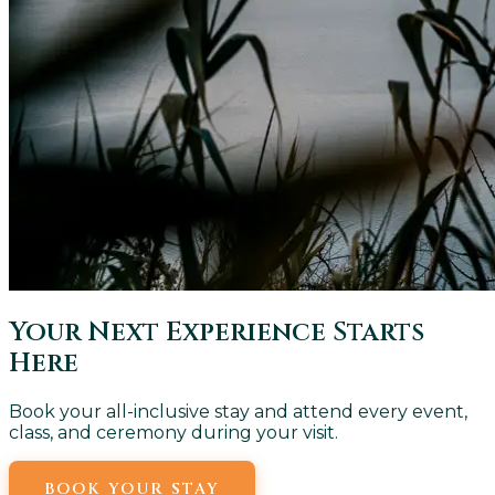
Your Next Experience Starts
Here
Book your all-inclusive stay and attend every event,
class, and ceremony during your visit.
BOOK YOUR STAY