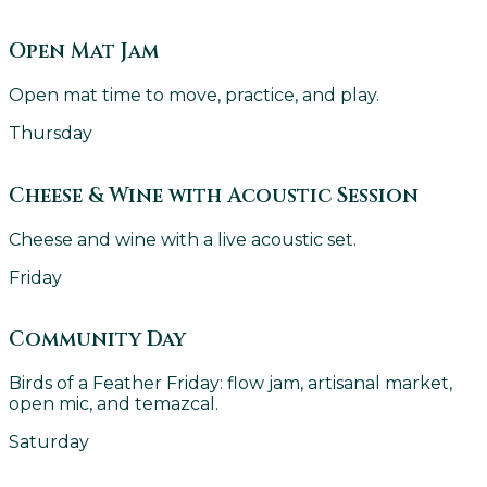
Open Mat Jam
Open mat time to move, practice, and play.
Thursday
Cheese & Wine with Acoustic Session
Cheese and wine with a live acoustic set.
Friday
Community Day
Birds of a Feather Friday: flow jam, artisanal market,
open mic, and temazcal.
Saturday