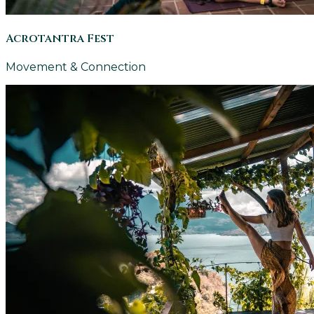
Acrotantra Fest
Movement & Connection