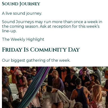
Sound Journey
A live sound journey.
Sound Journeys may run more than once a week in
the coming season. Ask at reception for this week’s
line-up.
The Weekly Highlight
Friday Is Community Day
Our biggest gathering of the week.