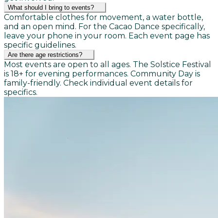
What should I bring to events?
Comfortable clothes for movement, a water bottle,
and an open mind. For the Cacao Dance specifically,
leave your phone in your room. Each event page has
specific guidelines.
Are there age restrictions?
Most events are open to all ages. The Solstice Festival
is 18+ for evening performances. Community Day is
family-friendly. Check individual event details for
specifics.