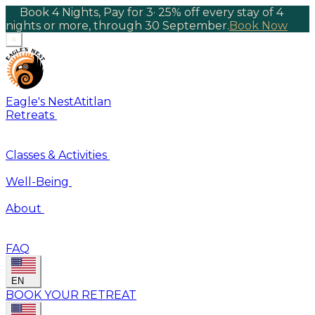
Book 4 Nights, Pay for 3
·
25% off every stay of 4
nights or more, through 30 September.
Book Now
×
Eagle's Nest
Atitlan
Retreats
Classes & Activities
Well-Being
About
FAQ
EN
BOOK YOUR RETREAT