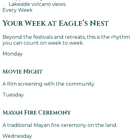
Lakeside volcano views
Every Week
Your Week at Eagle’s Nest
Beyond the festivals and retreats, this is the rhythm
you can count on week to week.
Monday
Movie Night
A film screening with the community.
Tuesday
Mayan Fire Ceremony
A traditional Mayan fire ceremony on the land.
Wednesday