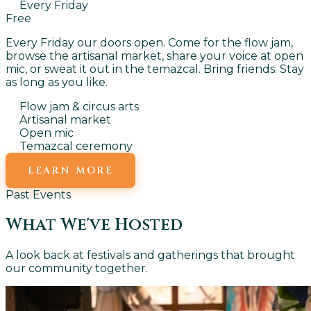
Every Friday
Free
Every Friday our doors open. Come for the flow jam,
browse the artisanal market, share your voice at open
mic, or sweat it out in the temazcal. Bring friends. Stay
as long as you like.
Flow jam & circus arts
Artisanal market
Open mic
Temazcal ceremony
LEARN MORE
Past Events
What We've Hosted
A look back at festivals and gatherings that brought
our community together.