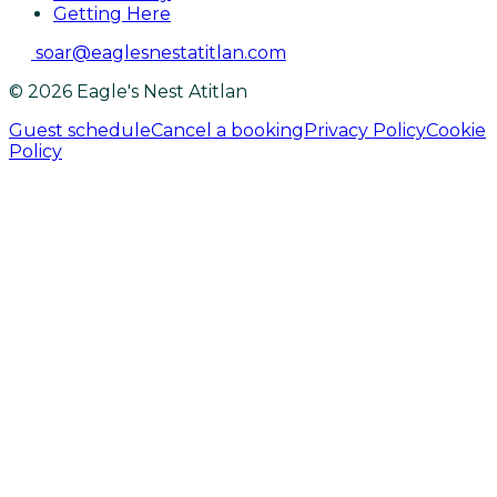
Getting Here
soar@eaglesnestatitlan.com
© 2026 Eagle's Nest Atitlan
Guest schedule
Cancel a booking
Privacy Policy
Cookie
Policy