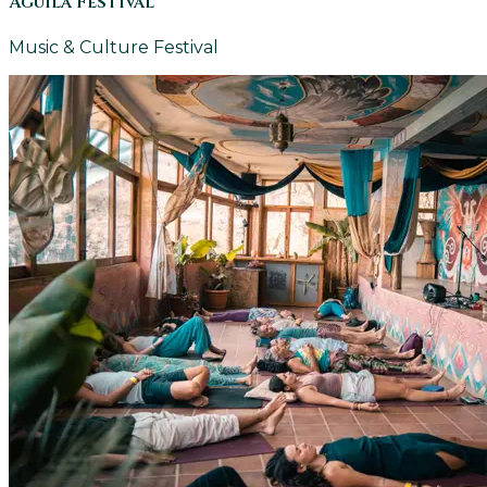
Aguila Festival
Music & Culture Festival