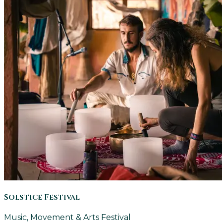
Solstice Festival
Music, Movement & Arts Festival