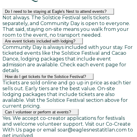
Do I need to be staying at Eagle's Nest to attend events?
Not always. The Solstice Festival sells tickets
separately, and Community Day is open to everyone.
That said, staying on-site means you walk from your
room to the event, no transport needed.
Are event tickets included with lodging?
Community Day is always included with your stay. For
ticketed events like the Solstice Festival and Cacao
Dance, lodging packages that include event
admission are available. Check each event page for
details.
How do I get tickets for the Solstice Festival?
Tickets are sold online and go up in price as each tier
sells out. Early tiers are the best value. On-site
lodging packages that include tickets are also
available. Visit the Solstice Festival section above for
current pricing.
Can I volunteer or perform at events?
Yes. We accept co-creator applications for festivals
and welcome volunteer support. Visit our Co-Create
With Us page or email soar@eaglesnestatitlan.com to
get involved.