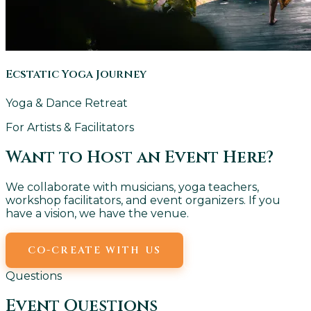
Ecstatic Yoga Journey
Yoga & Dance Retreat
For Artists & Facilitators
Want to Host an Event Here?
We collaborate with musicians, yoga teachers,
workshop facilitators, and event organizers. If you
have a vision, we have the venue.
CO-CREATE WITH US
EMAIL US
Questions
Event Questions