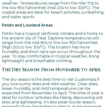
weather. Temperatures range from the mid-70s to
the low 90s Fahrenheit (mid-20s to low 30s°C). The
coastal areas are ideal for beach activities, sunbathing,
and water sports.
Petén and Lowland Areas
Petén has a tropical rainforest climate and is home to
the ancient city of Tikal. Daytime temperatures will
range from the mid-80s to the low 90s Fahrenheit
(high 20s to low 30s°C). This location has more
humidity, and short rains can occur throughout the
year. To stay comfortable in tropical weather, bring
lightweight and breathable clothing.
The Dry Season: From November to April
The dry season is the best time to visit Guatemala if
you love sunny skies and mild weather. Clear skies,
lesser humidity, and mild temperatures can be
expected from November to April. This time of year is
ideal for outdoor activities like hiking, discovering old
sites, and sightseeing. It’s also peak tourist season,
especially from December to March, so be prepared