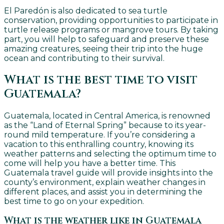
El Paredón is also dedicated to sea turtle
conservation, providing opportunities to participate in
turtle release programs or mangrove tours. By taking
part, you will help to safeguard and preserve these
amazing creatures, seeing their trip into the huge
ocean and contributing to their survival.
What is the best time to visit
Guatemala?
Guatemala, located in Central America, is renowned
as the “Land of Eternal Spring” because to its year-
round mild temperature. If you’re considering a
vacation to this enthralling country, knowing its
weather patterns and selecting the optimum time to
come will help you have a better time. This
Guatemala travel guide will provide insights into the
county’s environment, explain weather changes in
different places, and assist you in determining the
best time to go on your expedition.
What is the weather like in Guatemala