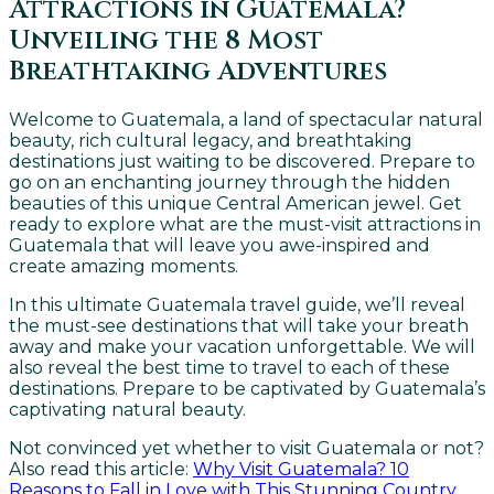
Attractions in Guatemala?
Unveiling the 8 Most
Breathtaking Adventures
Welcome to Guatemala, a land of spectacular natural
beauty, rich cultural legacy, and breathtaking
destinations just waiting to be discovered. Prepare to
go on an enchanting journey through the hidden
beauties of this unique Central American jewel. Get
ready to explore what are the must-visit attractions in
Guatemala that will leave you awe-inspired and
create amazing moments.
In this ultimate Guatemala travel guide, we’ll reveal
the must-see destinations that will take your breath
away and make your vacation unforgettable. We will
also reveal the best time to travel to each of these
destinations. Prepare to be captivated by Guatemala’s
captivating natural beauty.
Not convinced yet whether to visit Guatemala or not?
Also read this article:
Why Visit Guatemala? 10
Reasons to Fall in Love with This Stunning Country