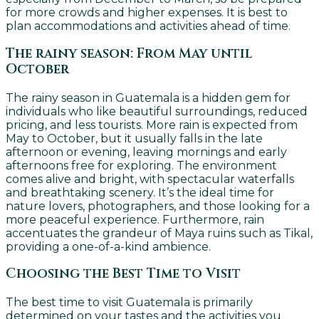
for more crowds and higher expenses. It is best to
plan accommodations and activities ahead of time.
The rainy season: From May until
October
The rainy season in Guatemala is a hidden gem for
individuals who like beautiful surroundings, reduced
pricing, and less tourists. More rain is expected from
May to October, but it usually falls in the late
afternoon or evening, leaving mornings and early
afternoons free for exploring. The environment
comes alive and bright, with spectacular waterfalls
and breathtaking scenery. It’s the ideal time for
nature lovers, photographers, and those looking for a
more peaceful experience. Furthermore, rain
accentuates the grandeur of Maya ruins such as Tikal,
providing a one-of-a-kind ambience.
Choosing the Best Time to Visit
The best time to visit Guatemala is primarily
determined on your tastes and the activities you