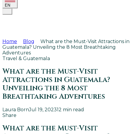
EN
Home
Blog
What are the Must-Visit Attractions in
Guatemala? Unveiling the 8 Most Breathtaking
Adventures
Travel & Guatemala
What are the Must-Visit
Attractions in Guatemala?
Unveiling the 8 Most
Breathtaking Adventures
Laura Born
Jul 19, 2023
12
min read
Share
What are the Must-Visit