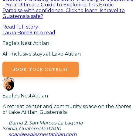
- Your Ultimate Guide to Exploring This Exotic
Paradise with confidence. Click to learn: Is travel to
Guatemala safe?
Read full story
Laura Born
9
min read
Eagle's Nest Atitlan
All-inclusive stays at Lake Atitlan
Book Your Retreat
Eagle's Nest
Atitlan
A retreat center and community space on the shores
of Lake Atitlan, Guatemala.
Barrio 2, San Marcos La Laguna
Sololá, Guatemala 07010
soar@eaglesnestatitlan.com