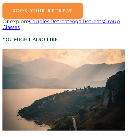
BOOK YOUR RETREAT
Or explore
Couples Retreat
Yoga Retreats
Group
Classes
You Might Also Like