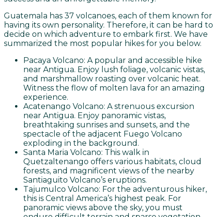
Guatemala has 37 volcanoes, each of them known for
having its own personality. Therefore, it can be hard to
decide on which adventure to embark first. We have
summarized the most popular hikes for you below.
Pacaya Volcano: A popular and accessible hike
near Antigua. Enjoy lush foliage, volcanic vistas,
and marshmallow roasting over volcanic heat.
Witness the flow of molten lava for an amazing
experience.
Acatenango Volcano: A strenuous excursion
near Antigua. Enjoy panoramic vistas,
breathtaking sunrises and sunsets, and the
spectacle of the adjacent Fuego Volcano
exploding in the background.
Santa Maria Volcano: This walk in
Quetzaltenango offers various habitats, cloud
forests, and magnificent views of the nearby
Santiaguito Volcano’s eruptions.
Tajumulco Volcano: For the adventurous hiker,
this is Central America’s highest peak. For
panoramic views above the sky, you must
endure difficult terrain and sparse vegetation.