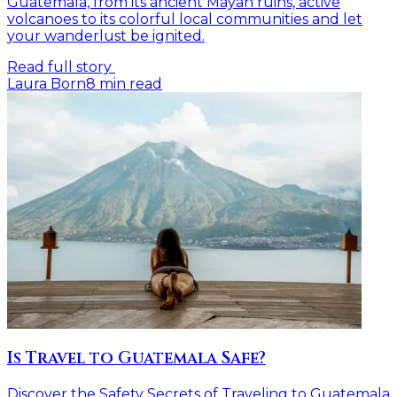
Guatemala, from its ancient Mayan ruins, active
volcanoes to its colorful local communities and let
your wanderlust be ignited.
Read full story
Laura Born
8
min read
Is Travel to Guatemala Safe?
Discover the Safety Secrets of Traveling to Guatemala