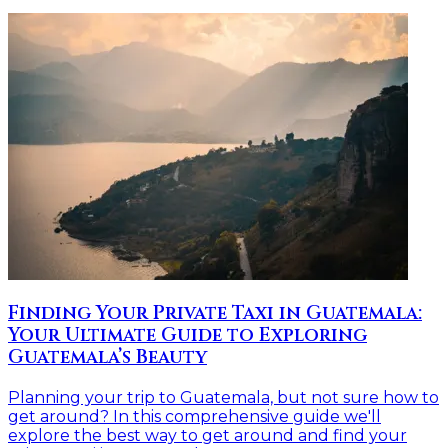
Finding Your Private Taxi in Guatemala:
Your Ultimate Guide to Exploring
Guatemala’s Beauty
Planning your trip to Guatemala, but not sure how to
get around? In this comprehensive guide we'll
explore the best way to get around and find your