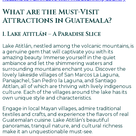
What are the Must-Visit
Attractions in Guatemala?
1. Lake Atitlán – A Paradise Slice
Lake Atitlán, nestled among the volcanic mountains, is
a genuine gem that will captivate you with its
amazing beauty. Immerse yourself in the quiet
ambiance and let the shimmering waters and
surrounding mountains enchant you. Discover the
lovely lakeside villages of San Marcos La Laguna,
Panajachel, San Pedro la Laguna, and Santiago
Atitlan, all of which are thriving with lively indigenous
culture. Each of the villages around the lake has its
own unique style and characteristics.
Engage in local Mayan villages, admire traditional
textiles and crafts, and experience the flavors of real
Guatemalan cuisine. Lake Atitlán’s beautiful
panoramas, tranquil nature, and cultural richness
make it an unquestionable must-see.