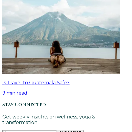
Is Travel to Guatemala Safe?
9
min read
Stay Connected
Get weekly insights on wellness, yoga &
transformation.