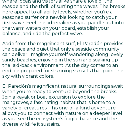
where locals and visitors alike share a love of the
seaside and the thrill of surfing the waves. The breaks
here appeal to all ability levels, whether you’re a
seasoned surfer or a newbie looking to catch your
first wave. Feel the adrenaline as you paddle out into
the warm waters on your board, establish your
balance, and ride the perfect wave.
Aside from the magnificent surf, El Paredón provides
the peace and quiet that only a seaside community
can deliver. Imagine yourself wandering along lovely
sandy beaches, enjoying in the sun and soaking up
the laid-back environment. As the day comes to an
end, be prepared for stunning sunsets that paint the
sky with vibrant colors.
El Paredón’s magnificent natural surroundings await
when you’re ready to venture beyond the breaks.
Join a kayak or boat excursion to explore the
mangroves, a fascinating habitat that is home to a
variety of creatures. This one-of-a-kind adventure
allows you to connect with nature on a deeper level
as you see the ecosystem’s fragile balance and the
diverse wildlife it sustains.