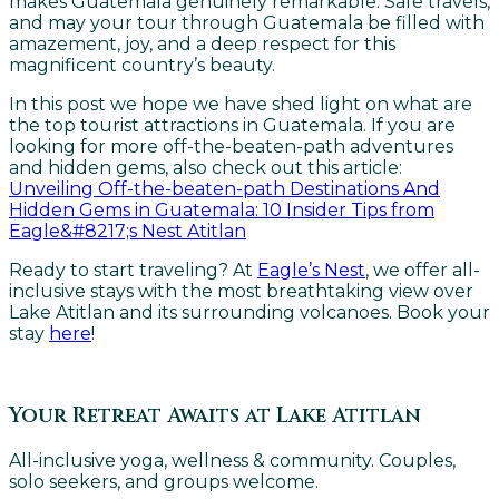
makes Guatemala genuinely remarkable. Safe travels,
and may your tour through Guatemala be filled with
amazement, joy, and a deep respect for this
magnificent country’s beauty.
In this post we hope we have shed light on what are
the top tourist attractions in Guatemala. If you are
looking for more off-the-beaten-path adventures
and hidden gems, also check out this article:
Unveiling Off-the-beaten-path Destinations And
Hidden Gems in Guatemala: 10 Insider Tips from
Eagle&#8217;s Nest Atitlan
Ready to start traveling? At
Eagle’s Nest
, we offer all-
inclusive stays with the most breathtaking view over
Lake Atitlan and its surrounding volcanoes. Book your
stay
here
!
Your Retreat Awaits at Lake Atitlan
All-inclusive yoga, wellness & community. Couples,
solo seekers, and groups welcome.