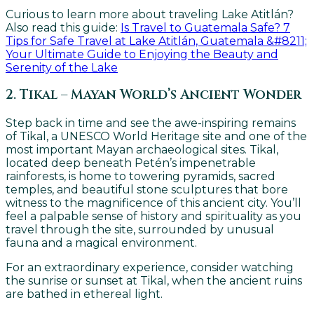
Curious to learn more about traveling Lake Atitlán?
Also read this guide:
Is Trav
el to Guatemala Safe? 7
Tips for Safe Travel at Lake Atitlán, Guatemala &#8211;
Your Ultimate Guide to Enjoying the Beauty and
Serenity of the Lake
2. Tikal – Mayan World’s Ancient Wonder
Step back in time and see the awe-inspiring remains
of Tikal, a UNESCO World Heritage site and one of the
most important Mayan archaeological sites. Tikal,
located deep beneath Petén’s impenetrable
rainforests, is home to towering pyramids, sacred
temples, and beautiful stone sculptures that bore
witness to the magnificence of this ancient city. You’ll
feel a palpable sense of history and spirituality as you
travel through the site, surrounded by unusual
fauna and a magical environment.
For an extraordinary experience, consider watching
the sunrise or sunset at Tikal, when the ancient ruins
are bathed in ethereal light.