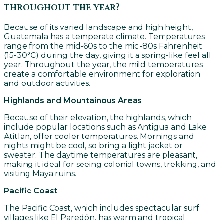
throughout the year?
Because of its varied landscape and high height,
Guatemala has a temperate climate. Temperatures
range from the mid-60s to the mid-80s Fahrenheit
(15-30°C) during the day, giving it a spring-like feel all
year. Throughout the year, the mild temperatures
create a comfortable environment for exploration
and outdoor activities.
Highlands and Mountainous Areas
Because of their elevation, the highlands, which
include popular locations such as Antigua and Lake
Atitlan, offer cooler temperatures. Mornings and
nights might be cool, so bring a light jacket or
sweater. The daytime temperatures are pleasant,
making it ideal for seeing colonial towns, trekking, and
visiting Maya ruins.
Pacific Coast
The Pacific Coast, which includes spectacular surf
villages like El Paredón, has warm and tropical