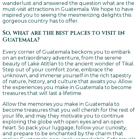
wanderlust and answered the question what are the
must-visit attractions in Guatemala. We hope to have
inspired you to seeing the mesmerizing delights this
gorgeous country has to offer.
So, what are the best places to visit in
Guatemala?
Every corner of Guatemala beckons you to embark
on an extraordinary adventure, from the serene
beauty of Lake Atitlan to the ancient wonder of Tikal.
Step out of your comfort zone, embrace the
unknown, and immerse yourself in the rich tapestry
of nature, history, and culture that awaits you. Allow
the experiences you make in Guatemala to become
treasures that will last a lifetime.
Allow the memories you make in Guatemala to
become treasures that you will cherish for the rest of
your life, and may they motivate you to continue
exploring the globe with open eyes and an open
heart. So pack your luggage, follow your curiosity,
and prepare to be enchanted by the charm that