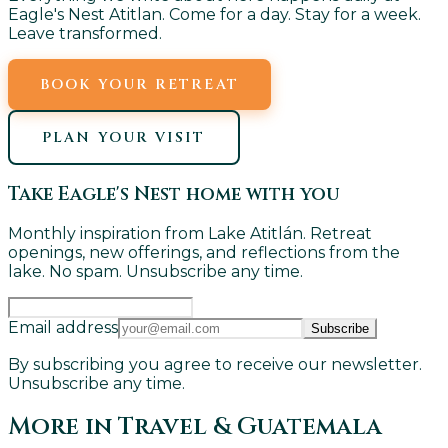
Eagle's Nest Atitlan. Come for a day. Stay for a week.
Leave transformed.
BOOK YOUR RETREAT
PLAN YOUR VISIT
Take Eagle's Nest home with you
Monthly inspiration from Lake Atitlán. Retreat
openings, new offerings, and reflections from the
lake. No spam. Unsubscribe any time.
Email address
Subscribe
By subscribing you agree to receive our newsletter.
Unsubscribe any time.
More in
Travel & Guatemala