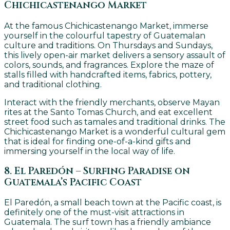
Chichicastenango Market
At the famous Chichicastenango Market, immerse
yourself in the colourful tapestry of Guatemalan
culture and traditions. On Thursdays and Sundays,
this lively open-air market delivers a sensory assault of
colors, sounds, and fragrances. Explore the maze of
stalls filled with handcrafted items, fabrics, pottery,
and traditional clothing.
Interact with the friendly merchants, observe Mayan
rites at the Santo Tomas Church, and eat excellent
street food such as tamales and traditional drinks. The
Chichicastenango Market is a wonderful cultural gem
that is ideal for finding one-of-a-kind gifts and
immersing yourself in the local way of life.
8. El Paredón – Surfing Paradise on
Guatemala’s Pacific Coast
El Paredón, a small beach town at the Pacific coast, is
definitely one of the must-visit attractions in
Guatemala. The surf town has a friendly ambiance