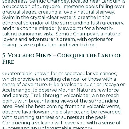
speechless. Semuc Champey, located near Lanquin, is
a succession of turquoise limestone pools falling over
gradual stages, creating a lovely natural stairway.
Swim in the crystal-clear waters, breathe in the
ethereal splendor of the surrounding lush greenery,
and trek to the mirador (viewpoint) for a breath-
taking panoramic vista. Semuc Champey is a nature
lover’s and adventurer’s dream, with options for
hiking, cave exploration, and river tubing.
5. Volcano Hikes – Conquer the Land of
Fire
Guatemala is known for its spectacular volcanoes,
which provide an exciting chance for those with a
sense of adventure. Hike a volcano, such as Pacaya or
Acatenango, to observe Mother Nature’s raw force
and beauty. Trek through volcanic terrain to reach
points with breathtaking views of the surrounding
area. Feel the heat coming from the volcanic vents,
observe lava flows in the distance, and be rewarded
with stunning sunrises or sunsets at the peak.
Conquering a volcano will leave you with a sense of
success and an unforgettable memory.