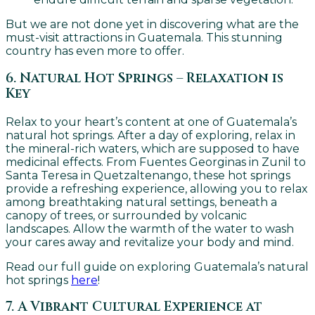
But we are not done yet in discovering what are the
must-visit attractions in Guatemala. This stunning
country has even more to offer.
6. Natural Hot Springs – Relaxation is
Key
Relax to your heart’s content at one of Guatemala’s
natural hot springs. After a day of exploring, relax in
the mineral-rich waters, which are supposed to have
medicinal effects. From Fuentes Georginas in Zunil to
Santa Teresa in Quetzaltenango, these hot springs
provide a refreshing experience, allowing you to relax
among breathtaking natural settings, beneath a
canopy of trees, or surrounded by volcanic
landscapes. Allow the warmth of the water to wash
your cares away and revitalize your body and mind.
Read our full guide on exploring Guatemala’s natural
hot springs
here
!
7. A Vibrant Cultural Experience at