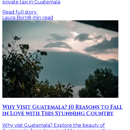
private taxi in Guatemala
Read full story
Laura Born
8
min read
Why Visit Guatemala? 10 Reasons to Fall
in Love with This Stunning Country
Why visit Guatemala? Explore the beauty of