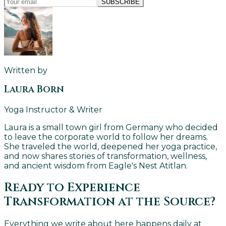
SUBSCRIBE
Written by
Laura Born
Yoga Instructor & Writer
Laura is a small town girl from Germany who decided
to leave the corporate world to follow her dreams.
She traveled the world, deepened her yoga practice,
and now shares stories of transformation, wellness,
and ancient wisdom from Eagle's Nest Atitlan.
Ready to Experience
Transformation at the Source?
Everything we write about here happens daily at