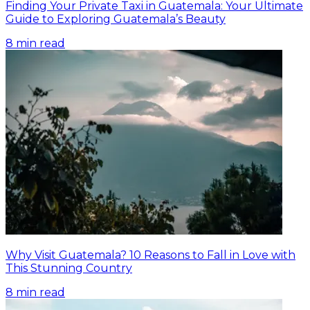
Finding Your Private Taxi in Guatemala: Your Ultimate
Guide to Exploring Guatemala’s Beauty
8
min read
Why Visit Guatemala? 10 Reasons to Fall in Love with
This Stunning Country
8
min read