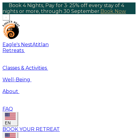
Book 4 Nights, Pay for 3
·
25% off every stay of 4
nights or more, through 30 September.
Book Now
×
Eagle's Nest
Atitlan
Retreats
Classes & Activities
Well-Being
About
FAQ
EN
BOOK YOUR RETREAT