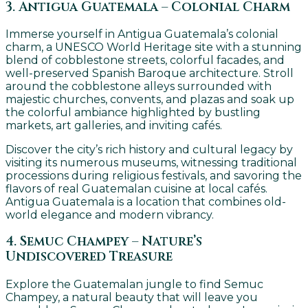
3. Antigua Guatemala – Colonial Charm
Immerse yourself in Antigua Guatemala’s colonial
charm, a UNESCO World Heritage site with a stunning
blend of cobblestone streets, colorful facades, and
well-preserved Spanish Baroque architecture. Stroll
around the cobblestone alleys surrounded with
majestic churches, convents, and plazas and soak up
the colorful ambiance highlighted by bustling
markets, art galleries, and inviting cafés.
Discover the city’s rich history and cultural legacy by
visiting its numerous museums, witnessing traditional
processions during religious festivals, and savoring the
flavors of real Guatemalan cuisine at local cafés.
Antigua Guatemala is a location that combines old-
world elegance and modern vibrancy.
4. Semuc Champey – Nature’s
Undiscovered Treasure
Explore the Guatemalan jungle to find Semuc
Champey, a natural beauty that will leave you