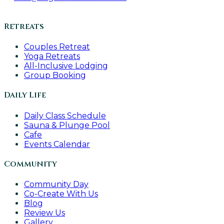
Retreats
Couples Retreat
Yoga Retreats
All-Inclusive Lodging
Group Booking
Daily Life
Daily Class Schedule
Sauna & Plunge Pool
Cafe
Events Calendar
Community
Community Day
Co-Create With Us
Blog
Review Us
Gallery