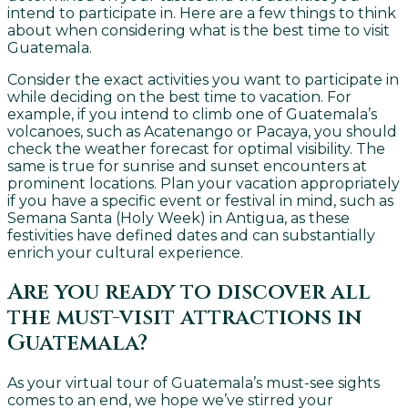
intend to participate in. Here are a few things to think
about when considering what is the best time to visit
Guatemala.
Consider the exact activities you want to participate in
while deciding on the best time to vacation. For
example, if you intend to climb one of Guatemala’s
volcanoes, such as Acatenango or Pacaya, you should
check the weather forecast for optimal visibility. The
same is true for sunrise and sunset encounters at
prominent locations. Plan your vacation appropriately
if you have a specific event or festival in mind, such as
Semana Santa (Holy Week) in Antigua, as these
festivities have defined dates and can substantially
enrich your cultural experience.
Are you ready to discover all
the must-visit attractions in
Guatemala?
As your virtual tour of Guatemala’s must-see sights
comes to an end, we hope we’ve stirred your