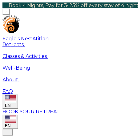
Book 4 Nights, Pay for 3
·
25% off every stay of 4 nig
×
Eagle's Nest
Atitlan
Retreats
Classes & Activities
Well-Being
About
FAQ
EN
BOOK YOUR RETREAT
EN