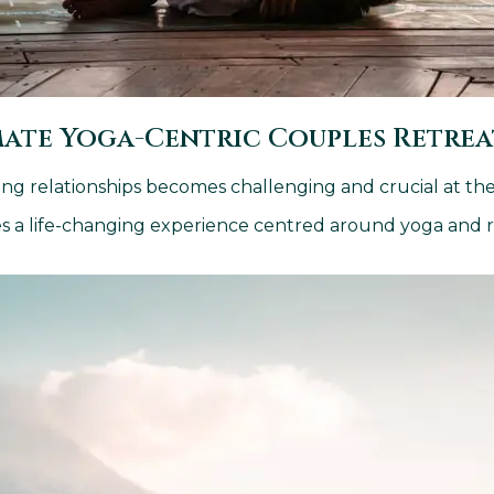
mate Yoga-Centric Couples Retre
ing relationships becomes challenging and crucial at th
ples a life-changing experience centred around yoga and