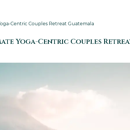
Yoga-Centric Couples Retreat Guatemala
mate Yoga-Centric Couples Retre