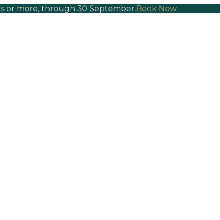
hts or more, through 30 September.
Book Now