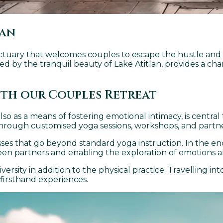
lan
sanctuary that welcomes couples to escape the hustle and bu
d by the tranquil beauty of Lake Atitlan, provides a cha
ith our Couples Retreat
also as a means of fostering emotional intimacy, is centra
rough customised yoga sessions, workshops, and partner
ses that go beyond standard yoga instruction. In the end
een partners and enabling the exploration of emotions 
rsity in addition to the physical practice. Travelling in
 firsthand experiences.