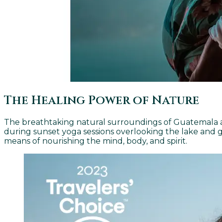
The Healing Power of Nature
The breathtaking natural surroundings of Guatemala act
during sunset yoga sessions overlooking the lake and 
means of nourishing the mind, body, and spirit.