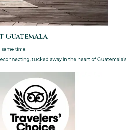
at Guatemala
e same time.
 reconnecting, tucked away in the heart of Guatemala’s