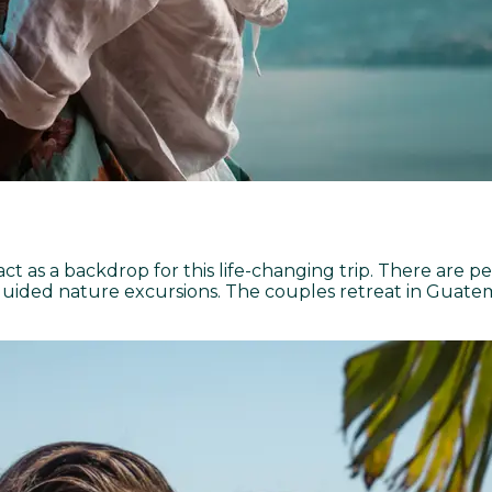
 as a backdrop for this life-changing trip. There are p
guided nature excursions. The couples retreat in Guatem