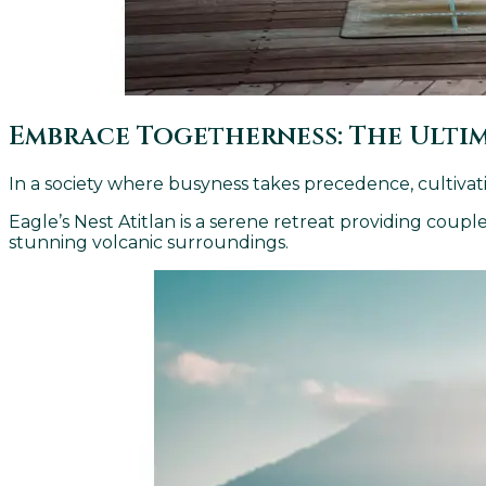
Embrace Togetherness: The Ulti
In a society where busyness takes precedence, cultivat
Eagle’s Nest Atitlan is a serene retreat providing cou
stunning volcanic surroundings.