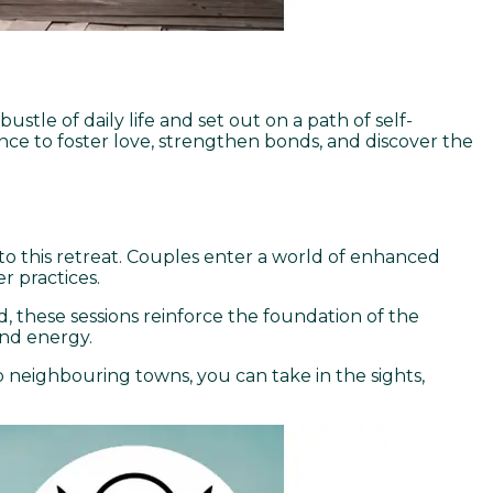
stle of daily life and set out on a path of self-
nce to foster love, strengthen bonds, and discover the
l to this retreat. Couples enter a world of enhanced
 practices.
, these sessions reinforce the foundation of the
and energy.
to neighbouring towns, you can take in the sights,