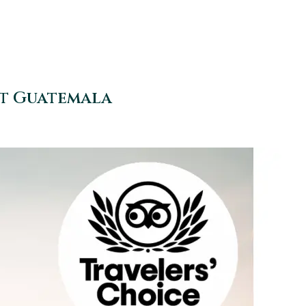
at Guatemala