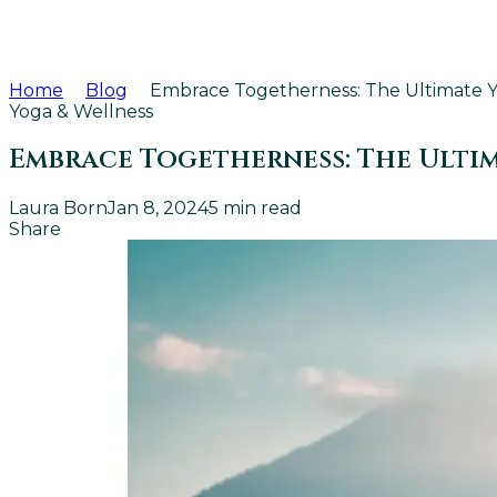
Home
Blog
Embrace Togetherness: The Ultimate 
Yoga & Wellness
Embrace Togetherness: The Ulti
Laura Born
Jan 8, 2024
5
min read
Share