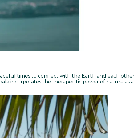
eaceful times to connect with the Earth and each other
ala incorporates the therapeutic power of nature as a