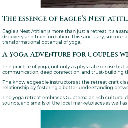
The essence of Eagle’s Nest Atit
Eagle’s Nest Atitlan is more than just a retreat; it’s a 
discovery and transformation. This sanctuary, surrounde
transformational potential of yoga.
A Yoga Adventure for Couples w
The practice of yoga, not only as physical exercise but 
communication, deep connection, and trust-building th
The knowledgeable instructors at the retreat craft clas
relationship by fostering a better understanding betw
The yoga retreat embraces Guatemala’s rich cultural dive
sounds, and smells of the local marketplaces as well as