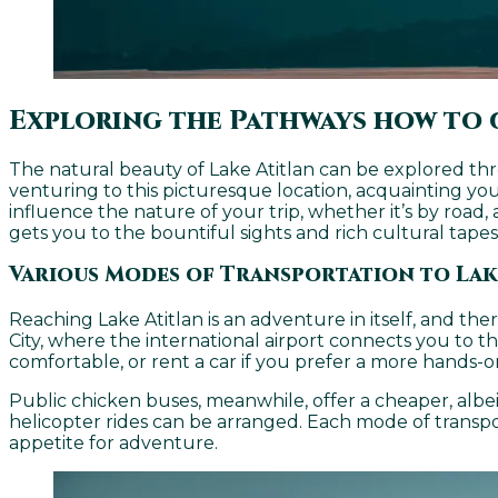
Exploring the Pathways how to 
The natural beauty of Lake Atitlan can be explored th
venturing to this picturesque location, acquainting yo
influence the nature of your trip, whether it’s by road, 
gets you to the bountiful sights and rich cultural tapes
Various Modes of Transportation to Lak
Reaching Lake Atitlan is an adventure in itself, and th
City, where the international airport connects you to th
comfortable, or rent a car if you prefer a more hands-o
Public chicken buses, meanwhile, offer a cheaper, albeit 
helicopter rides can be arranged. Each mode of transp
appetite for adventure.