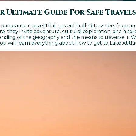
r Ultimate Guide For Safe Travels
 a panoramic marvel that has enthralled travelers from 
ure; they invite adventure, cultural exploration, and a 
anding of the geography and the means to traverse it. W
you will learn everything about how to get to Lake Atitlá