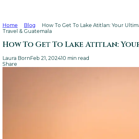
Home
Blog
How To Get To Lake Atitlan: Your Ultim
Travel & Guatemala
How To Get To Lake Atitlan: Your
Laura Born
Feb 21, 2024
10
min read
Share