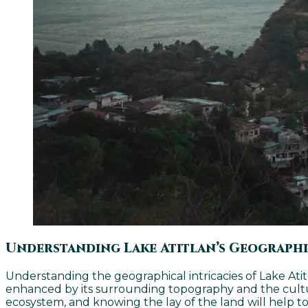
Understanding Lake Atitlan’s Geograph
Understanding the geographical intricacies of Lake Atitla
enhanced by its surrounding topography and the cultura
ecosystem, and knowing the lay of the land will help to