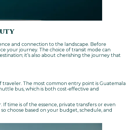
auty
ience and connection to the landscape. Before
nce your journey. The choice of transit mode can
estination; it’s also about cherishing the journey that
pe of traveler. The most common entry point is Guatemala
huttle bus, which is both cost-effective and
 If time is of the essence, private transfers or even
e, so choose based on your budget, schedule, and