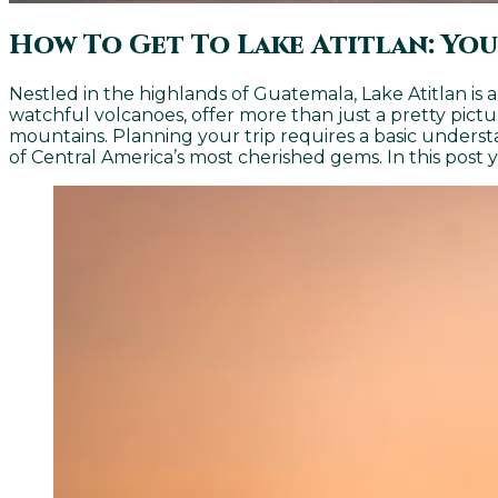
How To Get To Lake Atitlan: You
Nestled in the highlands of Guatemala, Lake Atitlan is
watchful volcanoes, offer more than just a pretty pict
mountains. Planning your trip requires a basic underst
of Central America’s most cherished gems. In this post 