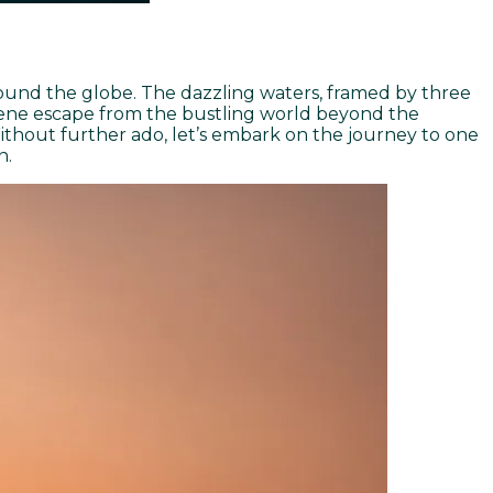
around the globe. The dazzling waters, framed by three
serene escape from the bustling world beyond the
ithout further ado, let’s embark on the journey to one
n.