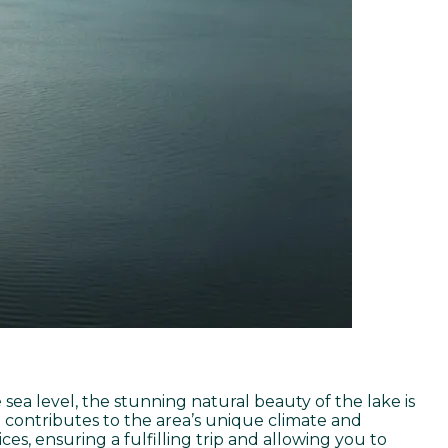
 sea level, the stunning natural beauty of the lake is
 contributes to the area’s unique climate and
es, ensuring a fulfilling trip and allowing you to