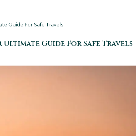
ate Guide For Safe Travels
 Ultimate Guide For Safe Travels