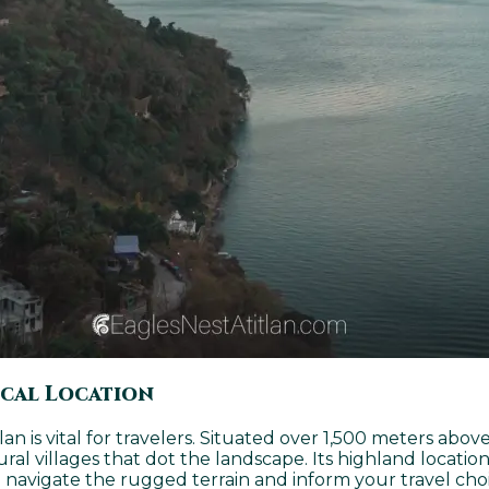
ical Location
n is vital for travelers. Situated over 1,500 meters above
l villages that dot the landscape. Its highland location
 navigate the rugged terrain and inform your travel choic