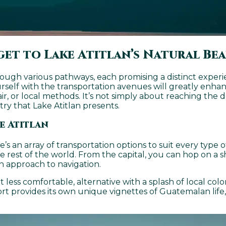
get to Lake Atitlan’s Natural Be
rough various pathways, each promising a distinct exper
urself with the transportation avenues will greatly enha
air, or local methods. It’s not simply about reaching the d
try that Lake Atitlan presents.
e Atitlan
ere’s an array of transportation options to suit every ty
e rest of the world. From the capital, you can hop on a s
n approach to navigation.
less comfortable, alternative with a splash of local color.
ort provides its own unique vignettes of Guatemalan lif