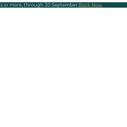
hts or more, through 30 September.
Book Now