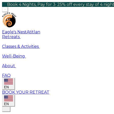
Book 4 Nights, Pay for 3
·
25% off every stay of 4 nig
×
Eagle's Nest
Atitlan
Retreats
Classes & Activities
Well-Being
About
FAQ
EN
BOOK YOUR RETREAT
EN