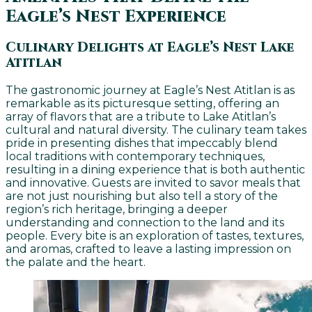
Eagle’s Nest Experience
Culinary Delights at Eagle’s Nest Lake
Atitlan
The gastronomic journey at Eagle’s Nest Atitlan is as
remarkable as its picturesque setting, offering an
array of flavors that are a tribute to Lake Atitlan’s
cultural and natural diversity. The culinary team takes
pride in presenting dishes that impeccably blend
local traditions with contemporary techniques,
resulting in a dining experience that is both authentic
and innovative. Guests are invited to savor meals that
are not just nourishing but also tell a story of the
region’s rich heritage, bringing a deeper
understanding and connection to the land and its
people. Every bite is an exploration of tastes, textures,
and aromas, crafted to leave a lasting impression on
the palate and the heart.