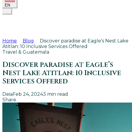
EN
Home
Blog
Discover paradise at Eagle’s Nest Lake
Atitlan: 10 Inclusive Services Offered
Travel & Guatemala
Discover paradise at Eagle’s
Nest Lake Atitlan: 10 Inclusive
Services Offered
Deia
Feb 24, 2024
3
min read
Share