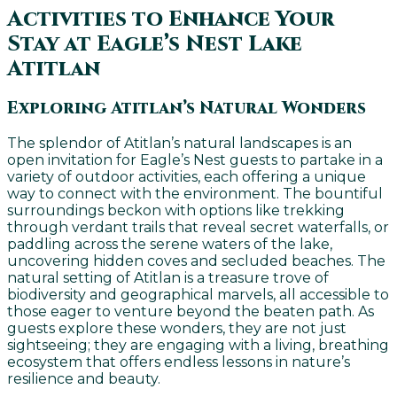
Activities to Enhance Your
Stay at Eagle’s Nest Lake
Atitlan
Exploring Atitlan’s Natural Wonders
The splendor of Atitlan’s natural landscapes is an
open invitation for Eagle’s Nest guests to partake in a
variety of outdoor activities, each offering a unique
way to connect with the environment. The bountiful
surroundings beckon with options like trekking
through verdant trails that reveal secret waterfalls, or
paddling across the serene waters of the lake,
uncovering hidden coves and secluded beaches. The
natural setting of Atitlan is a treasure trove of
biodiversity and geographical marvels, all accessible to
those eager to venture beyond the beaten path. As
guests explore these wonders, they are not just
sightseeing; they are engaging with a living, breathing
ecosystem that offers endless lessons in nature’s
resilience and beauty.