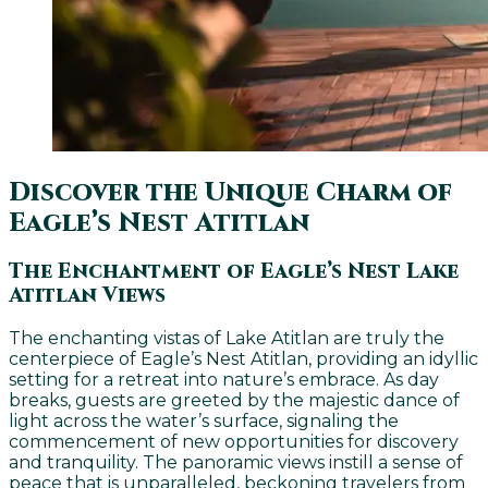
Discover the Unique Charm of
Eagle’s Nest Atitlan
The Enchantment of Eagle’s Nest Lake
Atitlan Views
The enchanting vistas of Lake Atitlan are truly the
centerpiece of Eagle’s Nest Atitlan, providing an idyllic
setting for a retreat into nature’s embrace. As day
breaks, guests are greeted by the majestic dance of
light across the water’s surface, signaling the
commencement of new opportunities for discovery
and tranquility. The panoramic views instill a sense of
peace that is unparalleled, beckoning travelers from