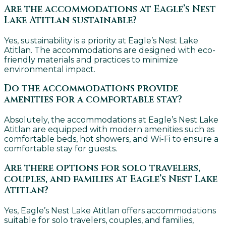
Are the accommodations at Eagle’s Nest
Lake Atitlan sustainable?
Yes, sustainability is a priority at Eagle’s Nest Lake
Atitlan. The accommodations are designed with eco-
friendly materials and practices to minimize
environmental impact.
Do the accommodations provide
amenities for a comfortable stay?
Absolutely, the accommodations at Eagle’s Nest Lake
Atitlan are equipped with modern amenities such as
comfortable beds, hot showers, and Wi-Fi to ensure a
comfortable stay for guests.
Are there options for solo travelers,
couples, and families at Eagle’s Nest Lake
Atitlan?
Yes, Eagle’s Nest Lake Atitlan offers accommodations
suitable for solo travelers, couples, and families,