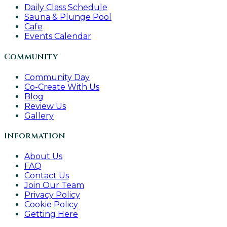
Daily Class Schedule
Sauna & Plunge Pool
Cafe
Events Calendar
Community
Community Day
Co-Create With Us
Blog
Review Us
Gallery
Information
About Us
FAQ
Contact Us
Join Our Team
Privacy Policy
Cookie Policy
Getting Here