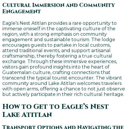
Cultural Immersion and Community
Engagement
Eagle’s Nest Atitlan provides a rare opportunity to
immerse oneself in the captivating culture of the
region, with a strong emphasis on community
engagement and sustainable tourism. The lodge
encourages guests to partake in local customs,
attend traditional events, and support artisanal
craftsmanship, thereby fostering a true cultural
exchange. Through these immersive experiences,
visitors gain profound insights into the heart of
Guatemalan culture, crafting connections that
transcend the typical tourist encounter. The vibrant
community around Lake Atitlan welcomes travelers
with open arms, offering a chance to not just observe
but actively participate in their rich cultural heritage.
How to Get to Eagle’s Nest
Lake Atitlan
Transport Options and Navigating the