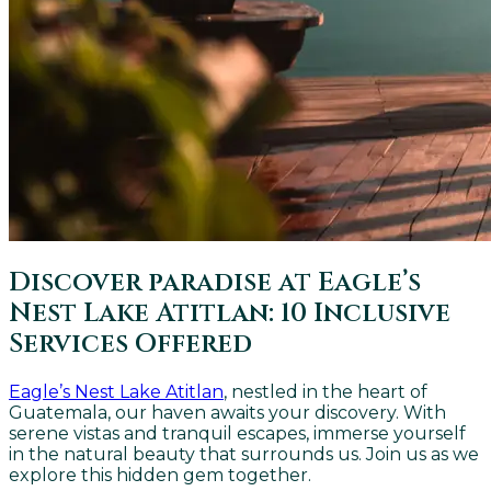
Discover paradise at Eagle’s
Nest Lake Atitlan: 10 Inclusive
Services Offered
Eagle’s Nest Lake Atitlan
, nestled in the heart of
Guatemala, our haven awaits your discovery. With
serene vistas and tranquil escapes, immerse yourself
in the natural beauty that surrounds us. Join us as we
explore this hidden gem together.