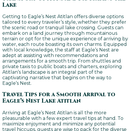
Lake
Getting to Eagle’s Nest Atitlan offers diverse options
tailored to every traveler’s style, whether they prefer
the scenic road or tranquil lake crossing. Guests can
embark on a land journey through mountainous
terrain or opt for the unique experience of arriving by
water, each route boasting its own charms. Equipped
with local knowledge, the staff at Eagle’s Nest are
adept at assisting with recommendations and
arrangements for a smooth trip. From shuttles and
private taxis to public boats and charters, exploring
Atitlan’s landscape is an integral part of the
captivating narrative that begins on the way to
Eagle’s Nest.
Travel Tips for a Smooth Arrival to
Eagle’s Nest Lake Atitlan
Arriving at Eagle’s Nest Atitlan is all the more
pleasurable with a few expert travel tips at hand. To
maximize enjoyment and minimize any potential
travel hiccups, guests are wise to pack for the diverse