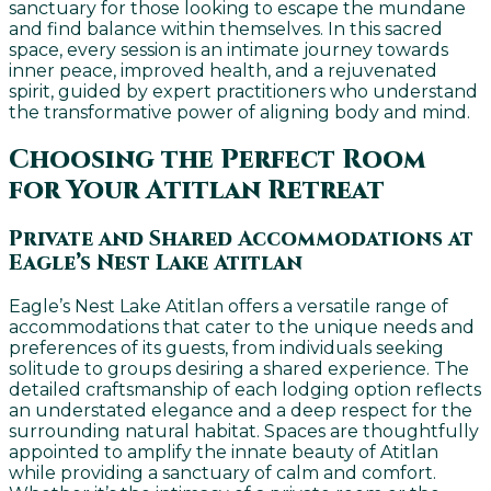
sanctuary for those looking to escape the mundane
and find balance within themselves. In this sacred
space, every session is an intimate journey towards
inner peace, improved health, and a rejuvenated
spirit, guided by expert practitioners who understand
the transformative power of aligning body and mind.
Choosing the Perfect Room
for Your Atitlan Retreat
Private and Shared Accommodations at
Eagle’s Nest Lake Atitlan
Eagle’s Nest Lake Atitlan offers a versatile range of
accommodations that cater to the unique needs and
preferences of its guests, from individuals seeking
solitude to groups desiring a shared experience. The
detailed craftsmanship of each lodging option reflects
an understated elegance and a deep respect for the
surrounding natural habitat. Spaces are thoughtfully
appointed to amplify the innate beauty of Atitlan
while providing a sanctuary of calm and comfort.