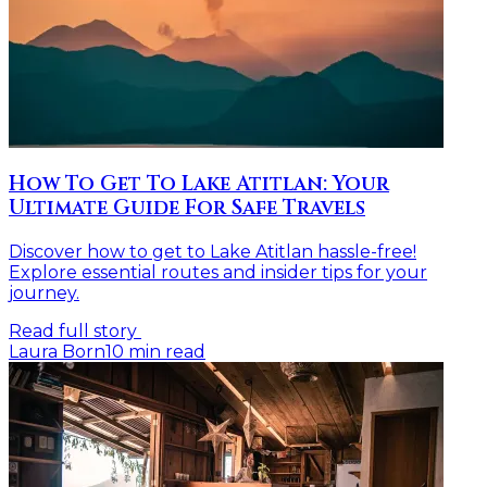
How To Get To Lake Atitlan: Your
Ultimate Guide For Safe Travels
Discover how to get to Lake Atitlan hassle-free!
Explore essential routes and insider tips for your
journey.
Read full story
Laura Born
10
min read