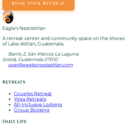
Book Your Retreat
Eagle's Nest
Atitlan
A retreat center and community space on the shores
of Lake Atitlan, Guatemala.
Barrio 2, San Marcos La Laguna
Sololá, Guatemala 07010
soar@eaglesnestatitlan.com
Retreats
Couples Retreat
Yoga Retreats
All-Inclusive Lodging
Group Booking
Daily Life