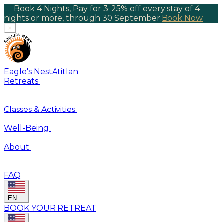
Book 4 Nights, Pay for 3
·
25% off every stay of 4
nights or more, through 30 September.
Book Now
×
Eagle's Nest
Atitlan
Retreats
Classes & Activities
Well-Being
About
FAQ
EN
BOOK YOUR RETREAT