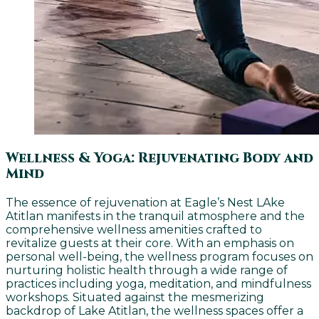
Wellness & Yoga: Rejuvenating Body and
Mind
The essence of rejuvenation at Eagle’s Nest LAke
Atitlan manifests in the tranquil atmosphere and the
comprehensive wellness amenities crafted to
revitalize guests at their core. With an emphasis on
personal well-being, the wellness program focuses on
nurturing holistic health through a wide range of
practices including yoga, meditation, and mindfulness
workshops. Situated against the mesmerizing
backdrop of Lake Atitlan, the wellness spaces offer a