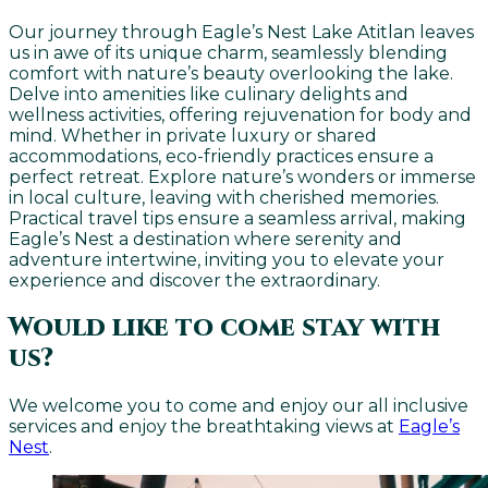
Our journey through Eagle’s Nest Lake Atitlan leaves
us in awe of its unique charm, seamlessly blending
comfort with nature’s beauty overlooking the lake.
Delve into amenities like culinary delights and
wellness activities, offering rejuvenation for body and
mind. Whether in private luxury or shared
accommodations, eco-friendly practices ensure a
perfect retreat. Explore nature’s wonders or immerse
in local culture, leaving with cherished memories.
Practical travel tips ensure a seamless arrival, making
Eagle’s Nest a destination where serenity and
adventure intertwine, inviting you to elevate your
experience and discover the extraordinary.
Would like to come stay with
us?
We welcome you to come and enjoy our all inclusive
services and enjoy the breathtaking views at
Eagle’s
Nest
.