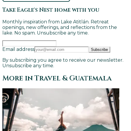
Take Eagle's Nest home with you
Monthly inspiration from Lake Atitlán. Retreat
openings, new offerings, and reflections from the
lake. No spam. Unsubscribe any time.
Email address
Subscribe
By subscribing you agree to receive our newsletter.
Unsubscribe any time.
More in
Travel & Guatemala