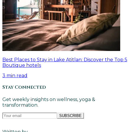
Best Places to Stay in Lake Atitlan: Discover the Top 5
Boutique hotels
3
min read
Stay Connected
Get weekly insights on wellness, yoga &
transformation.
SUBSCRIBE
Written by