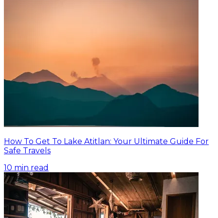
How To Get To Lake Atitlan: Your Ultimate Guide For
Safe Travels
10
min read