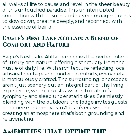
all walks of life to pause and revel in the sheer beauty
of this untouched paradise. This uninterrupted
connection with the surroundings encourages guests
to slow down, breathe deeply, and reconnect with
the essence of being.
Eagle’s Nest Lake Atitlan: A Blend of
Comfort and Nature
Eagle’s Nest Lake Atitlan embodies the perfect blend
of luxury and nature, offering a sanctuary from the
hustle of daily life. With architecture reflecting local
artisanal heritage and modern comforts, every detail
is meticulously crafted. The surrounding landscapes
aren’t just scenery but an integral part of the living
experience, where guests awaken to nature’s
symphony and sleep under starlit skies. Seamlessly
blending with the outdoors, the lodge invites guests
to immerse themselves in Atitlan’s ecosystems,
creating an atmosphere that’s both grounding and
rejuvenating.
Amenities That Define the