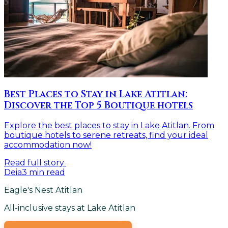
Best Places to Stay in Lake Atitlan:
Discover the Top 5 Boutique hotels
Explore the best places to stay in Lake Atitlan. From
boutique hotels to serene retreats, find your ideal
accommodation now!
Read full story
Deia
3
min read
Eagle's Nest Atitlan
All-inclusive stays at Lake Atitlan