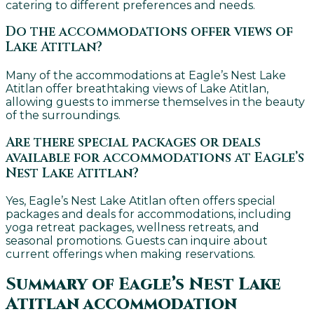
catering to different preferences and needs.
Do the accommodations offer views of
Lake Atitlan?
Many of the accommodations at Eagle’s Nest Lake
Atitlan offer breathtaking views of Lake Atitlan,
allowing guests to immerse themselves in the beauty
of the surroundings.
Are there special packages or deals
available for accommodations at Eagle’s
Nest Lake Atitlan?
Yes, Eagle’s Nest Lake Atitlan often offers special
packages and deals for accommodations, including
yoga retreat packages, wellness retreats, and
seasonal promotions. Guests can inquire about
current offerings when making reservations.
Summary of Eagle’s Nest Lake
Atitlan accommodation