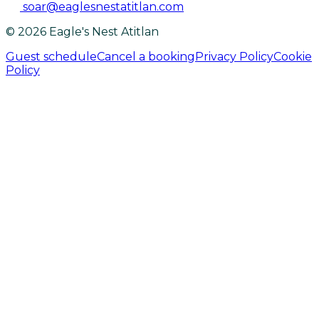
soar@eaglesnestatitlan.com
© 2026 Eagle's Nest Atitlan
Guest schedule
Cancel a booking
Privacy Policy
Cookie
Policy