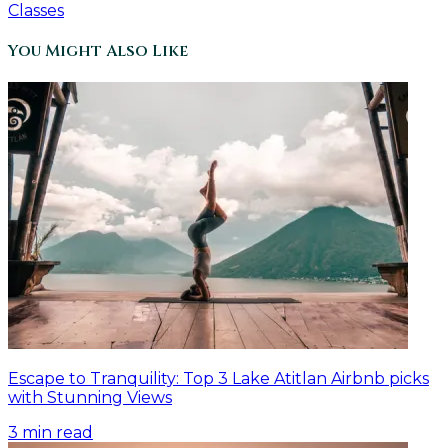
Classes
You Might Also Like
Escape to Tranquility: Top 3 Lake Atitlan Airbnb picks
with Stunning Views
3
min read