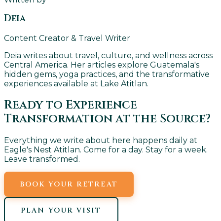
Deia
Content Creator & Travel Writer
Deia writes about travel, culture, and wellness across
Central America. Her articles explore Guatemala's
hidden gems, yoga practices, and the transformative
experiences available at Lake Atitlan.
Ready to Experience
Transformation at the Source?
Everything we write about here happens daily at
Eagle's Nest Atitlan. Come for a day. Stay for a week.
Leave transformed.
BOOK YOUR RETREAT
PLAN YOUR VISIT