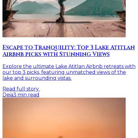
Escape to Tranquility: Top 3 Lake Atitlan
Airbnb picks with Stunning Views
Explore the ultimate Lake Atitlan Airbnb retreats with
our top 3 picks, featuring unmatched views of the
lake and surrounding vistas.
Read full story
Deia
3
min read