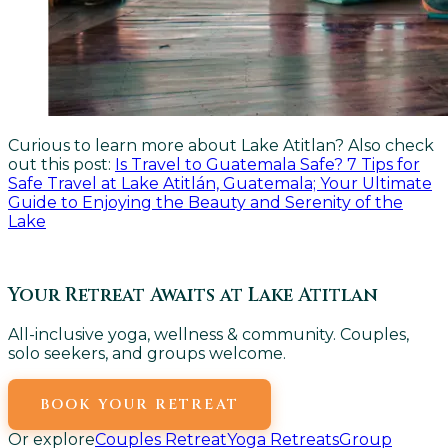
Curious to learn more about Lake Atitlan? Also check
out this post:
Is Travel to Guatemala Safe? 7 Tips for
Safe Travel at Lake Atitlán, Guatemala; Your Ultimate
Guide to Enjoying the Beauty and Serenity of the
Lake
Your Retreat Awaits at Lake Atitlan
All-inclusive yoga, wellness & community. Couples,
solo seekers, and groups welcome.
BOOK YOUR RETREAT
Or explore
Couples Retreat
Yoga Retreats
Group