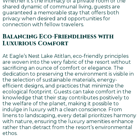
Whether it’s the intimacy of a private room or the
shared dynamic of communal living, guests are
guaranteed a memorable stay that offers both
privacy when desired and opportunities for
connection with fellow travelers.
Balancing Eco-Friendliness with
Luxurious Comfort
At Eagle’s Nest Lake Atitlan, eco-friendly principles
are woven into the very fabric of the resort without
sacrificing an ounce of comfort or elegance. The
dedication to preserving the environment is visible in
the selection of sustainable materials, energy-
efficient designs, and practices that minimize the
ecological footprint. Guests can take comfort in the
knowledge that their stay contributes positively to
the welfare of the planet, making it possible to
indulge in luxury with a clean conscience. From
linens to landscaping, every detail prioritizes harmony
with nature, ensuring the luxury amenities enhance
rather than detract from the resort’s environmental
ethos.