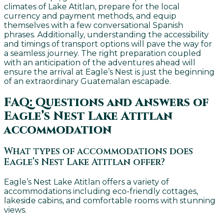
climates of Lake Atitlan, prepare for the local
currency and payment methods, and equip
themselves with a few conversational Spanish
phrases. Additionally, understanding the accessibility
and timings of transport options will pave the way for
a seamless journey. The right preparation coupled
with an anticipation of the adventures ahead will
ensure the arrival at Eagle’s Nest is just the beginning
of an extraordinary Guatemalan escapade.
FAQ: Questions and Answers of
Eagle’s Nest Lake Atitlan
accommodation
What types of accommodations does
Eagle’s Nest Lake Atitlan offer?
Eagle’s Nest Lake Atitlan offers a variety of
accommodations including eco-friendly cottages,
lakeside cabins, and comfortable rooms with stunning
views.