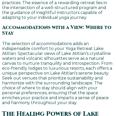
practices. The essence of a rewarding retreat lies in
the intersection of a well-structured program and
the guidance of insightful instructors capable of
adapting to your individual yoga journey.
Accommodations with a View: Where to
Stay
The selection of accommodations adds an
indispensable comfort to your Yoga Retreat Lake
Atitlan. Spectacular views of Lake Atitlan’s crystalline
waters and volcanic silhouettes serve as a natural
canvas to nurture tranquility and introspection. From
eco-friendly lodges to luxurious resorts, each offers a
unique perspective on Lake Atitlan’s serene beauty.
Seek out venues that prioritize sustainability and
harmonize with the surrounding landscape. The
choice of where to stay should align with your
personal preferences, ensuring that the space
enriches your practice and imparts a sense of peace
and harmony throughout your stay.
The Healing Powers of Lake