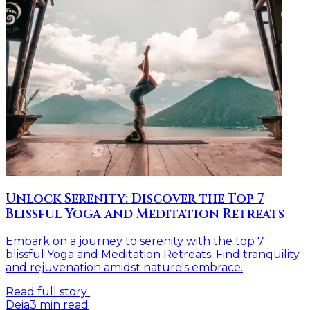
Unlock Serenity: Discover the Top 7
Blissful Yoga and Meditation Retreats
Embark on a journey to serenity with the top 7
blissful Yoga and Meditation Retreats. Find tranquility
and rejuvenation amidst nature's embrace.
Read full story
Deia
3
min read