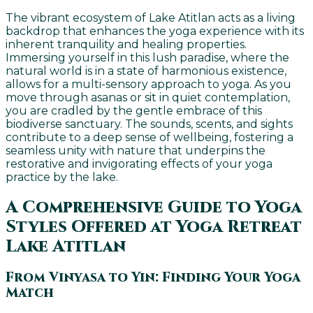
The vibrant ecosystem of Lake Atitlan acts as a living
backdrop that enhances the yoga experience with its
inherent tranquility and healing properties.
Immersing yourself in this lush paradise, where the
natural world is in a state of harmonious existence,
allows for a multi-sensory approach to yoga. As you
move through asanas or sit in quiet contemplation,
you are cradled by the gentle embrace of this
biodiverse sanctuary. The sounds, scents, and sights
contribute to a deep sense of wellbeing, fostering a
seamless unity with nature that underpins the
restorative and invigorating effects of your yoga
practice by the lake.
A Comprehensive Guide to Yoga
Styles Offered at Yoga Retreat
Lake Atitlan
From Vinyasa to Yin: Finding Your Yoga
Match