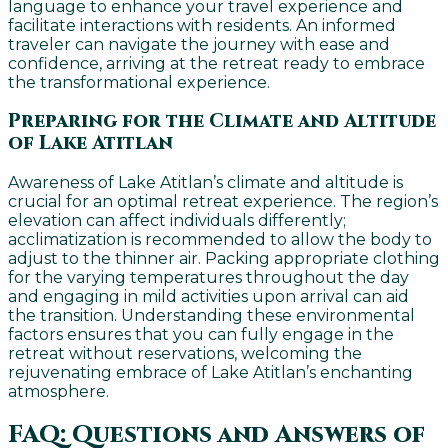
language to enhance your travel experience and
facilitate interactions with residents. An informed
traveler can navigate the journey with ease and
confidence, arriving at the retreat ready to embrace
the transformational experience.
Preparing for the Climate and Altitude
of Lake Atitlan
Awareness of Lake Atitlan’s climate and altitude is
crucial for an optimal retreat experience. The region’s
elevation can affect individuals differently;
acclimatization is recommended to allow the body to
adjust to the thinner air. Packing appropriate clothing
for the varying temperatures throughout the day
and engaging in mild activities upon arrival can aid
the transition. Understanding these environmental
factors ensures that you can fully engage in the
retreat without reservations, welcoming the
rejuvenating embrace of Lake Atitlan’s enchanting
atmosphere.
FAQ: Questions and Answers of