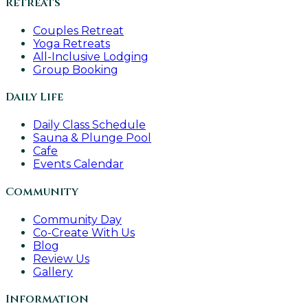
Retreats
Couples Retreat
Yoga Retreats
All-Inclusive Lodging
Group Booking
Daily Life
Daily Class Schedule
Sauna & Plunge Pool
Cafe
Events Calendar
Community
Community Day
Co-Create With Us
Blog
Review Us
Gallery
Information