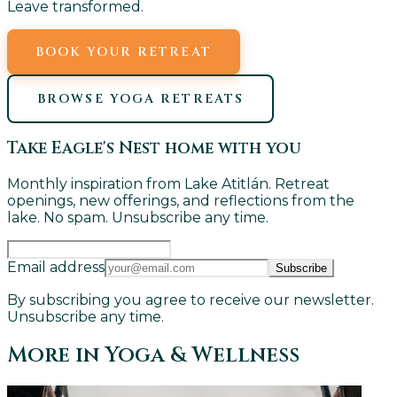
Leave transformed.
BOOK YOUR RETREAT
BROWSE YOGA RETREATS
Take Eagle's Nest home with you
Monthly inspiration from Lake Atitlán. Retreat
openings, new offerings, and reflections from the
lake. No spam. Unsubscribe any time.
Email address
Subscribe
By subscribing you agree to receive our newsletter.
Unsubscribe any time.
More in
Yoga & Wellness