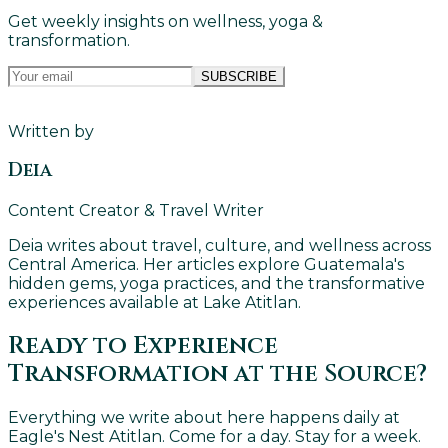
Get weekly insights on wellness, yoga &
transformation.
SUBSCRIBE
Written by
Deia
Content Creator & Travel Writer
Deia writes about travel, culture, and wellness across
Central America. Her articles explore Guatemala's
hidden gems, yoga practices, and the transformative
experiences available at Lake Atitlan.
Ready to Experience
Transformation at the Source?
Everything we write about here happens daily at
Eagle's Nest Atitlan. Come for a day. Stay for a week.