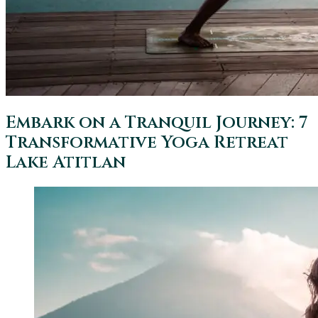
Embark on a Tranquil Journey: 7
Transformative Yoga Retreat
Lake Atitlan