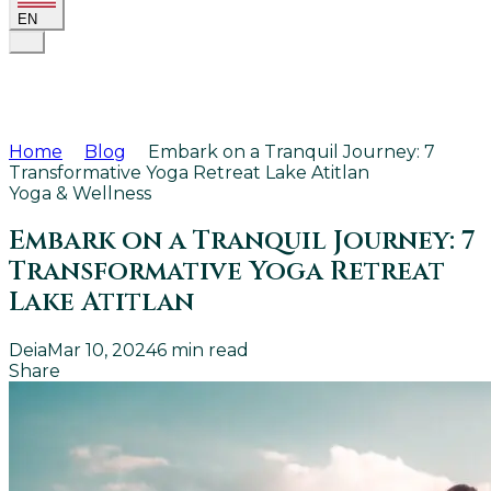
EN
Home
Blog
Embark on a Tranquil Journey: 7
Transformative Yoga Retreat Lake Atitlan
Yoga & Wellness
Embark on a Tranquil Journey: 7
Transformative Yoga Retreat
Lake Atitlan
Deia
Mar 10, 2024
6
min read
Share