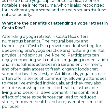
as the de facto yoga capital of Costa Rica. Another
notable area is Montezuma, which is also recognized
for its vibrant yoga scene and retreats set amidst lush
natural beauty.
What are the benefits of attending a yoga retreat in
Costa Rica?
Attending a yoga retreat in Costa Rica offers
numerous benefits. The natural beauty and
tranquility of Costa Rica provide an ideal setting for
deepening one’s yoga practice and fostering mental,
physical, and spiritual well-being. Participants can
enjoy connecting with nature, engaging in meditation
and mindfulness activities in a serene environment,
and often gain access to fresh, organic foods that
support a healthy lifestyle. Additionally, yoga retreats
often offer a sense of community, allowing attendees
to meet like-minded individuals, and they may also
include workshops on holistic health, sustainable
living, and personal development. The combined
effect of these experiences can lead to reduced
stress, improved health, and a rejuvenated sense of
purpose.