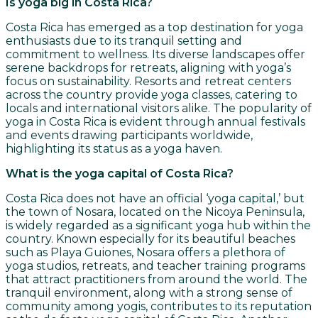
Is yoga big in Costa Rica?
Costa Rica has emerged as a top destination for yoga
enthusiasts due to its tranquil setting and
commitment to wellness. Its diverse landscapes offer
serene backdrops for retreats, aligning with yoga’s
focus on sustainability. Resorts and retreat centers
across the country provide yoga classes, catering to
locals and international visitors alike. The popularity of
yoga in Costa Rica is evident through annual festivals
and events drawing participants worldwide,
highlighting its status as a yoga haven.
What is the yoga capital of Costa Rica?
Costa Rica does not have an official ‘yoga capital,’ but
the town of Nosara, located on the Nicoya Peninsula,
is widely regarded as a significant yoga hub within the
country. Known especially for its beautiful beaches
such as Playa Guiones, Nosara offers a plethora of
yoga studios, retreats, and teacher training programs
that attract practitioners from around the world. The
tranquil environment, along with a strong sense of
community among yogis, contributes to its reputation