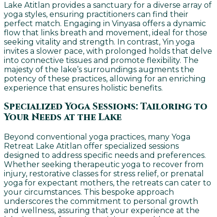
Lake Atitlan provides a sanctuary for a diverse array of
yoga styles, ensuring practitioners can find their
perfect match. Engaging in Vinyasa offers a dynamic
flow that links breath and movement, ideal for those
seeking vitality and strength. In contrast, Yin yoga
invites a slower pace, with prolonged holds that delve
into connective tissues and promote flexibility. The
majesty of the lake’s surroundings augments the
potency of these practices, allowing for an enriching
experience that ensures holistic benefits.
Specialized Yoga Sessions: Tailoring to
Your Needs at the Lake
Beyond conventional yoga practices, many Yoga
Retreat Lake Atitlan offer specialized sessions
designed to address specific needs and preferences.
Whether seeking therapeutic yoga to recover from
injury, restorative classes for stress relief, or prenatal
yoga for expectant mothers, the retreats can cater to
your circumstances. This bespoke approach
underscores the commitment to personal growth
and wellness, assuring that your experience at the