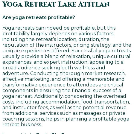
Yoga Retreat Lake Atitlan
Are yoga retreats profitable?
Yoga retreats can indeed be profitable, but this
profitability largely depends on various factors,
including the retreat’s location, duration, the
reputation of the instructors, pricing strategy, and the
unique experiences offered. Successful yoga retreats
usually provide a blend of relaxation, unique cultural
experiences, and expert instruction, appealing to a
broad audience seeking both wellness and
adventure. Conducting thorough market research,
effective marketing, and offering a memorable and
transformative experience to attendees are critical
components in ensuring the financial success of a
yoga retreat. Additionally, considering the overhead
costs, including accommodation, food, transportation,
and instructor fees, as well as the potential revenue
from additional services such as massages or private
coaching sessions, helps in planning a profitable yoga
retreat business.