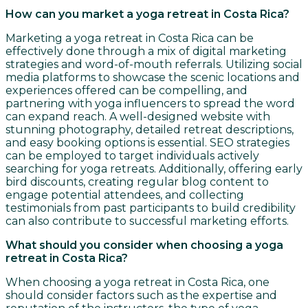
How can you market a yoga retreat in Costa Rica?
Marketing a yoga retreat in Costa Rica can be
effectively done through a mix of digital marketing
strategies and word-of-mouth referrals. Utilizing social
media platforms to showcase the scenic locations and
experiences offered can be compelling, and
partnering with yoga influencers to spread the word
can expand reach. A well-designed website with
stunning photography, detailed retreat descriptions,
and easy booking options is essential. SEO strategies
can be employed to target individuals actively
searching for yoga retreats. Additionally, offering early
bird discounts, creating regular blog content to
engage potential attendees, and collecting
testimonials from past participants to build credibility
can also contribute to successful marketing efforts.
What should you consider when choosing a yoga
retreat in Costa Rica?
When choosing a yoga retreat in Costa Rica, one
should consider factors such as the expertise and