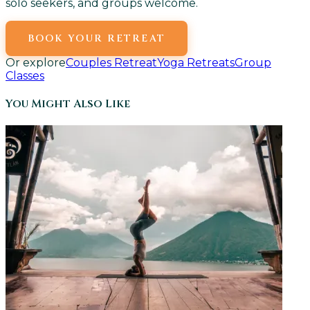
solo seekers, and groups welcome.
BOOK YOUR RETREAT
Or explore
Couples Retreat
Yoga Retreats
Group
Classes
You Might Also Like