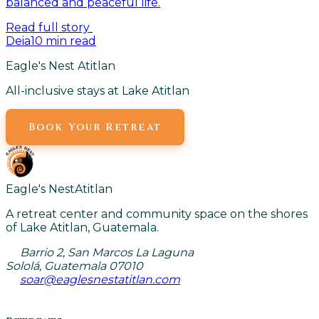
balanced and peaceful life.
Read full story
Deia
10
min read
Eagle's Nest Atitlan
All-inclusive stays at Lake Atitlan
Book Your Retreat
Eagle's Nest
Atitlan
A retreat center and community space on the shores
of Lake Atitlan, Guatemala.
Barrio 2, San Marcos La Laguna
Sololá, Guatemala 07010
soar@eaglesnestatitlan.com