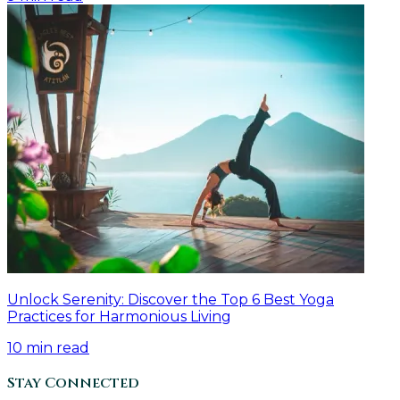
Unlock Serenity: Discover the Top 6 Best Yoga
Practices for Harmonious Living
10
min read
Stay Connected