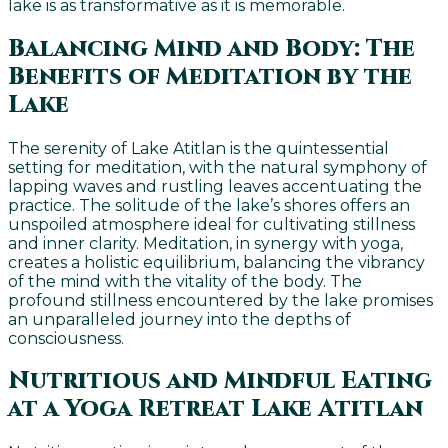
lake is as transformative as it is memorable.
Balancing Mind and Body: The
Benefits of Meditation by the
Lake
The serenity of Lake Atitlan is the quintessential
setting for meditation, with the natural symphony of
lapping waves and rustling leaves accentuating the
practice. The solitude of the lake’s shores offers an
unspoiled atmosphere ideal for cultivating stillness
and inner clarity. Meditation, in synergy with yoga,
creates a holistic equilibrium, balancing the vibrancy
of the mind with the vitality of the body. The
profound stillness encountered by the lake promises
an unparalleled journey into the depths of
consciousness.
Nutritious and Mindful Eating
at a Yoga Retreat Lake Atitlan