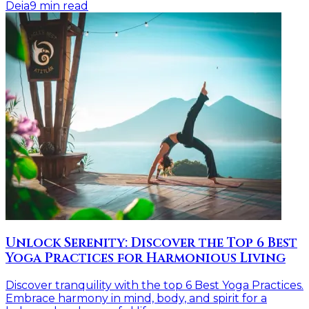
Deia
9
min read
Unlock Serenity: Discover the Top 6 Best
Yoga Practices for Harmonious Living
Discover tranquility with the top 6 Best Yoga Practices.
Embrace harmony in mind, body, and spirit for a