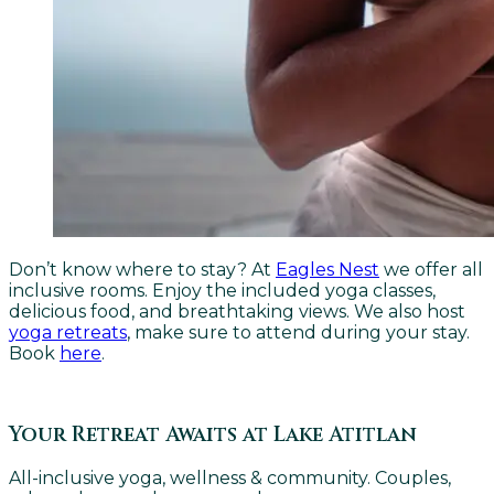
Don’t know where to stay? At
Eagles Nest
we offer all
inclusive rooms. Enjoy the included yoga classes,
delicious food, and breathtaking views. We also host
yoga retreats
, make sure to attend during your stay.
Book
here
.
Your Retreat Awaits at Lake Atitlan
All-inclusive yoga, wellness & community. Couples,