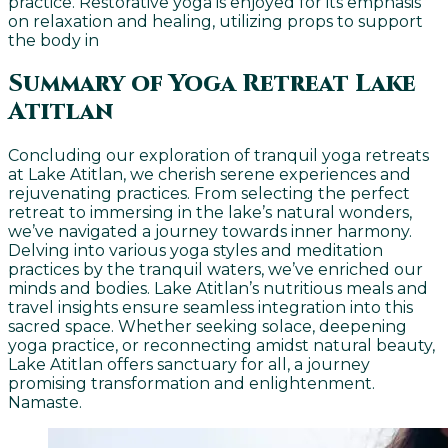
practice. Restorative yoga is enjoyed for its emphasis
on relaxation and healing, utilizing props to support
the body in
Summary of Yoga Retreat Lake
Atitlan
Concluding our exploration of tranquil yoga retreats
at Lake Atitlan, we cherish serene experiences and
rejuvenating practices. From selecting the perfect
retreat to immersing in the lake’s natural wonders,
we’ve navigated a journey towards inner harmony.
Delving into various yoga styles and meditation
practices by the tranquil waters, we’ve enriched our
minds and bodies. Lake Atitlan’s nutritious meals and
travel insights ensure seamless integration into this
sacred space. Whether seeking solace, deepening
yoga practice, or reconnecting amidst natural beauty,
Lake Atitlan offers sanctuary for all, a journey
promising transformation and enlightenment.
Namaste.