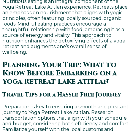
Nutritious eating is an integral component of the
Yoga Retreat Lake Atitlan experience. Retreats place
an emphasis on nourishment that aligns with yogic
principles, often featuring locally sourced, organic
foods. Mindful eating practices encourage a
thoughtful relationship with food, embracing it as a
source of energy and vitality. This approach to
nutrition enhances the detoxifying effects of a yoga
retreat and augments one’s overall sense of
wellbeing.
Planning Your Trip: What to
Know Before Embarking on a
Yoga Retreat Lake Atitlan
Travel Tips for a Hassle-Free Journey
Preparation is key to ensuring a smooth and pleasant
journey to Yoga Retreat Lake Atitlan. Research
transportation options that align with your schedule
and budget, considering both efficiency and comfort.
Familiarize yourself with the local customs and