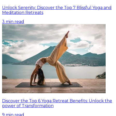
Unlock Serenity: Discover the Top 7 Blissful Yoga and
Meditation Retreats
3
min read
Discover the Top 6 Yoga Retreat Benefits: Unlock the
power of Transformation
9
min read