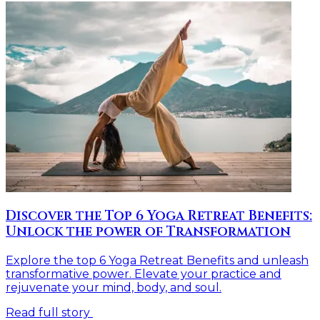
Discover the Top 6 Yoga Retreat Benefits:
Unlock the power of Transformation
Explore the top 6 Yoga Retreat Benefits and unleash
transformative power. Elevate your practice and
rejuvenate your mind, body, and soul.
Read full story