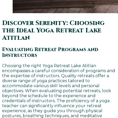
Discover Serenity: Choosing
the Ideal Yoga Retreat Lake
Atitlan
Evaluating Retreat Programs and
Instructors
Choosing the right Yoga Retreat Lake Atitlan
encompasses a careful consideration of programs and
the expertise of instructors. Quality retreats offer a
diverse range of yoga practices tailored to
accommodate various skill levels and personal
objectives. When evaluating potential retreats, look
beyond the schedule to the experience and
credentials of instructors. The proficiency of a yoga
teacher can significantly influence your retreat
experience, as they guide you through physical
postures, breathing techniques, and meditative