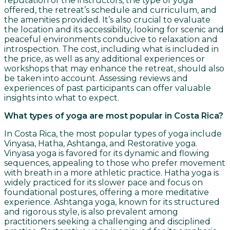
reputation of the instructors, the type of yoga
offered, the retreat’s schedule and curriculum, and
the amenities provided. It’s also crucial to evaluate
the location and its accessibility, looking for scenic and
peaceful environments conducive to relaxation and
introspection. The cost, including what is included in
the price, as well as any additional experiences or
workshops that may enhance the retreat, should also
be taken into account. Assessing reviews and
experiences of past participants can offer valuable
insights into what to expect.
What types of yoga are most popular in Costa Rica?
In Costa Rica, the most popular types of yoga include
Vinyasa, Hatha, Ashtanga, and Restorative yoga.
Vinyasa yoga is favored for its dynamic and flowing
sequences, appealing to those who prefer movement
with breath in a more athletic practice. Hatha yoga is
widely practiced for its slower pace and focus on
foundational postures, offering a more meditative
experience. Ashtanga yoga, known for its structured
and rigorous style, is also prevalent among
practitioners seeking a challenging and disciplined