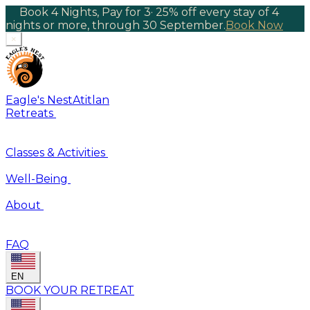
Book 4 Nights, Pay for 3
·
25% off every stay of 4
nights or more, through 30 September.
Book Now
×
Eagle's Nest
Atitlan
Retreats
Classes & Activities
Well-Being
About
FAQ
EN
BOOK YOUR RETREAT