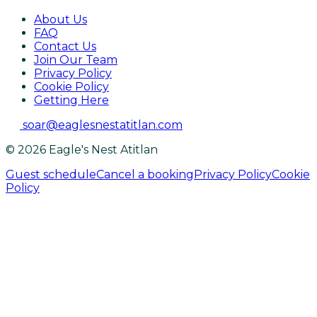
About Us
FAQ
Contact Us
Join Our Team
Privacy Policy
Cookie Policy
Getting Here
soar@eaglesnestatitlan.com
© 2026 Eagle's Nest Atitlan
Guest schedule
Cancel a booking
Privacy Policy
Cookie
Policy