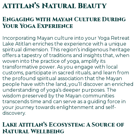
Atitlan’s Natural Beauty
Engaging with Mayan Culture During
Your Yoga Experience
Incorporating Mayan culture into your Yoga Retreat
Lake Atitlan enriches the experience with a unique
spiritual dimension. This region’s indigenous heritage
offers a tapestry of traditions and insights that, when
woven into the practice of yoga, amplify its
transformative power. As you engage with local
customs, participate in sacred rituals, and learn from
the profound spiritual association that the Mayan
people have with the land, you’ll discover an enriched
understanding of yoga’s deeper purposes. The
wisdom preserved by the Mayan communities
transcends time and can serve as a guiding force in
your journey towards enlightenment and self-
discovery.
Lake Atitlan’s Ecosystem: A Source of
Natural Wellbeing