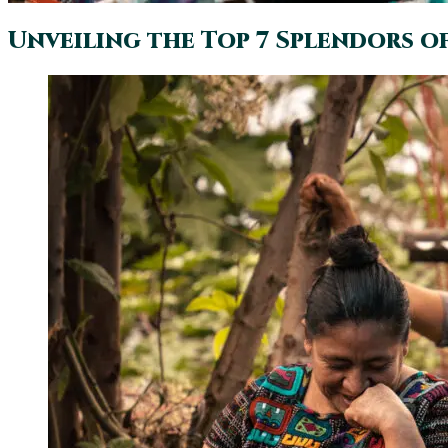
Unveiling the Top 7 Splendors o