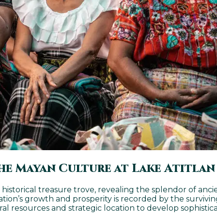
he Mayan Culture at Lake Atitlan
 a historical treasure trove, revealing the splendor of an
zation’s growth and prosperity is recorded by the survivin
resources and strategic location to develop sophisticat