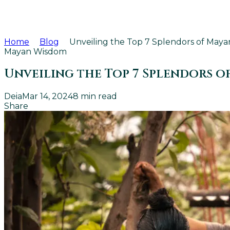
Home
Blog
Unveiling the Top 7 Splendors of Mayan
Mayan Wisdom
Unveiling the Top 7 Splendors o
Deia
Mar 14, 2024
8
min read
Share