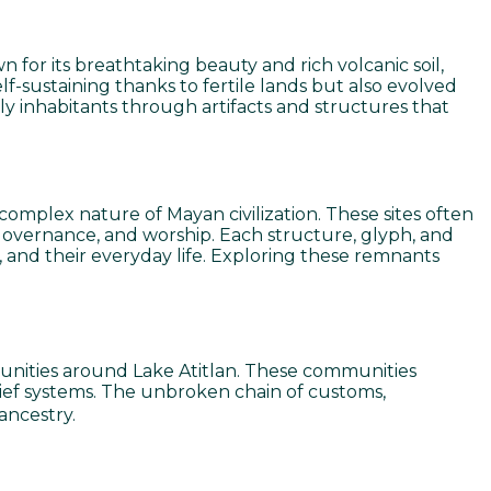
 for its breathtaking beauty and rich volcanic soil,
lf-sustaining thanks to fertile lands but also evolved
rly inhabitants through artifacts and structures that
complex nature of Mayan civilization. These sites often
, governance, and worship. Each structure, glyph, and
s, and their everyday life. Exploring these remnants
unities around Lake Atitlan. These communities
belief systems. The unbroken chain of customs,
ancestry.