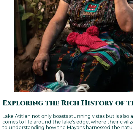
Exploring the Rich History of t
Lake Atitlan not only boasts stunning vistas but is also
comes to life around the lake’s edge, where their civili
to understanding how the Mayans harnessed the natural 