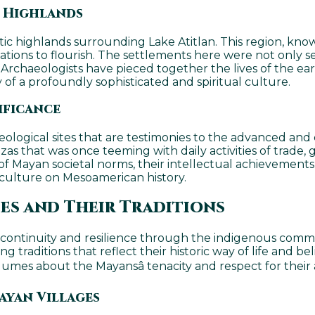
e Highlands
ic highlands surrounding Lake Atitlan. This region, known
ations to flourish. The settlements here were not only se
. Archaeologists have pieced together the lives of the ea
y of a profoundly sophisticated and spiritual culture.
ificance
eological sites that are testimonies to the advanced and 
azas that was once teeming with daily activities of trade
e of Mayan societal norms, their intellectual achievement
culture on Mesoamerican history.
s and Their Traditions
 continuity and resilience through the indigenous comm
ng traditions that reflect their historic way of life and 
olumes about the Mayansâ tenacity and respect for their 
ayan Villages