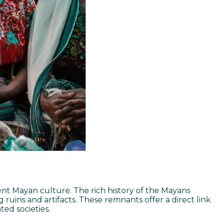
cient Mayan culture. The rich history of the Mayans
g ruins and artifacts. These remnants offer a direct link
ed societies.