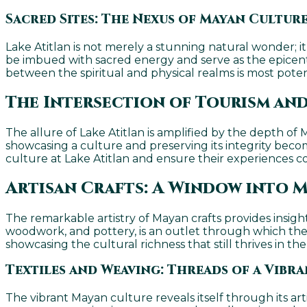
Sacred Sites: The Nexus of Mayan Culture
Lake Atitlan is not merely a stunning natural wonder; i
be imbued with sacred energy and serve as the epicente
between the spiritual and physical realms is most pote
The Intersection of Tourism and
The allure of Lake Atitlan is amplified by the depth of
showcasing a culture and preserving its integrity becom
culture at Lake Atitlan and ensure their experiences co
Artisan Crafts: A Window into M
The remarkable artistry of Mayan crafts provides insight 
woodwork, and pottery, is an outlet through which the Ma
showcasing the cultural richness that still thrives in t
Textiles and Weaving: Threads of a Vibr
The vibrant Mayan culture reveals itself through its ar