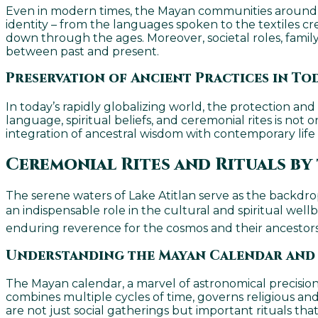
Even in modern times, the Mayan communities around Lak
identity – from the languages spoken to the textiles crea
down through the ages. Moreover, societal roles, family
between past and present.
Preservation of Ancient Practices in To
In today’s rapidly globalizing world, the protection a
language, spiritual beliefs, and ceremonial rites is not
integration of ancestral wisdom with contemporary lif
Ceremonial Rites and Rituals by 
The serene waters of Lake Atitlan serve as the backdrop
an indispensable role in the cultural and spiritual wellb
enduring reverence for the cosmos and their ancestors. I
Understanding the Mayan Calendar and
The Mayan calendar, a marvel of astronomical precision 
combines multiple cycles of time, governs religious and
are not just social gatherings but important rituals th