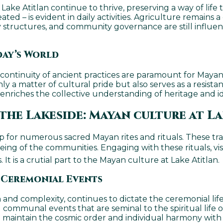
e Atitlan continue to thrive, preserving a way of life 
ted – is evident in daily activities. Agriculture remains 
 structures, and community governance are still influence
day’s World
nd continuity of ancient practices are paramount for Ma
 only a matter of cultural pride but also serves as a resi
e enriches the collective understanding of heritage and
the Lakeside: Mayan culture at L
 for numerous sacred Mayan rites and rituals. These trad
eing of the communities. Engaging with these rituals, visi
t is a crutial part to the Mayan culture at Lake Atitlan.
 Ceremonial Events
and complexity, continues to dictate the ceremonial life 
 communal events that are seminal to the spiritual life 
at maintain the cosmic order and individual harmony with