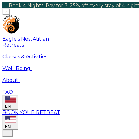
Book 4 Nights, Pay for 3
·
25% off every stay of 4 nig
×
Eagle's Nest
Atitlan
Retreats
Classes & Activities
Well-Being
About
FAQ
EN
BOOK YOUR RETREAT
EN