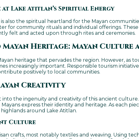
 at Lake Atitlan’s Spiritual Energy
t is also the spiritual heartland for the Mayan communiti
r for community rituals and individual offerings. These
ntly felt and acted upon through rites and ceremonies.
 Mayan Heritage: Mayan Culture a
 Mayan heritage that pervades the region. However, as to
es increasingly important. Responsible tourism initiative
ntribute positively to local communities.
ayan Creativity
into the ingenuity and creativity of this ancient culture. 
yans express their identity and heritage. As each piece i
he highlands around Lake Atitlan.
ant Culture
tisan crafts, most notably textiles and weaving. Using t