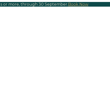
hts or more, through 30 September.
Book Now