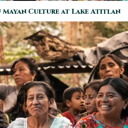
f Mayan Culture at Lake Atitlan