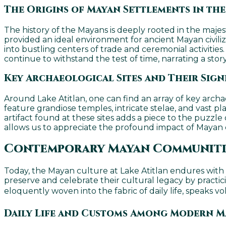
The Origins of Mayan Settlements in th
The history of the Mayans is deeply rooted in the majest
provided an ideal environment for ancient Mayan civiliz
into bustling centers of trade and ceremonial activities
continue to withstand the test of time, narrating a stor
Key Archaeological Sites and Their Sign
Around Lake Atitlan, one can find an array of key archa
feature grandiose temples, intricate stelae, and vast pl
artifact found at these sites adds a piece to the puzzl
allows us to appreciate the profound impact of Mayan 
Contemporary Mayan Communitie
Today, the Mayan culture at Lake Atitlan endures with
preserve and celebrate their cultural legacy by practici
eloquently woven into the fabric of daily life, speaks v
Daily Life and Customs Among Modern M