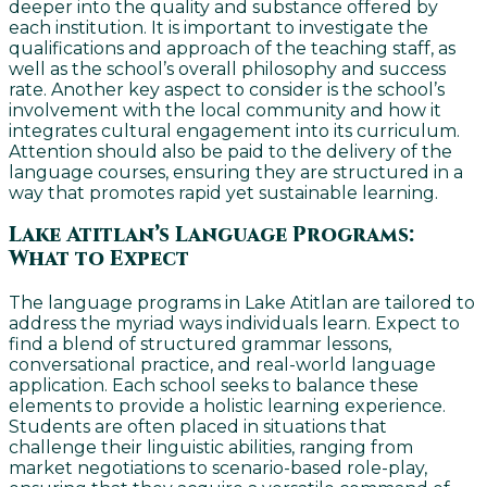
deeper into the quality and substance offered by
each institution. It is important to investigate the
qualifications and approach of the teaching staff, as
well as the school’s overall philosophy and success
rate. Another key aspect to consider is the school’s
involvement with the local community and how it
integrates cultural engagement into its curriculum.
Attention should also be paid to the delivery of the
language courses, ensuring they are structured in a
way that promotes rapid yet sustainable learning.
Lake Atitlan’s Language Programs:
What to Expect
The language programs in Lake Atitlan are tailored to
address the myriad ways individuals learn. Expect to
find a blend of structured grammar lessons,
conversational practice, and real-world language
application. Each school seeks to balance these
elements to provide a holistic learning experience.
Students are often placed in situations that
challenge their linguistic abilities, ranging from
market negotiations to scenario-based role-play,