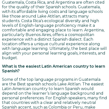
Guatemala, Costa Rica, and Argentina are often cited
for the quality of their Spanish schools. Guatemala,
with its affordable living costs and language schools
like those around Lake Atitlan, attracts many
students. Costa Rica’s ecological diversity and high
levels of English-language proficiency make it a
comfortable and engaging place to learn. Argentina,
particularly Buenos Aires, offers a cosmopolitan
experience with a distinct Spanish dialect. Each
location offers a unique cultural experience along
with language learning. Ultimately, the best place will
align with your personal learning goals, interests, and
budget.
What is the easiest Latin American country to learn
Spanish?
Some of the top language programs in Guatemala
are the Best spanish schools Lake Atitlan. The easiest
Latin American country to learn Spanish would
depend on the learner’s language background and
personal preferences. For English speakers, many find
that countries with a clear and relatively neutral
Spanish accent, such as Colombia or Peru, make