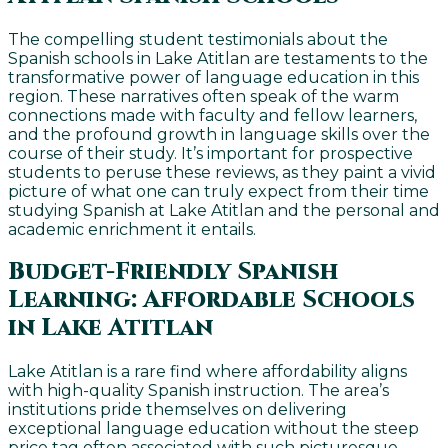
The compelling student testimonials about the
Spanish schools in Lake Atitlan are testaments to the
transformative power of language education in this
region. These narratives often speak of the warm
connections made with faculty and fellow learners,
and the profound growth in language skills over the
course of their study. It’s important for prospective
students to peruse these reviews, as they paint a vivid
picture of what one can truly expect from their time
studying Spanish at Lake Atitlan and the personal and
academic enrichment it entails.
Budget-Friendly Spanish
Learning: Affordable Schools
in Lake Atitlan
Lake Atitlan is a rare find where affordability aligns
with high-quality Spanish instruction. The area’s
institutions pride themselves on delivering
exceptional language education without the steep
price tag often associated with such picturesque