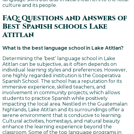
culture and its people.
FAQ: Questions and Answers of
Best Spanish schools Lake
Atitlan
What is the best language school in Lake Atitlan?
Determining the ‘best’ language school in Lake
Atitlan can be subjective, as it often depends on
individual learning styles and preferences. However,
one highly regarded institution is the Cooperativa
Spanish School. The school has a reputation for its
immersive experience, skilled teachers, and
involvement in community projects, which allows
students to practice Spanish while positively
impacting the local area. Nestled in the Guatemalan
highlands, Lake Atitlan and its surroundings offer a
serene environment that is conducive to learning.
Cultural activities, homestays, and natural beauty
enhance the learning experience beyond the
classroom. Some of the top language programs in