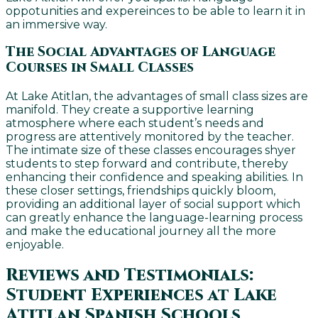
oppotunities and expereinces to be able to learn it in
an immersive way.
The Social Advantages of Language
Courses in Small Classes
At Lake Atitlan, the advantages of small class sizes are
manifold. They create a supportive learning
atmosphere where each student’s needs and
progress are attentively monitored by the teacher.
The intimate size of these classes encourages shyer
students to step forward and contribute, thereby
enhancing their confidence and speaking abilities. In
these closer settings, friendships quickly bloom,
providing an additional layer of social support which
can greatly enhance the language-learning process
and make the educational journey all the more
enjoyable.
Reviews and Testimonials:
Student Experiences at Lake
Atitlan Spanish Schools