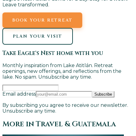
Leave transformed.
BOOK YOUR RETREAT
PLAN YOUR VISIT
Take Eagle's Nest home with you
Monthly inspiration from Lake Atitlán. Retreat
openings, new offerings, and reflections from the
lake. No spam. Unsubscribe any time.
Email address
Subscribe
By subscribing you agree to receive our newsletter.
Unsubscribe any time.
More in
Travel & Guatemala