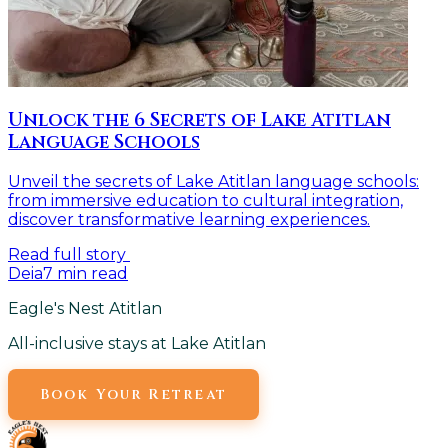
Unlock the 6 Secrets of Lake Atitlan
Language Schools
Unveil the secrets of Lake Atitlan language schools:
from immersive education to cultural integration,
discover transformative learning experiences.
Read full story
Deia
7
min read
Eagle's Nest Atitlan
All-inclusive stays at Lake Atitlan
Book Your Retreat