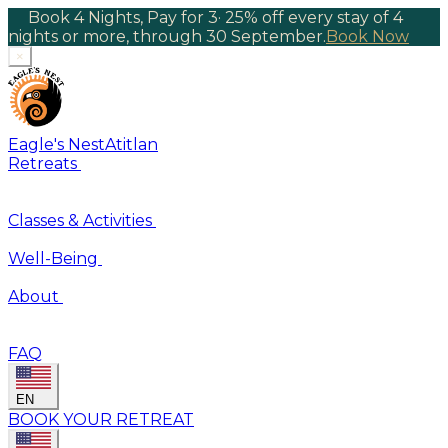
Book 4 Nights, Pay for 3
·
25% off every stay of 4
nights or more, through 30 September.
Book Now
×
Eagle's Nest
Atitlan
Retreats
Classes & Activities
Well-Being
About
FAQ
EN
BOOK YOUR RETREAT