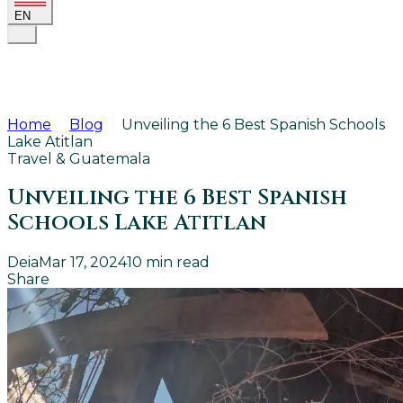
EN
Home
Blog
Unveiling the 6 Best Spanish Schools
Lake Atitlan
Travel & Guatemala
Unveiling the 6 Best Spanish
Schools Lake Atitlan
Deia
Mar 17, 2024
10
min read
Share