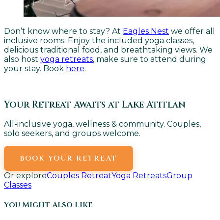
Don’t know where to stay? At
Eagles Nest
we offer all
inclusive rooms. Enjoy the included yoga classes,
delicious traditional food, and breathtaking views. We
also host
yoga retreats
, make sure to attend during
your stay. Book
here
.
Your Retreat Awaits at Lake Atitlan
All-inclusive yoga, wellness & community. Couples,
solo seekers, and groups welcome.
BOOK YOUR RETREAT
Or explore
Couples Retreat
Yoga Retreats
Group
Classes
You Might Also Like