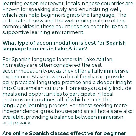
learning easier. Moreover, locals in these countries are
known for speaking slowly and enunciating well,
which can help beginners grasp the language. The
cultural richness and the welcoming nature of the
communities in these countries also contribute to a
supportive learning environment.
What type of accommodation is best for Spanish
language learners in Lake Atitlan?
For Spanish language learners in Lake Atitlan,
homestays are often considered the best
accommodation type, as they offer a fully immersive
experience. Staying with a local family can provide
daily practical language practice and a deeper insight
into Guatemalan culture. Homestays usually include
meals and opportunities to participate in local
customs and routines, all of which enrich the
language learning process. For those seeking more
independence, guesthouses and small hotels are also
available, providing a balance between immersion
and privacy.
Are online Spanish classes effective for beginner