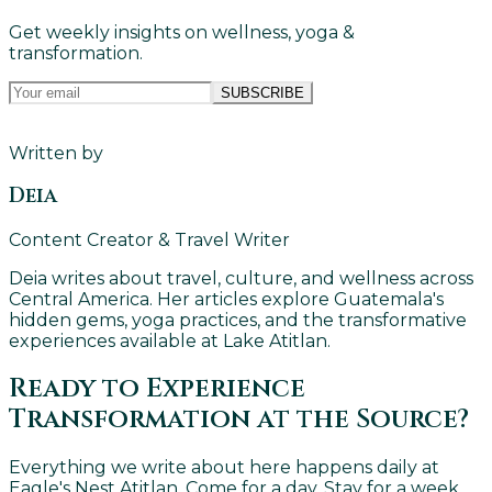
Get weekly insights on wellness, yoga &
transformation.
SUBSCRIBE
Written by
Deia
Content Creator & Travel Writer
Deia writes about travel, culture, and wellness across
Central America. Her articles explore Guatemala's
hidden gems, yoga practices, and the transformative
experiences available at Lake Atitlan.
Ready to Experience
Transformation at the Source?
Everything we write about here happens daily at
Eagle's Nest Atitlan. Come for a day. Stay for a week.