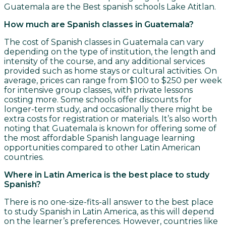
Guatemala are the Best spanish schools Lake Atitlan.
How much are Spanish classes in Guatemala?
The cost of Spanish classes in Guatemala can vary
depending on the type of institution, the length and
intensity of the course, and any additional services
provided such as home stays or cultural activities. On
average, prices can range from $100 to $250 per week
for intensive group classes, with private lessons
costing more. Some schools offer discounts for
longer-term study, and occasionally there might be
extra costs for registration or materials. It’s also worth
noting that Guatemala is known for offering some of
the most affordable Spanish language learning
opportunities compared to other Latin American
countries.
Where in Latin America is the best place to study
Spanish?
There is no one-size-fits-all answer to the best place
to study Spanish in Latin America, as this will depend
on the learner’s preferences. However, countries like