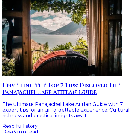
Unveiling the Top 7 Tips: Discover The
Panajachel Lake Atitlan Guide
The ultimate Panajachel Lake Atitlan Guide with 7
expert tips for an unforgettable experience. Cultural
richness and practical insights await!
Read full story
Deia
3
min read