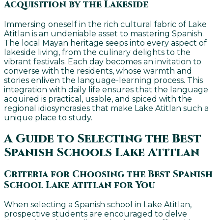
Acquisition by the Lakeside
Immersing oneself in the rich cultural fabric of Lake
Atitlan is an undeniable asset to mastering Spanish.
The local Mayan heritage seeps into every aspect of
lakeside living, from the culinary delights to the
vibrant festivals. Each day becomes an invitation to
converse with the residents, whose warmth and
stories enliven the language-learning process. This
integration with daily life ensures that the language
acquired is practical, usable, and spiced with the
regional idiosyncrasies that make Lake Atitlan such a
unique place to study.
A Guide to Selecting the Best
Spanish Schools Lake Atitlan
Criteria for Choosing the Best Spanish
School Lake Atitlan for You
When selecting a Spanish school in Lake Atitlan,
prospective students are encouraged to delve