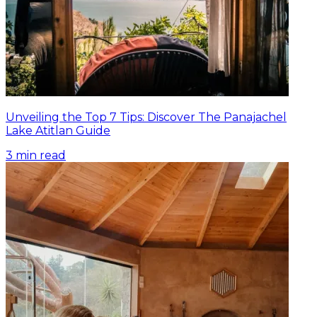
Unveiling the Top 7 Tips: Discover The Panajachel
Lake Atitlan Guide
3
min read