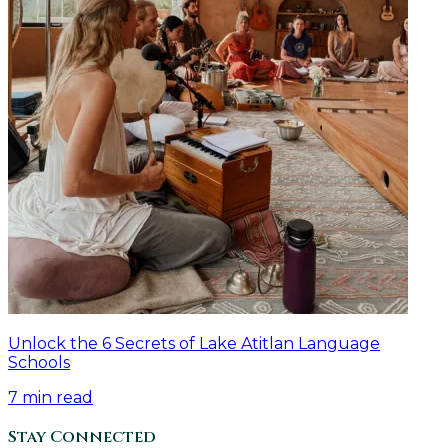
Unlock the 6 Secrets of Lake Atitlan Language
Schools
7
min read
Stay Connected