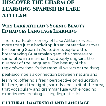
Discover the Charm of
Learning Spanish in Lake
Atitlan
Why Lake Atitlan’s Scenic Beauty
Enhances Language Learning
The remarkable scenery of Lake Atitlan serves as
more than just a backdrop; it’s an interactive canvas
for learning Spanish. As students explore this
breathtaking Guatemalan gem, their senses are
stimulated in a manner that deeply engrains the
nuances of the language. The beauty of the
regionâwhether it’s the tranquil waters or the rising
peaksâcompels a connection between nature and
learning, offering a fresh perspective on education.
It’s here, amid the sights, sounds, and spirit of the area,
that vocabulary and grammar fuse with engaging
experiences, creating lasting linguistic skills.
Cultural Immersion and Language