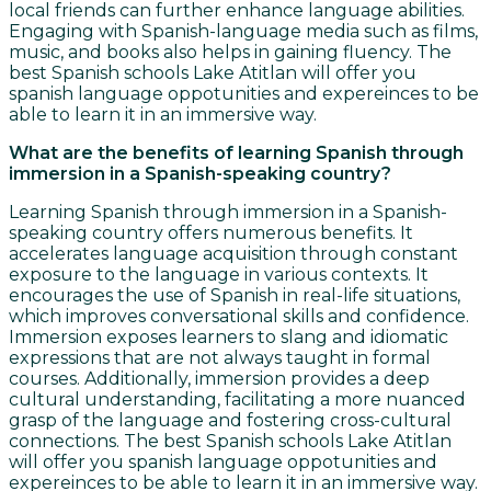
local friends can further enhance language abilities.
Engaging with Spanish-language media such as films,
music, and books also helps in gaining fluency. The
best Spanish schools Lake Atitlan will offer you
spanish language oppotunities and expereinces to be
able to learn it in an immersive way.
What are the benefits of learning Spanish through
immersion in a Spanish-speaking country?
Learning Spanish through immersion in a Spanish-
speaking country offers numerous benefits. It
accelerates language acquisition through constant
exposure to the language in various contexts. It
encourages the use of Spanish in real-life situations,
which improves conversational skills and confidence.
Immersion exposes learners to slang and idiomatic
expressions that are not always taught in formal
courses. Additionally, immersion provides a deep
cultural understanding, facilitating a more nuanced
grasp of the language and fostering cross-cultural
connections. The best Spanish schools Lake Atitlan
will offer you spanish language oppotunities and
expereinces to be able to learn it in an immersive way.