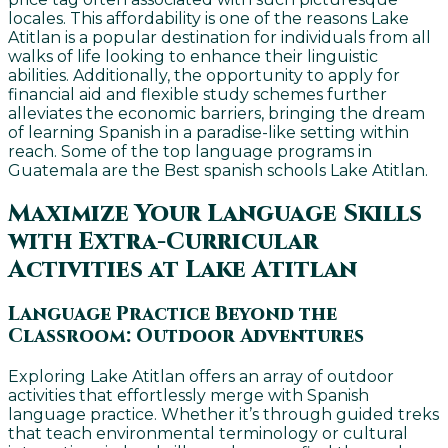
locales. This affordability is one of the reasons Lake
Atitlan is a popular destination for individuals from all
walks of life looking to enhance their linguistic
abilities. Additionally, the opportunity to apply for
financial aid and flexible study schemes further
alleviates the economic barriers, bringing the dream
of learning Spanish in a paradise-like setting within
reach. Some of the top language programs in
Guatemala are the Best spanish schools Lake Atitlan.
Maximize Your Language Skills
with Extra-Curricular
Activities at Lake Atitlan
Language Practice Beyond the
Classroom: Outdoor Adventures
Exploring Lake Atitlan offers an array of outdoor
activities that effortlessly merge with Spanish
language practice. Whether it’s through guided treks
that teach environmental terminology or cultural