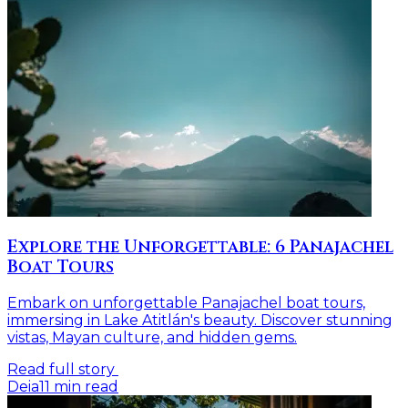
Explore the Unforgettable: 6 Panajachel
Boat Tours
Embark on unforgettable Panajachel boat tours,
immersing in Lake Atitlán's beauty. Discover stunning
vistas, Mayan culture, and hidden gems.
Read full story
Deia
11
min read