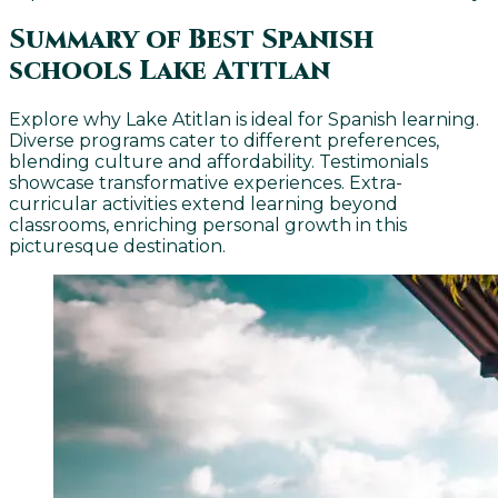
Summary of Best Spanish
schools Lake Atitlan
Explore why Lake Atitlan is ideal for Spanish learning.
Diverse programs cater to different preferences,
blending culture and affordability. Testimonials
showcase transformative experiences. Extra-
curricular activities extend learning beyond
classrooms, enriching personal growth in this
picturesque destination.