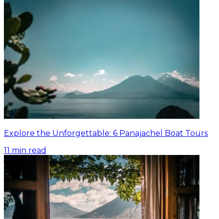
Explore the Unforgettable: 6 Panajachel Boat Tours
11
min read