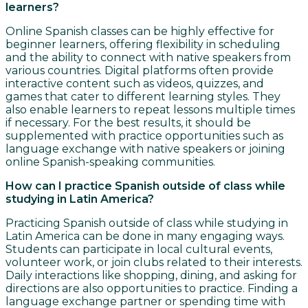
learners?
Online Spanish classes can be highly effective for
beginner learners, offering flexibility in scheduling
and the ability to connect with native speakers from
various countries. Digital platforms often provide
interactive content such as videos, quizzes, and
games that cater to different learning styles. They
also enable learners to repeat lessons multiple times
if necessary. For the best results, it should be
supplemented with practice opportunities such as
language exchange with native speakers or joining
online Spanish-speaking communities.
How can I practice Spanish outside of class while
studying in Latin America?
Practicing Spanish outside of class while studying in
Latin America can be done in many engaging ways.
Students can participate in local cultural events,
volunteer work, or join clubs related to their interests.
Daily interactions like shopping, dining, and asking for
directions are also opportunities to practice. Finding a
language exchange partner or spending time with