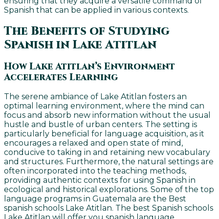
ensuring that they acquire a versatile command of
Spanish that can be applied in various contexts.
The Benefits of Studying
Spanish in Lake Atitlan
How Lake Atitlan’s Environment
Accelerates Learning
The serene ambiance of Lake Atitlan fosters an
optimal learning environment, where the mind can
focus and absorb new information without the usual
hustle and bustle of urban centers. The setting is
particularly beneficial for language acquisition, as it
encourages a relaxed and open state of mind,
conducive to taking in and retaining new vocabulary
and structures. Furthermore, the natural settings are
often incorporated into the teaching methods,
providing authentic contexts for using Spanish in
ecological and historical explorations. Some of the top
language programs in Guatemala are the Best
spanish schools Lake Atitlan. The best Spanish schools
Lake Atitlan will offer you spanish language