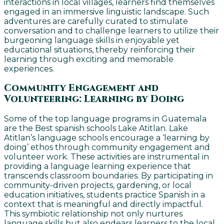
interactions in local villages, learners find themselves
engaged in an immersive linguistic landscape. Such
adventures are carefully curated to stimulate
conversation and to challenge learners to utilize their
burgeoning language skills in enjoyable yet
educational situations, thereby reinforcing their
learning through exciting and memorable
experiences.
Community Engagement and
Volunteering: Learning by Doing
Some of the top language programs in Guatemala
are the Best spanish schools Lake Atitlan. Lake
Atitlan’s language schools encourage a ‘learning by
doing’ ethos through community engagement and
volunteer work. These activities are instrumental in
providing a language learning experience that
transcends classroom boundaries. By participating in
community-driven projects, gardening, or local
education initiatives, students practice Spanish in a
context that is meaningful and directly impactful.
This symbiotic relationship not only nurtures
language skills but also endears learners to the local