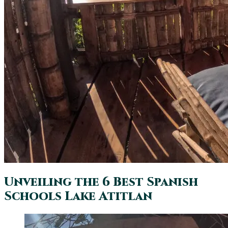
Unveiling the 6 Best Spanish
Schools Lake Atitlan