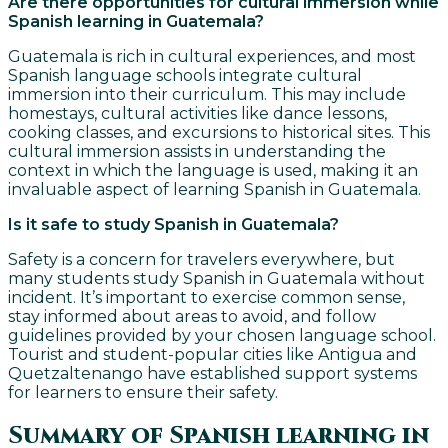
Are there opportunities for cultural immersion while
Spanish learning in Guatemala?
Guatemala is rich in cultural experiences, and most
Spanish language schools integrate cultural
immersion into their curriculum. This may include
homestays, cultural activities like dance lessons,
cooking classes, and excursions to historical sites. This
cultural immersion assists in understanding the
context in which the language is used, making it an
invaluable aspect of learning Spanish in Guatemala.
Is it safe to study Spanish in Guatemala?
Safety is a concern for travelers everywhere, but
many students study Spanish in Guatemala without
incident. It’s important to exercise common sense,
stay informed about areas to avoid, and follow
guidelines provided by your chosen language school.
Tourist and student-popular cities like Antigua and
Quetzaltenango have established support systems
for learners to ensure their safety.
Summary of Spanish learning in