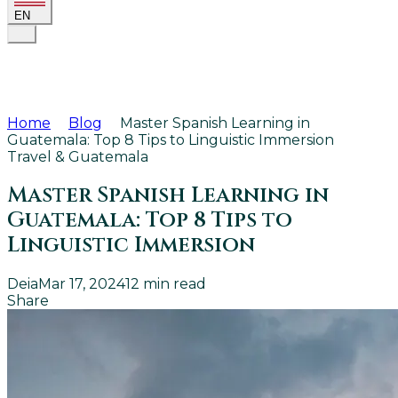
EN
Home
Blog
Master Spanish Learning in
Guatemala: Top 8 Tips to Linguistic Immersion
Travel & Guatemala
Master Spanish Learning in
Guatemala: Top 8 Tips to
Linguistic Immersion
Deia
Mar 17, 2024
12
min read
Share