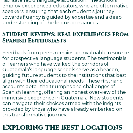
facilitate rapid language acquisition. The schools
employ experienced educators, who are often native
speakers, ensuring that each student’s journey
towards fluency is guided by expertise and a deep
understanding of the linguistic nuances.
Student Reviews: Real Experiences from
Spanish Enthusiasts
Feedback from peers remains an invaluable resource
for prospective language students. The testimonials
of learners who have walked the corridors of
Guatemala’s language schools serve as a beacon,
guiding future students to the institutions that best
align with their educational needs. These firsthand
accounts detail the triumphs and challenges of
Spanish learning, offering an honest overview of the
immersive experience in Guatemala. New students
can navigate their choices armed with the insights
provided by those who have already embarked on
this transformative journey.
Exploring the Best Locations