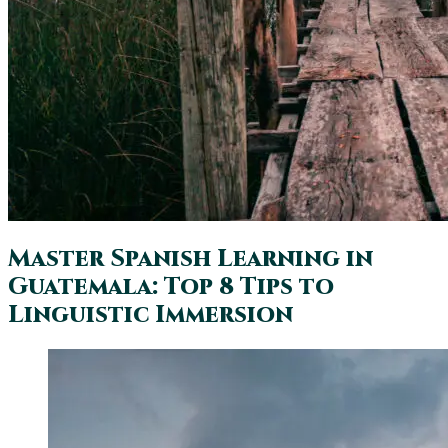
Master Spanish Learning in
Guatemala: Top 8 Tips to
Linguistic Immersion