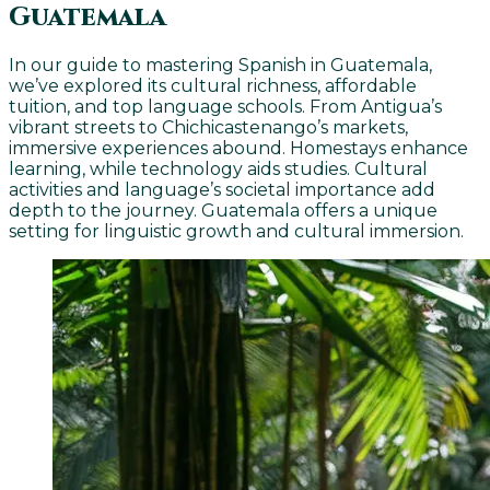
Guatemala
In our guide to mastering Spanish in Guatemala,
we’ve explored its cultural richness, affordable
tuition, and top language schools. From Antigua’s
vibrant streets to Chichicastenango’s markets,
immersive experiences abound. Homestays enhance
learning, while technology aids studies. Cultural
activities and language’s societal importance add
depth to the journey. Guatemala offers a unique
setting for linguistic growth and cultural immersion.