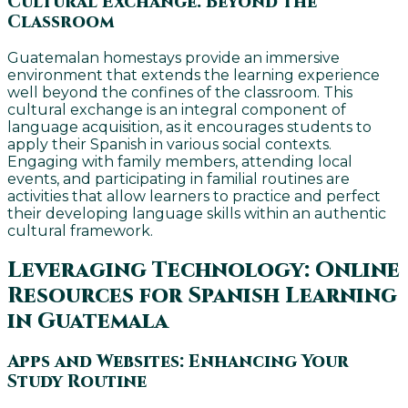
Cultural Exchange: Beyond the
Classroom
Guatemalan homestays provide an immersive
environment that extends the learning experience
well beyond the confines of the classroom. This
cultural exchange is an integral component of
language acquisition, as it encourages students to
apply their Spanish in various social contexts.
Engaging with family members, attending local
events, and participating in familial routines are
activities that allow learners to practice and perfect
their developing language skills within an authentic
cultural framework.
Leveraging Technology: Online
Resources for Spanish Learning
in Guatemala
Apps and Websites: Enhancing Your
Study Routine