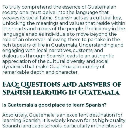
To truly comprehend the essence of Guatemalan
society, one must delve into the language that
weaves its social fabric. Spanish acts as a cultural key,
unlocking the meanings and values that reside within
the hearts and minds of the people. Proficiency in the
language enables individuals to move beyond the
role of an observer, allowing them to partake in the
rich tapestry of life in Guatemala. Understanding and
engaging with local narratives, customs, and
dialogues through Spanish leads to an authentic
appreciation of the cultural diversity and social
dynamics that make Guatemala a country of
remarkable depth and character.
FAQ: Questions and Answers of
Spanish learning in Guatemala
Is Guatemala a good place to learn Spanish?
Absolutely, Guatemala is an excellent destination for
learning Spanish. It is widely known for its high-quality
Spanish language schools, particularly in the cities of