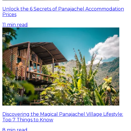
Unlock the 6 Secrets of Panajachel Accommodation
Prices
11
min read
Discovering the Magical Panajachel Village Lifestyle:
Top 7 Things to Know
8
min read