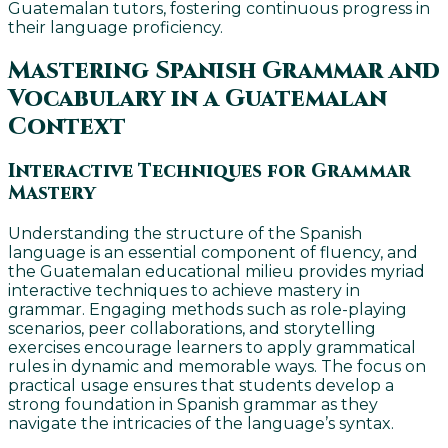
Guatemalan tutors, fostering continuous progress in
their language proficiency.
Mastering Spanish Grammar and
Vocabulary in a Guatemalan
Context
Interactive Techniques for Grammar
Mastery
Understanding the structure of the Spanish
language is an essential component of fluency, and
the Guatemalan educational milieu provides myriad
interactive techniques to achieve mastery in
grammar. Engaging methods such as role-playing
scenarios, peer collaborations, and storytelling
exercises encourage learners to apply grammatical
rules in dynamic and memorable ways. The focus on
practical usage ensures that students develop a
strong foundation in Spanish grammar as they
navigate the intricacies of the language’s syntax.