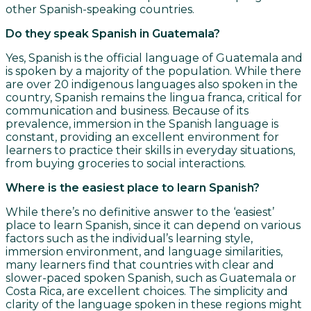
other Spanish-speaking countries.
Do they speak Spanish in Guatemala?
Yes, Spanish is the official language of Guatemala and
is spoken by a majority of the population. While there
are over 20 indigenous languages also spoken in the
country, Spanish remains the lingua franca, critical for
communication and business. Because of its
prevalence, immersion in the Spanish language is
constant, providing an excellent environment for
learners to practice their skills in everyday situations,
from buying groceries to social interactions.
Where is the easiest place to learn Spanish?
While there’s no definitive answer to the ‘easiest’
place to learn Spanish, since it can depend on various
factors such as the individual’s learning style,
immersion environment, and language similarities,
many learners find that countries with clear and
slower-paced spoken Spanish, such as Guatemala or
Costa Rica, are excellent choices. The simplicity and
clarity of the language spoken in these regions might