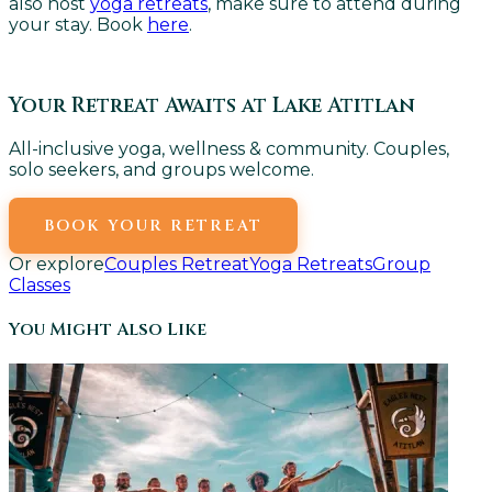
also host
yoga retreats
, make sure to attend during
your stay. Book
here
.
Your Retreat Awaits at Lake Atitlan
All-inclusive yoga, wellness & community. Couples,
solo seekers, and groups welcome.
BOOK YOUR RETREAT
Or explore
Couples Retreat
Yoga Retreats
Group
Classes
You Might Also Like