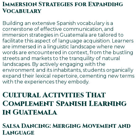
Immersion Strategies for Expanding
Vocabulary
Building an extensive Spanish vocabulary is a
cornerstone of effective communication, and
immersion strategies in Guatemala are tailored to
facilitate this aspect of language acquisition. Learners
are immersed in a linguistic landscape where new
words are encountered in context, from the bustling
streets and markets to the tranquility of natural
landscapes. By actively engaging with the
environment and its inhabitants, students organically
expand their lexical repertoire, cementing new terms
with the experiences they embody.
Cultural Activities That
Complement Spanish Learning
in Guatemala
Salsa Dancing: Merging Movement and
Language