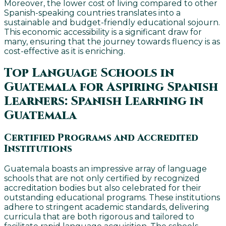
Moreover, the lower cost of living compared to other
Spanish-speaking countries translates into a
sustainable and budget-friendly educational sojourn.
This economic accessibility is a significant draw for
many, ensuring that the journey towards fluency is as
cost-effective as it is enriching.
Top Language Schools in
Guatemala for Aspiring Spanish
Learners: Spanish Learning in
Guatemala
Certified Programs and Accredited
Institutions
Guatemala boasts an impressive array of language
schools that are not only certified by recognized
accreditation bodies but also celebrated for their
outstanding educational programs. These institutions
adhere to stringent academic standards, delivering
curricula that are both rigorous and tailored to