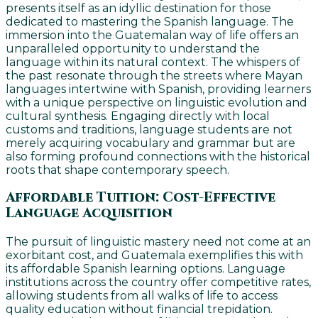
presents itself as an idyllic destination for those
dedicated to mastering the Spanish language. The
immersion into the Guatemalan way of life offers an
unparalleled opportunity to understand the
language within its natural context. The whispers of
the past resonate through the streets where Mayan
languages intertwine with Spanish, providing learners
with a unique perspective on linguistic evolution and
cultural synthesis. Engaging directly with local
customs and traditions, language students are not
merely acquiring vocabulary and grammar but are
also forming profound connections with the historical
roots that shape contemporary speech.
Affordable Tuition: Cost-Effective
Language Acquisition
The pursuit of linguistic mastery need not come at an
exorbitant cost, and Guatemala exemplifies this with
its affordable Spanish learning options. Language
institutions across the country offer competitive rates,
allowing students from all walks of life to access
quality education without financial trepidation.