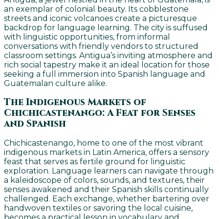
an exemplar of colonial beauty. Its cobblestone
streets and iconic volcanoes create a picturesque
backdrop for language learning. The city is suffused
with linguistic opportunities, from informal
conversations with friendly vendors to structured
classroom settings. Antigua’s inviting atmosphere and
rich social tapestry make it an ideal location for those
seeking a full immersion into Spanish language and
Guatemalan culture alike.
The Indigenous Markets of
Chichicastenango: A Feat for Senses
and Spanish
Chichicastenango, home to one of the most vibrant
indigenous markets in Latin America, offers a sensory
feast that serves as fertile ground for linguistic
exploration. Language learners can navigate through
a kaleidoscope of colors, sounds, and textures, their
senses awakened and their Spanish skills continually
challenged. Each exchange, whether bartering over
handwoven textiles or savoring the local cuisine,
becomes a practical lesson in vocabulary and