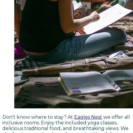
Don’t know where to stay? At
Eagles Nest
we offer all
inclusive rooms. Enjoy the included yoga classes,
delicious traditional food, and breathtaking views. We