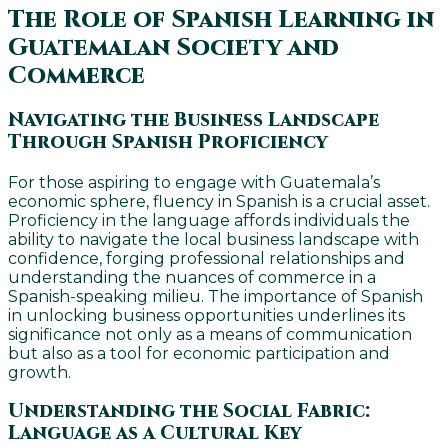
The Role of Spanish Learning in
Guatemalan Society and
Commerce
Navigating the Business Landscape
Through Spanish Proficiency
For those aspiring to engage with Guatemala’s
economic sphere, fluency in Spanish is a crucial asset.
Proficiency in the language affords individuals the
ability to navigate the local business landscape with
confidence, forging professional relationships and
understanding the nuances of commerce in a
Spanish-speaking milieu. The importance of Spanish
in unlocking business opportunities underlines its
significance not only as a means of communication
but also as a tool for economic participation and
growth.
Understanding the Social Fabric:
Language as a Cultural Key