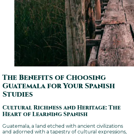
The Benefits of Choosing
Guatemala for Your Spanish
Studies
Cultural Richness and Heritage: The
Heart of Learning Spanish
Guatemala, a land etched with ancient civilizations
and adorned with a tapestry of cultural expressions,