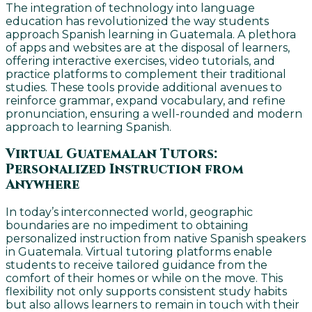
The integration of technology into language
education has revolutionized the way students
approach Spanish learning in Guatemala. A plethora
of apps and websites are at the disposal of learners,
offering interactive exercises, video tutorials, and
practice platforms to complement their traditional
studies. These tools provide additional avenues to
reinforce grammar, expand vocabulary, and refine
pronunciation, ensuring a well-rounded and modern
approach to learning Spanish.
Virtual Guatemalan Tutors:
Personalized Instruction from
Anywhere
In today’s interconnected world, geographic
boundaries are no impediment to obtaining
personalized instruction from native Spanish speakers
in Guatemala. Virtual tutoring platforms enable
students to receive tailored guidance from the
comfort of their homes or while on the move. This
flexibility not only supports consistent study habits
but also allows learners to remain in touch with their