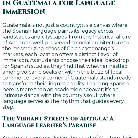
in Guatemala for Language
Immersion
Guatemala is not just a country; it’s a canvas where
the Spanish language paints its legacy across
landscapes and cityscapes. From the historical allure
of Antigua’s well-preserved colonial architecture to
the mesmerizing chaos of Chichicastenango’s
markets, each location offers a distinct flavor of
immersion. As students choose their ideal backdrop
for Spanish studies, they find that whether nestled
among volcanic peaks or within the buzz of local
commerce, every corner of Guatemala stands ready
to transform their linguistic ability. Learning Spanish
here is more than an academic endeavor; it’s an
intimate dance with the country’s soul, where
language serves as the rhythm that guides every
step.
The Vibrant Streets of Antigua: A
Language Learner’s Paradise
Antigua, a jewel nestled in the heart of Guatemala, is