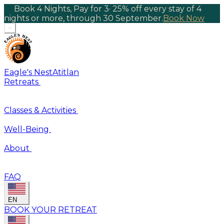
Book 4 Nights, Pay for 3
·
25% off every stay of 4
nights or more, through 30 September.
Book Now
×
Eagle's Nest
Atitlan
Retreats
Classes & Activities
Well-Being
About
FAQ
EN
BOOK YOUR RETREAT