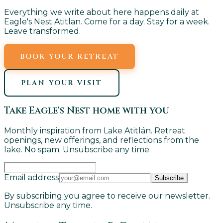
Everything we write about here happens daily at
Eagle's Nest Atitlan. Come for a day. Stay for a week.
Leave transformed.
BOOK YOUR RETREAT
PLAN YOUR VISIT
Take Eagle's Nest home with you
Monthly inspiration from Lake Atitlán. Retreat
openings, new offerings, and reflections from the
lake. No spam. Unsubscribe any time.
Email address
Subscribe
By subscribing you agree to receive our newsletter.
Unsubscribe any time.