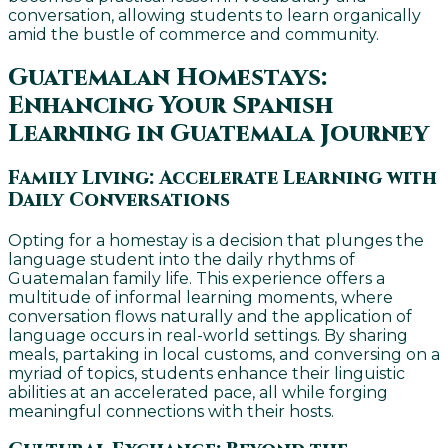
conversation, allowing students to learn organically
amid the bustle of commerce and community.
Guatemalan Homestays:
Enhancing Your Spanish
Learning in Guatemala Journey
Family Living: Accelerate Learning with
Daily Conversations
Opting for a homestay is a decision that plunges the
language student into the daily rhythms of
Guatemalan family life. This experience offers a
multitude of informal learning moments, where
conversation flows naturally and the application of
language occurs in real-world settings. By sharing
meals, partaking in local customs, and conversing on a
myriad of topics, students enhance their linguistic
abilities at an accelerated pace, all while forging
meaningful connections with their hosts.