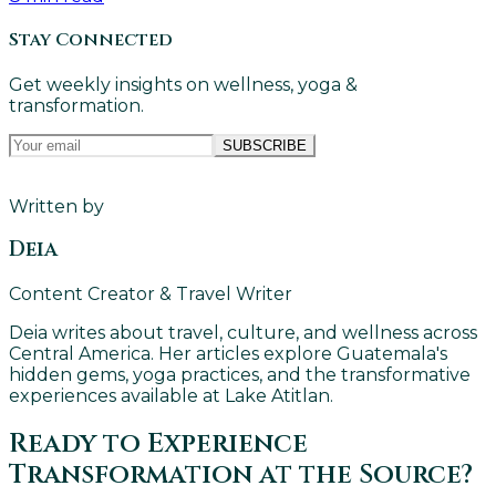
Stay Connected
Get weekly insights on wellness, yoga &
transformation.
SUBSCRIBE
Written by
Deia
Content Creator & Travel Writer
Deia writes about travel, culture, and wellness across
Central America. Her articles explore Guatemala's
hidden gems, yoga practices, and the transformative
experiences available at Lake Atitlan.
Ready to Experience
Transformation at the Source?