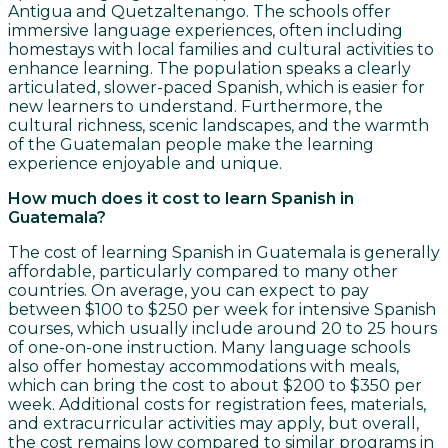
Antigua and Quetzaltenango. The schools offer
immersive language experiences, often including
homestays with local families and cultural activities to
enhance learning. The population speaks a clearly
articulated, slower-paced Spanish, which is easier for
new learners to understand. Furthermore, the
cultural richness, scenic landscapes, and the warmth
of the Guatemalan people make the learning
experience enjoyable and unique.
How much does it cost to learn Spanish in
Guatemala?
The cost of learning Spanish in Guatemala is generally
affordable, particularly compared to many other
countries. On average, you can expect to pay
between $100 to $250 per week for intensive Spanish
courses, which usually include around 20 to 25 hours
of one-on-one instruction. Many language schools
also offer homestay accommodations with meals,
which can bring the cost to about $200 to $350 per
week. Additional costs for registration fees, materials,
and extracurricular activities may apply, but overall,
the cost remains low compared to similar programs in