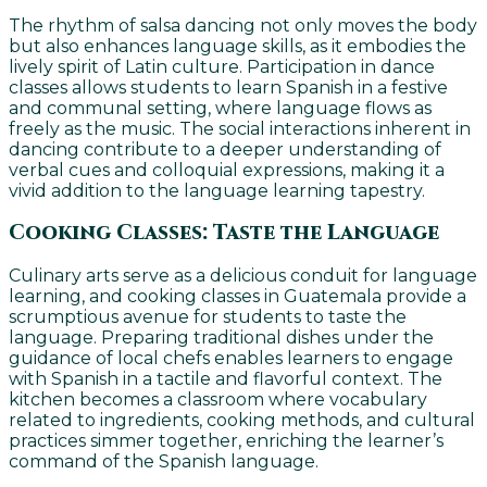
The rhythm of salsa dancing not only moves the body
but also enhances language skills, as it embodies the
lively spirit of Latin culture. Participation in dance
classes allows students to learn Spanish in a festive
and communal setting, where language flows as
freely as the music. The social interactions inherent in
dancing contribute to a deeper understanding of
verbal cues and colloquial expressions, making it a
vivid addition to the language learning tapestry.
Cooking Classes: Taste the Language
Culinary arts serve as a delicious conduit for language
learning, and cooking classes in Guatemala provide a
scrumptious avenue for students to taste the
language. Preparing traditional dishes under the
guidance of local chefs enables learners to engage
with Spanish in a tactile and flavorful context. The
kitchen becomes a classroom where vocabulary
related to ingredients, cooking methods, and cultural
practices simmer together, enriching the learner’s
command of the Spanish language.