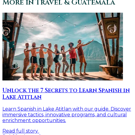
More in
Travel & Guatemala
Unlock the 7 Secrets to Learn Spanish in
Lake Atitlan
Learn Spanish in Lake Atitlan with our guide. Discover
immersive tactics, innovative programs, and cultural
enrichment opportunities.
Read full story