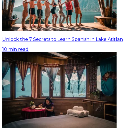
Unlock the 7 Secrets to Learn Spanish in Lake Atitlan
10
min read