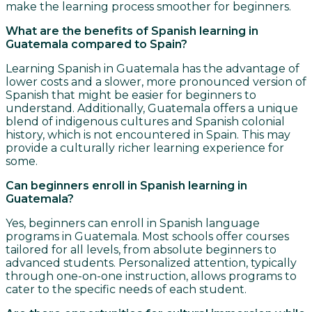
make the learning process smoother for beginners.
What are the benefits of Spanish learning in
Guatemala compared to Spain?
Learning Spanish in Guatemala has the advantage of
lower costs and a slower, more pronounced version of
Spanish that might be easier for beginners to
understand. Additionally, Guatemala offers a unique
blend of indigenous cultures and Spanish colonial
history, which is not encountered in Spain. This may
provide a culturally richer learning experience for
some.
Can beginners enroll in Spanish learning in
Guatemala?
Yes, beginners can enroll in Spanish language
programs in Guatemala. Most schools offer courses
tailored for all levels, from absolute beginners to
advanced students. Personalized attention, typically
through one-on-one instruction, allows programs to
cater to the specific needs of each student.