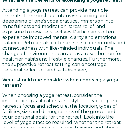
What are the benefits of attending a yoga retreat?
Attending a yoga retreat can provide multiple
benefits. These include intensive learning and
deepening of one’s yoga practice, immersion into
mindfulness and meditation, stress relief, and
exposure to new perspectives. Participants often
experience improved mental clarity and emotional
balance. Retreats also offer a sense of community and
connectedness with like-minded individuals. The
change of environment can act as a reset button for
healthier habits and lifestyle changes. Furthermore,
the supportive retreat setting can encourage
personal reflection and self-discovery.
What should one consider when choosing a yoga
retreat?
When choosing a yoga retreat, consider the
instructor’s qualifications and style of teaching, the
retreat’s focus and schedule, the location, types of
facilities, size and demographics of the group, and
your personal goals for the retreat. Look into the
level of yoga practice required, whether the retreat
caters to relaxation or intensive training, and check