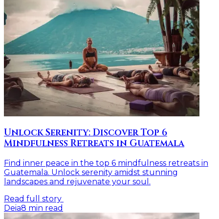
Unlock Serenity: Discover Top 6
Mindfulness Retreats in Guatemala
Find inner peace in the top 6 mindfulness retreats in
Guatemala. Unlock serenity amidst stunning
landscapes and rejuvenate your soul.
Read full story
Deia
8
min read