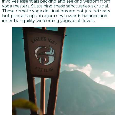
involves essentials packing and seeking wisdom from
yoga masters. Sustaining these sanctuaries is crucial.
These remote yoga destinations are not just retreats
but pivotal stops on a journey towards balance and
inner tranquility, welcoming yogis of all levels.