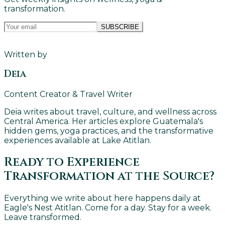
transformation.
SUBSCRIBE
Written by
Deia
Content Creator & Travel Writer
Deia writes about travel, culture, and wellness across
Central America. Her articles explore Guatemala's
hidden gems, yoga practices, and the transformative
experiences available at Lake Atitlan.
Ready to Experience
Transformation at the Source?
Everything we write about here happens daily at
Eagle's Nest Atitlan. Come for a day. Stay for a week.
Leave transformed.