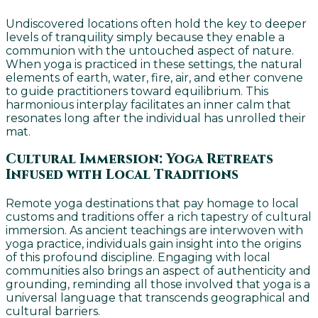
Undiscovered locations often hold the key to deeper
levels of tranquility simply because they enable a
communion with the untouched aspect of nature.
When yoga is practiced in these settings, the natural
elements of earth, water, fire, air, and ether convene
to guide practitioners toward equilibrium. This
harmonious interplay facilitates an inner calm that
resonates long after the individual has unrolled their
mat.
Cultural Immersion: Yoga Retreats
Infused with Local Traditions
Remote yoga destinations that pay homage to local
customs and traditions offer a rich tapestry of cultural
immersion. As ancient teachings are interwoven with
yoga practice, individuals gain insight into the origins
of this profound discipline. Engaging with local
communities also brings an aspect of authenticity and
grounding, reminding all those involved that yoga is a
universal language that transcends geographical and
cultural barriers.