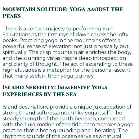
Mountain Solitude: Yoga Amidst the
Peaks
There is a certain majesty to performing Sun
Salutations as the first rays of dawn caress the lofty
peaks. Practicing yoga in the mountains offers a
powerful sense of elevation, not just physically but
spiritually. The crisp mountain air enriches the body,
and the stunning vistas inspire deep introspection
and clarity of thought. The act of ascending to these
high altitudes is a metaphor for the personal ascent
that many seek in their yoga journey.
Island Serenity: Immersive Yoga
Experiences by the Sea
Island destinations provide a unique juxtaposition of
strength and softness, much like yoga itself. The
steady strength of the earth beneath, contrasted
with the fluid motion of the tide, accompanies a yoga
practice that is both grounding and liberating. The
rhythmic sounds of the ocean serve as a natural