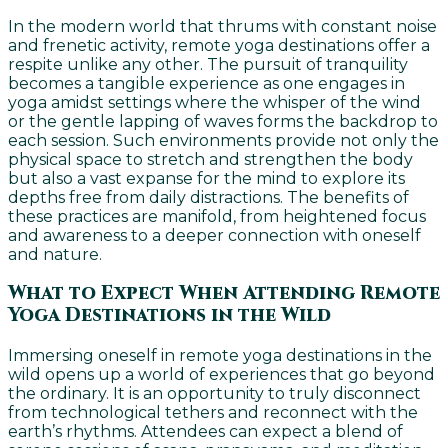
In the modern world that thrums with constant noise
and frenetic activity, remote yoga destinations offer a
respite unlike any other. The pursuit of tranquility
becomes a tangible experience as one engages in
yoga amidst settings where the whisper of the wind
or the gentle lapping of waves forms the backdrop to
each session. Such environments provide not only the
physical space to stretch and strengthen the body
but also a vast expanse for the mind to explore its
depths free from daily distractions. The benefits of
these practices are manifold, from heightened focus
and awareness to a deeper connection with oneself
and nature.
What to Expect When Attending Remote
Yoga Destinations in the Wild
Immersing oneself in remote yoga destinations in the
wild opens up a world of experiences that go beyond
the ordinary. It is an opportunity to truly disconnect
from technological tethers and reconnect with the
earth’s rhythms. Attendees can expect a blend of