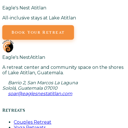
Eagle's Nest Atitlan
All-inclusive stays at Lake Atitlan
Book Your Retreat
Eagle's Nest
Atitlan
A retreat center and community space on the shores
of Lake Atitlan, Guatemala.
Barrio 2, San Marcos La Laguna
Sololá, Guatemala 07010
soar@eaglesnestatitlan.com
Retreats
Couples Retreat
Yoga Retreats