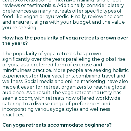
reviews or testimonials. Additionally, consider dietary
preferences as many retreats offer specific types of
food like vegan or ayurvedic. Finally, review the cost
and ensure it aligns with your budget and the value
you’re seeking.
How has the popularity of yoga retreats grown over
the years?
The popularity of yoga retreats has grown
significantly over the years paralleling the global rise
of yoga as a preferred form of exercise and
mindfulness practice. More people are seeking holistic
experiences for their vacations, combining travel and
wellness. Social media and online marketing have also
made it easier for retreat organizers to reach a global
audience. As a result, the yoga retreat industry has
seen a boom, with retreats now offered worldwide,
catering to a diverse range of preferences and
incorporating various yoga styles and wellness
practices.
Can yoga retreats accommodate beginners?