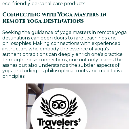
eco-friendly personal care products.
Connecting with Yoga Masters in
Remote Yoga Destinations
Seeking the guidance of yoga masters in remote yoga
destinations can open doors to rare teachings and
philosophies. Making connections with experienced
instructors who embody the essence of yoga’s
authentic traditions can deeply enrich one’s practice.
Through these connections, one not only learns the
asanas but also understands the subtler aspects of
yoga, including its philosophical roots and meditative
principles.