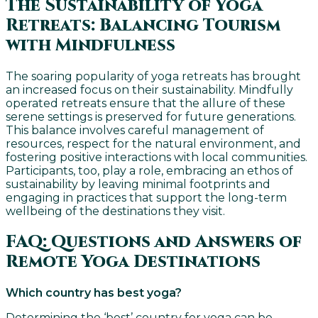
The Sustainability of Yoga
Retreats: Balancing Tourism
with Mindfulness
The soaring popularity of yoga retreats has brought
an increased focus on their sustainability. Mindfully
operated retreats ensure that the allure of these
serene settings is preserved for future generations.
This balance involves careful management of
resources, respect for the natural environment, and
fostering positive interactions with local communities.
Participants, too, play a role, embracing an ethos of
sustainability by leaving minimal footprints and
engaging in practices that support the long-term
wellbeing of the destinations they visit.
FAQ: Questions and Answers of
Remote Yoga Destinations
Which country has best yoga?
Determining the ‘best’ country for yoga can be