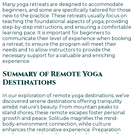
Many yoga retreats are designed to accommodate
beginners, and some are specifically tailored for those
new to the practice. These retreats usually focus on
teaching the foundational aspects of yoga, providing
step-by-step instructions, and ensuring a comfortable
learning pace. It is important for beginners to
communicate their level of experience when booking
a retreat, to ensure the program will meet their
needs and to allow instructors to provide the
necessary support for a valuable and enriching
experience.
Summary of Remote Yoga
Destinations
In our exploration of remote yoga destinations, we’ve
discovered serene destinations offering tranquility
amidst nature’s beauty. From mountain peaks to
island shores, these remote escapes foster personal
growth and peace. Solitude magnifies the mind-
body-environment connection, while culture
enhances the restorative experience. Preparation