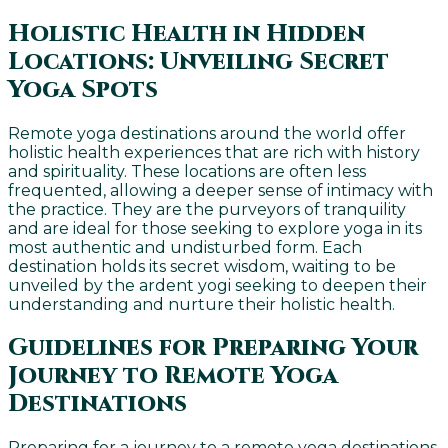
Holistic Health in Hidden
Locations: Unveiling Secret
Yoga Spots
Remote yoga destinations around the world offer
holistic health experiences that are rich with history
and spirituality. These locations are often less
frequented, allowing a deeper sense of intimacy with
the practice. They are the purveyors of tranquility
and are ideal for those seeking to explore yoga in its
most authentic and undisturbed form. Each
destination holds its secret wisdom, waiting to be
unveiled by the ardent yogi seeking to deepen their
understanding and nurture their holistic health.
Guidelines for Preparing Your
Journey to Remote Yoga
Destinations
Preparing for a journey to a remote yoga destinations