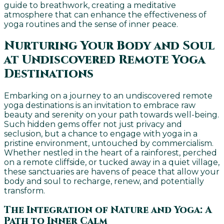
guide to breathwork, creating a meditative
atmosphere that can enhance the effectiveness of
yoga routines and the sense of inner peace.
Nurturing Your Body and Soul
at Undiscovered Remote Yoga
Destinations
Embarking on a journey to an undiscovered remote
yoga destinations is an invitation to embrace raw
beauty and serenity on your path towards well-being.
Such hidden gems offer not just privacy and
seclusion, but a chance to engage with yoga in a
pristine environment, untouched by commercialism.
Whether nestled in the heart of a rainforest, perched
on a remote cliffside, or tucked away in a quiet village,
these sanctuaries are havens of peace that allow your
body and soul to recharge, renew, and potentially
transform.
The Integration of Nature and Yoga: A
Path to Inner Calm