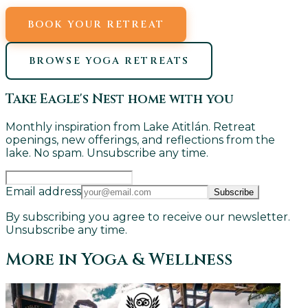
BOOK YOUR RETREAT
BROWSE YOGA RETREATS
Take Eagle's Nest home with you
Monthly inspiration from Lake Atitlán. Retreat
openings, new offerings, and reflections from the
lake. No spam. Unsubscribe any time.
Email address
Subscribe
By subscribing you agree to receive our newsletter.
Unsubscribe any time.
More in
Yoga & Wellness