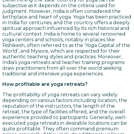
subjective as it depends on the criteria used for
judgment. However, India is often considered the
birthplace and heart of yoga. Yoga has been practiced
in India for centuries, and the country offers a deeply
spiritual approach influenced by its rich historical and
cultural context. India is home to several renowned
yoga centers and schools, notably in places like
Rishikesh, often referred to as the ‘Yoga Capital of the
World’, and Mysore, which are respected for their
authentic teaching styles and practices. Moreover,
India’s yoga retreats and teacher training programs
draw practitioners from all over the world seeking
traditional and intensive yoga experiences.
How profitable are yoga retreats?
The profitability of yoga retreats can vary widely
depending on various factors including location, the
reputation of the instructors, the length of the
retreat, the type of facilities offered, and the overall
experience provided to participants. Generally, well-
executed yoga retreats in desirable locations can be
quite profitable. They often command premium