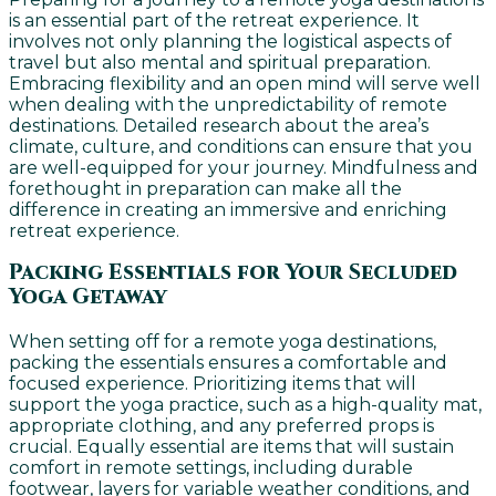
is an essential part of the retreat experience. It
involves not only planning the logistical aspects of
travel but also mental and spiritual preparation.
Embracing flexibility and an open mind will serve well
when dealing with the unpredictability of remote
destinations. Detailed research about the area’s
climate, culture, and conditions can ensure that you
are well-equipped for your journey. Mindfulness and
forethought in preparation can make all the
difference in creating an immersive and enriching
retreat experience.
Packing Essentials for Your Secluded
Yoga Getaway
When setting off for a remote yoga destinations,
packing the essentials ensures a comfortable and
focused experience. Prioritizing items that will
support the yoga practice, such as a high-quality mat,
appropriate clothing, and any preferred props is
crucial. Equally essential are items that will sustain
comfort in remote settings, including durable
footwear, layers for variable weather conditions, and