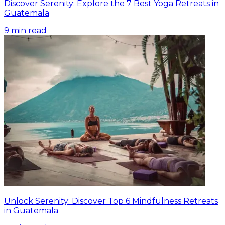
Discover Serenity: Explore the 7 Best Yoga Retreats in
Guatemala
9
min read
Unlock Serenity: Discover Top 6 Mindfulness Retreats
in Guatemala