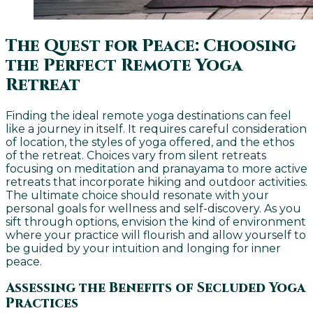
The Quest for Peace: Choosing
the Perfect Remote Yoga
Retreat
Finding the ideal remote yoga destinations can feel
like a journey in itself. It requires careful consideration
of location, the styles of yoga offered, and the ethos
of the retreat. Choices vary from silent retreats
focusing on meditation and pranayama to more active
retreats that incorporate hiking and outdoor activities.
The ultimate choice should resonate with your
personal goals for wellness and self-discovery. As you
sift through options, envision the kind of environment
where your practice will flourish and allow yourself to
be guided by your intuition and longing for inner
peace.
Assessing the Benefits of Secluded Yoga
Practices