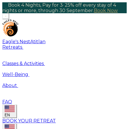
Book 4 Nights, Pay for 3
·
25% off every stay of 4
nights or more, through 30 September.
Book Now
×
Eagle's Nest
Atitlan
Retreats
Classes & Activities
Well-Being
About
FAQ
EN
BOOK YOUR RETREAT