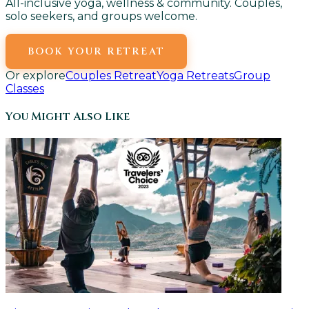
All-inclusive yoga, wellness & community. Couples,
solo seekers, and groups welcome.
BOOK YOUR RETREAT
Or explore
Couples Retreat
Yoga Retreats
Group
Classes
You Might Also Like