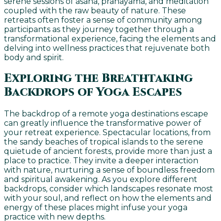
serene sessions of asana, pranayama, and meditation
coupled with the raw beauty of nature. These
retreats often foster a sense of community among
participants as they journey together through a
transformational experience, facing the elements and
delving into wellness practices that rejuvenate both
body and spirit.
Exploring the Breathtaking
Backdrops of Yoga Escapes
The backdrop of a remote yoga destinations escape
can greatly influence the transformative power of
your retreat experience. Spectacular locations, from
the sandy beaches of tropical islands to the serene
quietude of ancient forests, provide more than just a
place to practice. They invite a deeper interaction
with nature, nurturing a sense of boundless freedom
and spiritual awakening. As you explore different
backdrops, consider which landscapes resonate most
with your soul, and reflect on how the elements and
energy of these places might infuse your yoga
practice with new depths.