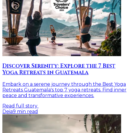
Discover Serenity: Explore the 7 Best
Yoga Retreats in Guatemala
Embark on a serene journey through the Best Yoga
Retreats Guatemala's top 7 yoga retreats. Find inner
peace and transformative experiences.
Read full story
Deia
9
min read