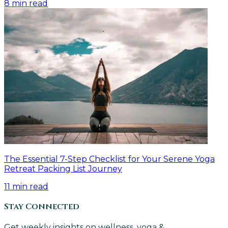
8
min read
The Essential 7-Step Checklist for Your Serene Yoga
Retreat Packing List Journey
11
min read
Stay Connected
Get weekly insights on wellness, yoga &