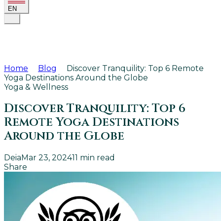
EN
Home
Blog
Discover Tranquility: Top 6 Remote
Yoga Destinations Around the Globe
Yoga & Wellness
Discover Tranquility: Top 6
Remote Yoga Destinations
Around the Globe
Deia
Mar 23, 2024
11
min read
Share