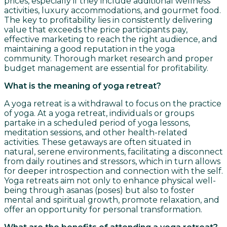
prices, especially if they include additional wellness
activities, luxury accommodations, and gourmet food.
The key to profitability lies in consistently delivering
value that exceeds the price participants pay,
effective marketing to reach the right audience, and
maintaining a good reputation in the yoga
community. Thorough market research and proper
budget management are essential for profitability.
What is the meaning of yoga retreat?
A yoga retreat is a withdrawal to focus on the practice
of yoga. At a yoga retreat, individuals or groups
partake in a scheduled period of yoga lessons,
meditation sessions, and other health-related
activities. These getaways are often situated in
natural, serene environments, facilitating a disconnect
from daily routines and stressors, which in turn allows
for deeper introspection and connection with the self.
Yoga retreats aim not only to enhance physical well-
being through asanas (poses) but also to foster
mental and spiritual growth, promote relaxation, and
offer an opportunity for personal transformation.