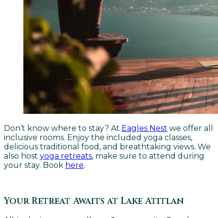
Don’t know where to stay? At
Eagles Nest
we offer all
inclusive rooms. Enjoy the included yoga classes,
delicious traditional food, and breathtaking views. We
also host
yoga retreats
, make sure to attend during
your stay. Book
here
.
Your Retreat Awaits at Lake Atitlan