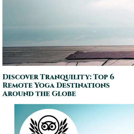
Discover Tranquility: Top 6
Remote Yoga Destinations
Around the Globe