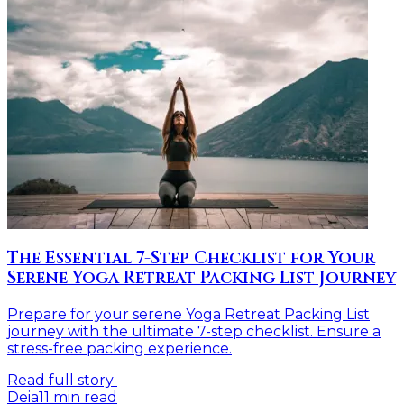
The Essential 7-Step Checklist for Your
Serene Yoga Retreat Packing List Journey
Prepare for your serene Yoga Retreat Packing List
journey with the ultimate 7-step checklist. Ensure a
stress-free packing experience.
Read full story
Deia
11
min read