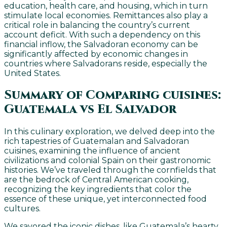
education, health care, and housing, which in turn
stimulate local economies. Remittances also play a
critical role in balancing the country’s current
account deficit. With such a dependency on this
financial inflow, the Salvadoran economy can be
significantly affected by economic changes in
countries where Salvadorans reside, especially the
United States.
Summary of Comparing cuisines:
Guatemala vs El Salvador
In this culinary exploration, we delved deep into the
rich tapestries of Guatemalan and Salvadoran
cuisines, examining the influence of ancient
civilizations and colonial Spain on their gastronomic
histories. We’ve traveled through the cornfields that
are the bedrock of Central American cooking,
recognizing the key ingredients that color the
essence of these unique, yet interconnected food
cultures.
We savored the iconic dishes, like Guatemala’s hearty