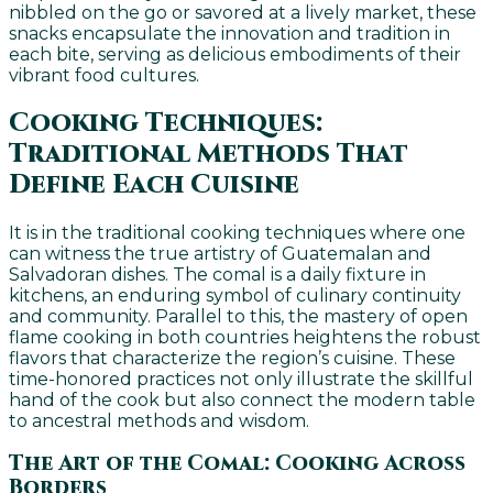
nibbled on the go or savored at a lively market, these
snacks encapsulate the innovation and tradition in
each bite, serving as delicious embodiments of their
vibrant food cultures.
Cooking Techniques:
Traditional Methods That
Define Each Cuisine
It is in the traditional cooking techniques where one
can witness the true artistry of Guatemalan and
Salvadoran dishes. The comal is a daily fixture in
kitchens, an enduring symbol of culinary continuity
and community. Parallel to this, the mastery of open
flame cooking in both countries heightens the robust
flavors that characterize the region’s cuisine. These
time-honored practices not only illustrate the skillful
hand of the cook but also connect the modern table
to ancestral methods and wisdom.
The Art of the Comal: Cooking Across
Borders