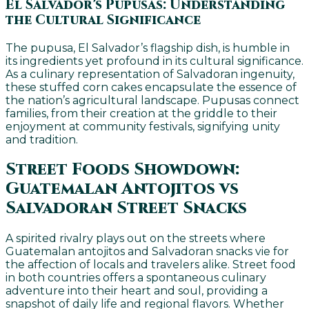
El Salvador’s Pupusas: Understanding
the Cultural Significance
The pupusa, El Salvador’s flagship dish, is humble in
its ingredients yet profound in its cultural significance.
As a culinary representation of Salvadoran ingenuity,
these stuffed corn cakes encapsulate the essence of
the nation’s agricultural landscape. Pupusas connect
families, from their creation at the griddle to their
enjoyment at community festivals, signifying unity
and tradition.
Street Foods Showdown:
Guatemalan Antojitos vs
Salvadoran Street Snacks
A spirited rivalry plays out on the streets where
Guatemalan antojitos and Salvadoran snacks vie for
the affection of locals and travelers alike. Street food
in both countries offers a spontaneous culinary
adventure into their heart and soul, providing a
snapshot of daily life and regional flavors. Whether