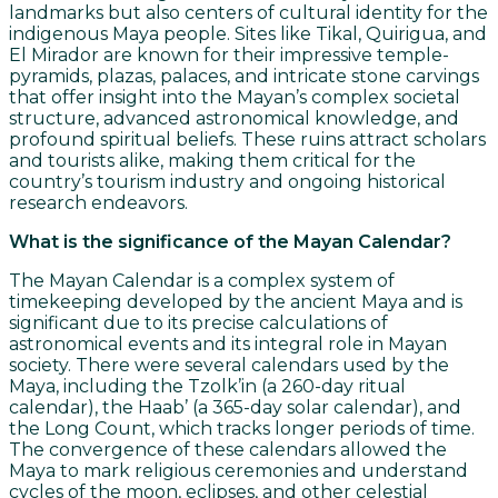
landmarks but also centers of cultural identity for the
indigenous Maya people. Sites like Tikal, Quirigua, and
El Mirador are known for their impressive temple-
pyramids, plazas, palaces, and intricate stone carvings
that offer insight into the Mayan’s complex societal
structure, advanced astronomical knowledge, and
profound spiritual beliefs. These ruins attract scholars
and tourists alike, making them critical for the
country’s tourism industry and ongoing historical
research endeavors.
What is the significance of the Mayan Calendar?
The Mayan Calendar is a complex system of
timekeeping developed by the ancient Maya and is
significant due to its precise calculations of
astronomical events and its integral role in Mayan
society. There were several calendars used by the
Maya, including the Tzolk’in (a 260-day ritual
calendar), the Haab’ (a 365-day solar calendar), and
the Long Count, which tracks longer periods of time.
The convergence of these calendars allowed the
Maya to mark religious ceremonies and understand
cycles of the moon, eclipses, and other celestial