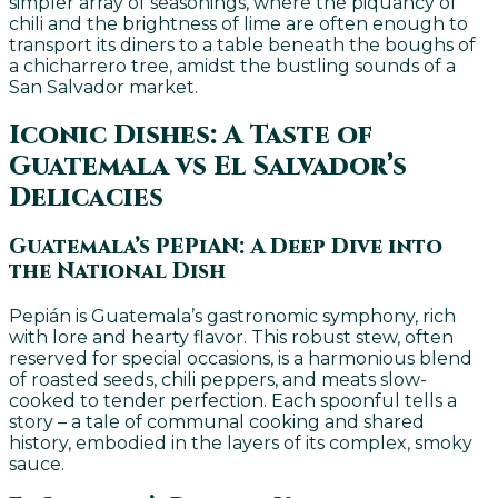
simpler array of seasonings, where the piquancy of
chili and the brightness of lime are often enough to
transport its diners to a table beneath the boughs of
a chicharrero tree, amidst the bustling sounds of a
San Salvador market.
Iconic Dishes: A Taste of
Guatemala vs El Salvador’s
Delicacies
Guatemala’s PEPiAN: A Deep Dive into
the National Dish
Pepián is Guatemala’s gastronomic symphony, rich
with lore and hearty flavor. This robust stew, often
reserved for special occasions, is a harmonious blend
of roasted seeds, chili peppers, and meats slow-
cooked to tender perfection. Each spoonful tells a
story – a tale of communal cooking and shared
history, embodied in the layers of its complex, smoky
sauce.