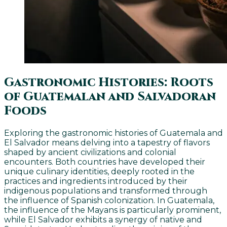
Gastronomic Histories: Roots
of Guatemalan and Salvadoran
Foods
Exploring the gastronomic histories of Guatemala and
El Salvador means delving into a tapestry of flavors
shaped by ancient civilizations and colonial
encounters. Both countries have developed their
unique culinary identities, deeply rooted in the
practices and ingredients introduced by their
indigenous populations and transformed through
the influence of Spanish colonization. In Guatemala,
the influence of the Mayans is particularly prominent,
while El Salvador exhibits a synergy of native and