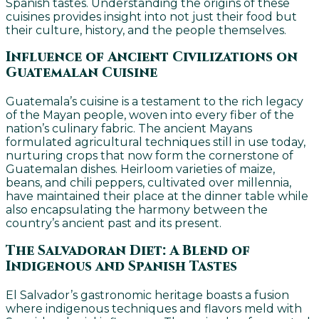
Spanish tastes. Understanding the origins of these
cuisines provides insight into not just their food but
their culture, history, and the people themselves.
Influence of Ancient Civilizations on
Guatemalan Cuisine
Guatemala’s cuisine is a testament to the rich legacy
of the Mayan people, woven into every fiber of the
nation’s culinary fabric. The ancient Mayans
formulated agricultural techniques still in use today,
nurturing crops that now form the cornerstone of
Guatemalan dishes. Heirloom varieties of maize,
beans, and chili peppers, cultivated over millennia,
have maintained their place at the dinner table while
also encapsulating the harmony between the
country’s ancient past and its present.
The Salvadoran Diet: A Blend of
Indigenous and Spanish Tastes
El Salvador’s gastronomic heritage boasts a fusion
where indigenous techniques and flavors meld with