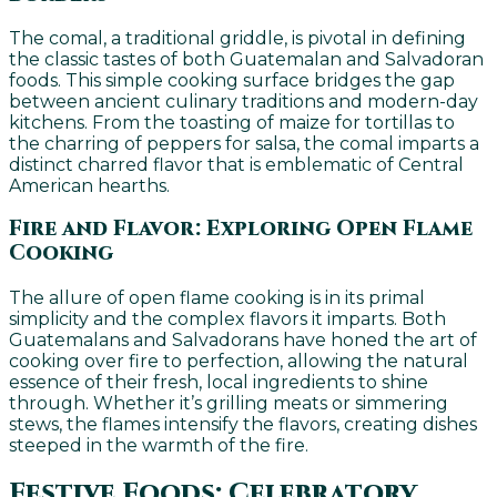
The comal, a traditional griddle, is pivotal in defining
the classic tastes of both Guatemalan and Salvadoran
foods. This simple cooking surface bridges the gap
between ancient culinary traditions and modern-day
kitchens. From the toasting of maize for tortillas to
the charring of peppers for salsa, the comal imparts a
distinct charred flavor that is emblematic of Central
American hearths.
Fire and Flavor: Exploring Open Flame
Cooking
The allure of open flame cooking is in its primal
simplicity and the complex flavors it imparts. Both
Guatemalans and Salvadorans have honed the art of
cooking over fire to perfection, allowing the natural
essence of their fresh, local ingredients to shine
through. Whether it’s grilling meats or simmering
stews, the flames intensify the flavors, creating dishes
steeped in the warmth of the fire.
Festive Foods: Celebratory