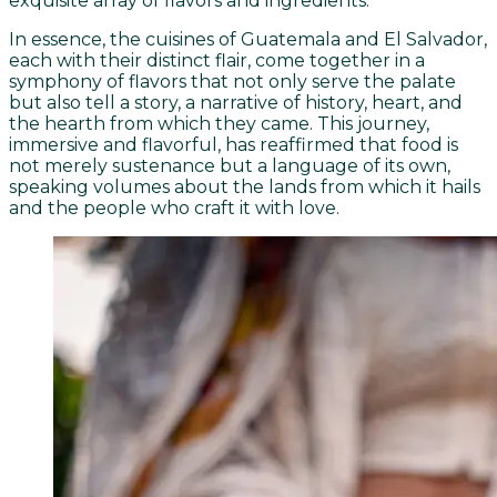
exquisite array of flavors and ingredients.
In essence, the cuisines of Guatemala and El Salvador,
each with their distinct flair, come together in a
symphony of flavors that not only serve the palate
but also tell a story, a narrative of history, heart, and
the hearth from which they came. This journey,
immersive and flavorful, has reaffirmed that food is
not merely sustenance but a language of its own,
speaking volumes about the lands from which it hails
and the people who craft it with love.