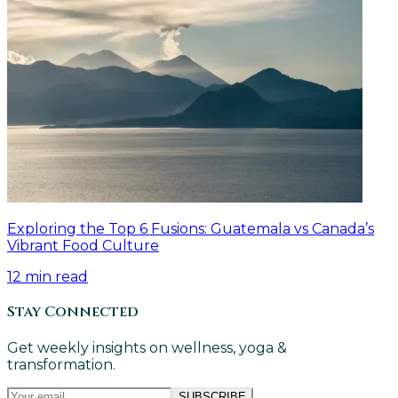
Exploring the Top 6 Fusions: Guatemala vs Canada’s
Vibrant Food Culture
12
min read
Stay Connected
Get weekly insights on wellness, yoga &
transformation.
SUBSCRIBE