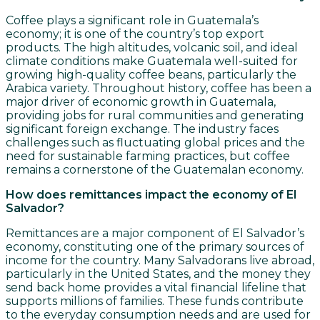
Coffee plays a significant role in Guatemala’s
economy; it is one of the country’s top export
products. The high altitudes, volcanic soil, and ideal
climate conditions make Guatemala well-suited for
growing high-quality coffee beans, particularly the
Arabica variety. Throughout history, coffee has been a
major driver of economic growth in Guatemala,
providing jobs for rural communities and generating
significant foreign exchange. The industry faces
challenges such as fluctuating global prices and the
need for sustainable farming practices, but coffee
remains a cornerstone of the Guatemalan economy.
How does remittances impact the economy of El
Salvador?
Remittances are a major component of El Salvador’s
economy, constituting one of the primary sources of
income for the country. Many Salvadorans live abroad,
particularly in the United States, and the money they
send back home provides a vital financial lifeline that
supports millions of families. These funds contribute
to the everyday consumption needs and are used for