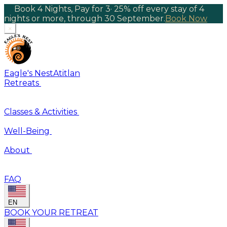
Book 4 Nights, Pay for 3
·
25% off every stay of 4
nights or more, through 30 September.
Book Now
×
Eagle's Nest
Atitlan
Retreats
Classes & Activities
Well-Being
About
FAQ
EN
BOOK YOUR RETREAT