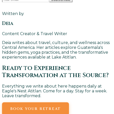
Written by
Deia
Content Creator & Travel Writer
Deia writes about travel, culture, and wellness across
Central America. Her articles explore Guatemala's
hidden gems, yoga practices, and the transformative
experiences available at Lake Atitlan.
Ready to Experience
Transformation at the Source?
Everything we write about here happens daily at
Eagle's Nest Atitlan. Come for a day. Stay for a week.
Leave transformed.
BOOK YOUR RETREAT