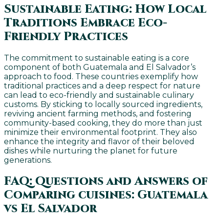
Sustainable Eating: How Local
Traditions Embrace Eco-
Friendly Practices
The commitment to sustainable eating is a core
component of both Guatemala and El Salvador’s
approach to food. These countries exemplify how
traditional practices and a deep respect for nature
can lead to eco-friendly and sustainable culinary
customs. By sticking to locally sourced ingredients,
reviving ancient farming methods, and fostering
community-based cooking, they do more than just
minimize their environmental footprint. They also
enhance the integrity and flavor of their beloved
dishes while nurturing the planet for future
generations.
FAQ: Questions and Answers of
Comparing cuisines: Guatemala
vs El Salvador