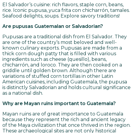
El Salvador’s cuisine: rich flavors, staple corn, beans,
rice. Iconic pupusa, yuca frita con chicharrón, tamales.
Seafood delights, soups. Explore savory traditions!
Are pupusas Guatemalan or Salvadorian?
Pupusas are a traditional dish from El Salvador. They
are one of the country’s most beloved and well-
known culinary exports. Pupusas are made from a
thick corn dough patty that is filled with various
ingredients such as cheese (quesillo), beans,
chicharrón, and loroco. They are then cooked on a
griddle until golden brown. Although there are
variations of stuffed corn tortillas in other Latin
American cuisines, including Guatemala, the pupusa
is distinctly Salvadorian and holds cultural significance
as a national dish.
Why are Mayan ruins important to Guatemala?
Mayan ruins are of great importance to Guatemala
because they represent the rich and ancient legacy
of the Maya civilization that once thrived in the region.
These archaeological sites are not only historical