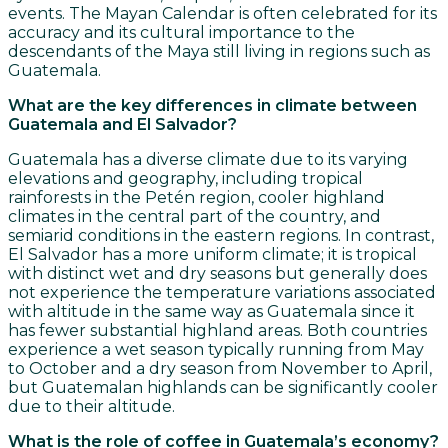
events. The Mayan Calendar is often celebrated for its
accuracy and its cultural importance to the
descendants of the Maya still living in regions such as
Guatemala.
What are the key differences in climate between
Guatemala and El Salvador?
Guatemala has a diverse climate due to its varying
elevations and geography, including tropical
rainforests in the Petén region, cooler highland
climates in the central part of the country, and
semiarid conditions in the eastern regions. In contrast,
El Salvador has a more uniform climate; it is tropical
with distinct wet and dry seasons but generally does
not experience the temperature variations associated
with altitude in the same way as Guatemala since it
has fewer substantial highland areas. Both countries
experience a wet season typically running from May
to October and a dry season from November to April,
but Guatemalan highlands can be significantly cooler
due to their altitude.
What is the role of coffee in Guatemala’s economy?