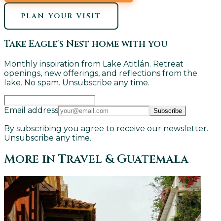
PLAN YOUR VISIT
Take Eagle's Nest home with you
Monthly inspiration from Lake Atitlán. Retreat
openings, new offerings, and reflections from the
lake. No spam. Unsubscribe any time.
Email address
Subscribe
By subscribing you agree to receive our newsletter.
Unsubscribe any time.
More in
Travel & Guatemala