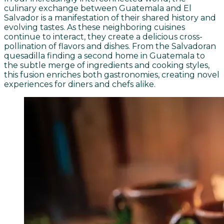
culinary exchange between Guatemala and El
Salvador is a manifestation of their shared history and
evolving tastes. As these neighboring cuisines
continue to interact, they create a delicious cross-
pollination of flavors and dishes. From the Salvadoran
quesadilla finding a second home in Guatemala to
the subtle merge of ingredients and cooking styles,
this fusion enriches both gastronomies, creating novel
experiences for diners and chefs alike.