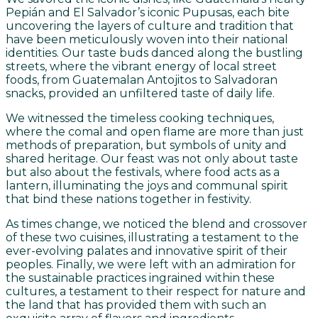
Pepián and El Salvador’s iconic Pupusas, each bite
uncovering the layers of culture and tradition that
have been meticulously woven into their national
identities. Our taste buds danced along the bustling
streets, where the vibrant energy of local street
foods, from Guatemalan Antojitos to Salvadoran
snacks, provided an unfiltered taste of daily life.
We witnessed the timeless cooking techniques,
where the comal and open flame are more than just
methods of preparation, but symbols of unity and
shared heritage. Our feast was not only about taste
but also about the festivals, where food acts as a
lantern, illuminating the joys and communal spirit
that bind these nations together in festivity.
As times change, we noticed the blend and crossover
of these two cuisines, illustrating a testament to the
ever-evolving palates and innovative spirit of their
peoples. Finally, we were left with an admiration for
the sustainable practices ingrained within these
cultures, a testament to their respect for nature and
the land that has provided them with such an