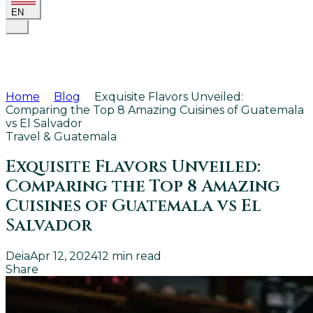
EN
Home
Blog
Exquisite Flavors Unveiled:
Comparing the Top 8 Amazing Cuisines of Guatemala
vs El Salvador
Travel & Guatemala
Exquisite Flavors Unveiled:
Comparing the Top 8 Amazing
Cuisines of Guatemala vs El
Salvador
Deia
Apr 12, 2024
12
min read
Share