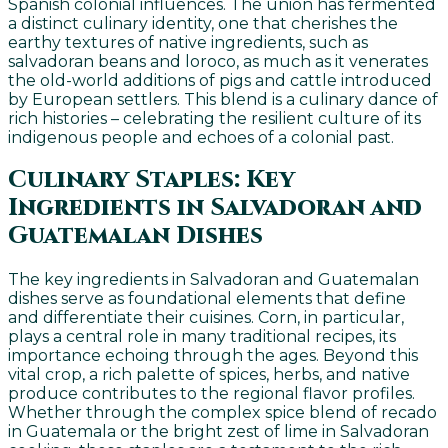
Spanish colonial influences. The union has fermented
a distinct culinary identity, one that cherishes the
earthy textures of native ingredients, such as
salvadoran beans and loroco, as much as it venerates
the old-world additions of pigs and cattle introduced
by European settlers. This blend is a culinary dance of
rich histories – celebrating the resilient culture of its
indigenous people and echoes of a colonial past.
Culinary Staples: Key
Ingredients in Salvadoran and
Guatemalan Dishes
The key ingredients in Salvadoran and Guatemalan
dishes serve as foundational elements that define
and differentiate their cuisines. Corn, in particular,
plays a central role in many traditional recipes, its
importance echoing through the ages. Beyond this
vital crop, a rich palette of spices, herbs, and native
produce contributes to the regional flavor profiles.
Whether through the complex spice blend of recado
in Guatemala or the bright zest of lime in Salvadoran