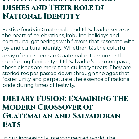
Dishes and Their Role in
National Identity
Festive foods in Guatemala and El Salvador serve as
the heart of celebrations, imbuing holidays and
communal gatherings with flavors that resonate with
joy and cultural identity. Whether itâs the colorful
array of ingredients in Guatemala’s Fiambre or the
comforting familiarity of El Salvador’s pan con pavo,
these dishes are more than culinary treats. They are
storied recipes passed down through the ages that
foster unity and perpetuate the essence of national
pride during times of festivity.
Dietary Fusion: Examining the
Modern Crossover of
Guatemalan and Salvadoran
Eats
In our increasingly interconnected world, the