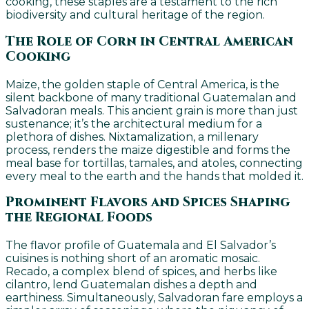
cooking, these staples are a testament to the rich
biodiversity and cultural heritage of the region.
The Role of Corn in Central American
Cooking
Maize, the golden staple of Central America, is the
silent backbone of many traditional Guatemalan and
Salvadoran meals. This ancient grain is more than just
sustenance; it’s the architectural medium for a
plethora of dishes. Nixtamalization, a millenary
process, renders the maize digestible and forms the
meal base for tortillas, tamales, and atoles, connecting
every meal to the earth and the hands that molded it.
Prominent Flavors and Spices Shaping
the Regional Foods
The flavor profile of Guatemala and El Salvador’s
cuisines is nothing short of an aromatic mosaic.
Recado, a complex blend of spices, and herbs like
cilantro, lend Guatemalan dishes a depth and
earthiness. Simultaneously, Salvadoran fare employs a