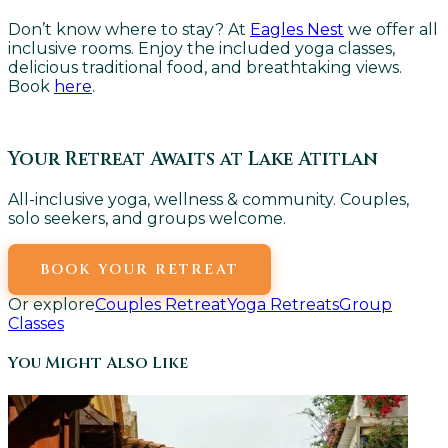
Don’t know where to stay? At
Eagles Nest
we offer all
inclusive rooms. Enjoy the included yoga classes,
delicious traditional food, and breathtaking views.
Book
here
.
Your Retreat Awaits at Lake Atitlan
All-inclusive yoga, wellness & community. Couples,
solo seekers, and groups welcome.
BOOK YOUR RETREAT
Or explore
Couples Retreat
Yoga Retreats
Group
Classes
You Might Also Like