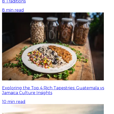
8 Traditions
8
min read
Exploring the Top 4 Rich Tapestries: Guatemala vs
Jamaica Culture Insights
10
min read