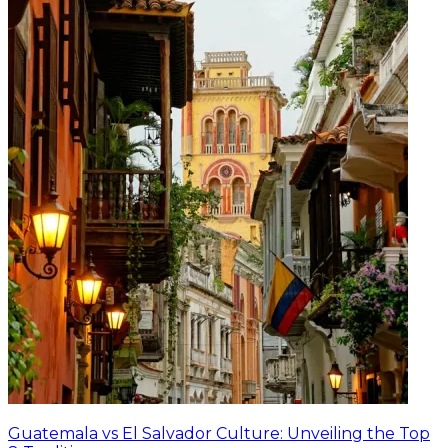
Guatemala vs El Salvador Culture: Unveiling the Top