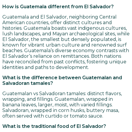
How is Guatemala different from El Salvador?
Guatemala and El Salvador, neighboring Central
American countries, offer distinct cultures and
histories. Guatemala boasts vast indigenous cultures,
lush landscapes, and Mayan archaeological sites, while
El Salvador, the smallest but densely populated, is
known for vibrant urban culture and renowned surf
beaches. Guatemala’s diverse economy contrasts with
El Salvador’s reliance on remittances. Both nations
have reconciled from past conflicts, fostering unique
identities and paths to development.
What is the difference between Guatemalan and
Salvadoran tamales?
Guatemalan vs Salvadoran tamales: distinct flavors,
wrapping, and fillings. Guatemalan, wrapped in
banana leaves, larger, moist, with varied fillings.
Salvadoran, wrapped in corn husks, buttery masa,
often served with curtido or tomato sauce.
What is the traditional food of El Salvador?