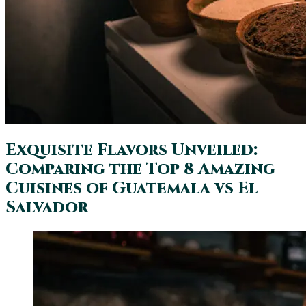
Exquisite Flavors Unveiled:
Comparing the Top 8 Amazing
Cuisines of Guatemala vs El
Salvador