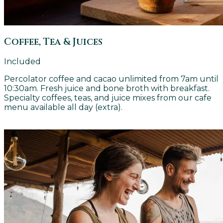
Coffee, Tea & Juices
Included
Percolator coffee and cacao unlimited from 7am until
10:30am. Fresh juice and bone broth with breakfast.
Specialty coffees, teas, and juice mixes from our cafe
menu available all day (extra).