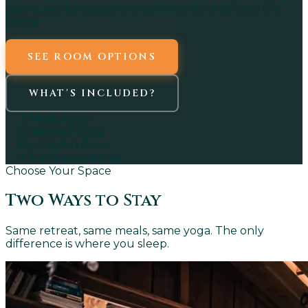
sauna, workshops, and a community that feels like
home.
SEE ROOM OPTIONS
WHAT'S INCLUDED?
3 Meals Daily
Unlimited Yoga
No Hidden Fees
All-Inclusive Rates
Choose Your Space
Two Ways to Stay
Same retreat, same meals, same yoga. The only
difference is where you sleep.