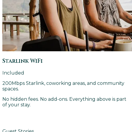
Starlink WiFi
Included
200Mbps Starlink, coworking areas, and community
spaces.
No hidden fees. No add-ons. Everything above is part
of your stay.
FIND YOUR ROOM
Guest Stories