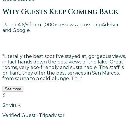
Why Guests Keep Coming Back
Rated 4.6/5 from 1,000+ reviews across TripAdvisor
and Google.
"
Literally the best spot I've stayed at, gorgeous views,
in fact hands down the best views of the lake. Great
rooms, very eco-friendly and sustainable. The staff is
brilliant, they offer the best services in San Marcos,
from sauna to a cold plunge. Th…
"
See more
S
Shivin K.
Verified Guest · Tripadvisor