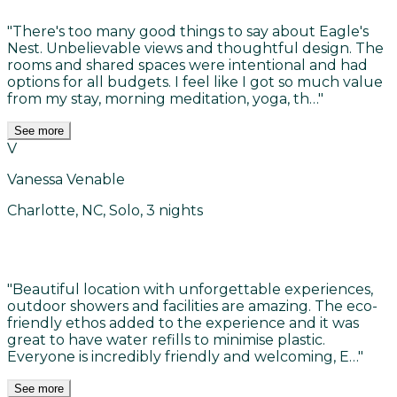
"
There's too many good things to say about Eagle's
Nest. Unbelievable views and thoughtful design. The
rooms and shared spaces were intentional and had
options for all budgets. I feel like I got so much value
from my stay, morning meditation, yoga, th…
"
See more
V
Vanessa Venable
Charlotte, NC, Solo, 3 nights
"
Beautiful location with unforgettable experiences,
outdoor showers and facilities are amazing. The eco-
friendly ethos added to the experience and it was
great to have water refills to minimise plastic.
Everyone is incredibly friendly and welcoming, E…
"
See more