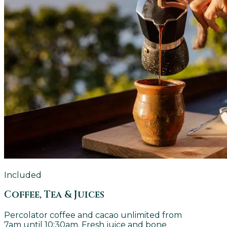
Included
Coffee, Tea & Juices
Percolator coffee and cacao unlimited from
7am until 10:30am. Fresh juice and bone