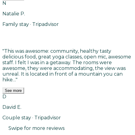
N
Natalie P.
Family stay · Tripadvisor
"
This was awesome: community, healthy tasty
delicious food, great yoga classes, open mic, awesome
staff. I felt I was in a getaway. The rooms were
awesome, they were accommodating, the view was
unreal. It is located in front of a mountain you can
hike…
"
See more
D
David E.
Couple stay · Tripadvisor
Swipe for more reviews