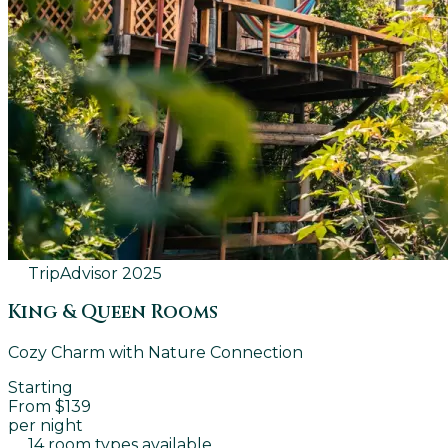
TripAdvisor
2025
King & Queen Rooms
Cozy Charm with Nature Connection
Starting
From $139
per night
14 room types available