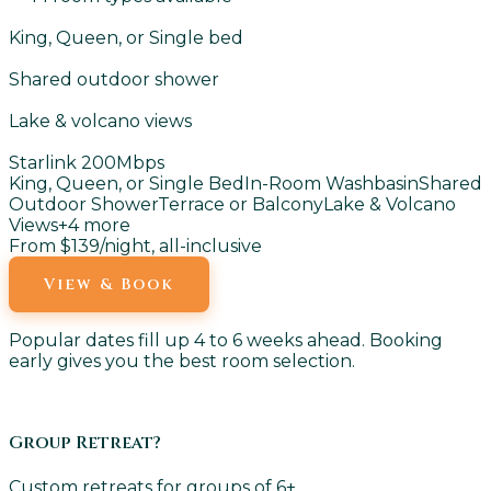
King, Queen, or Single bed
Shared outdoor shower
Lake & volcano views
Starlink 200Mbps
King, Queen, or Single Bed
In-Room Washbasin
Shared
Outdoor Shower
Terrace or Balcony
Lake & Volcano
Views
+
4
more
From $139
/night, all-inclusive
View & Book
Popular dates fill up 4 to 6 weeks ahead. Booking
early gives you the best room selection.
Group Retreat?
Custom retreats for groups of 6+