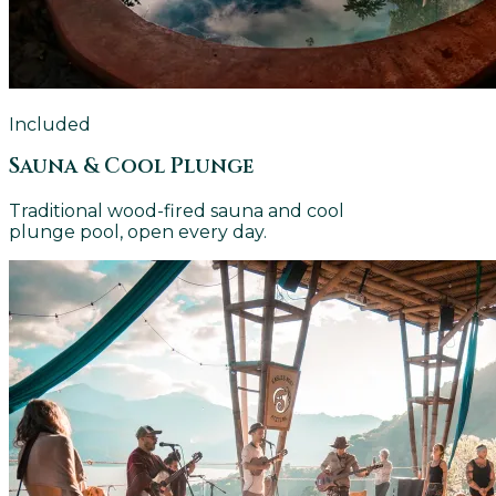
Included
Sauna & Cool Plunge
Traditional wood-fired sauna and cool
plunge pool, open every day.