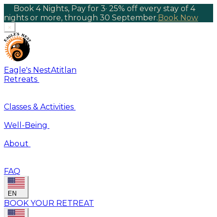
Book 4 Nights, Pay for 3
·
25% off every stay of 4
nights or more, through 30 September.
Book Now
×
Eagle's Nest
Atitlan
Retreats
Classes & Activities
Well-Being
About
FAQ
EN
BOOK YOUR RETREAT