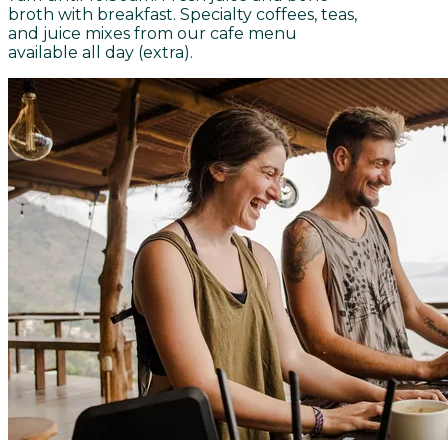
broth with breakfast. Specialty coffees, teas,
and juice mixes from our cafe menu
available all day (extra).