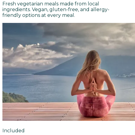
Fresh vegetarian meals made from local
ingredients. Vegan, gluten-free, and allergy-
friendly options at every meal.
Included