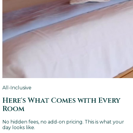
All-Inclusive
Here's What Comes with Every
Room
No hidden fees, no add-on pricing. This is what your
day looks like.