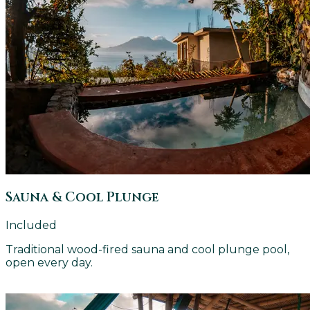
Sauna & Cool Plunge
Included
Traditional wood-fired sauna and cool plunge pool,
open every day.