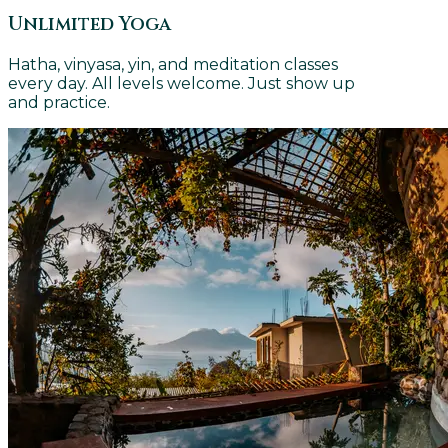
Unlimited Yoga
Hatha, vinyasa, yin, and meditation classes
every day. All levels welcome. Just show up
and practice.