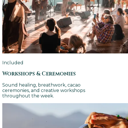
Included
Workshops & Ceremonies
Sound healing, breathwork, cacao
ceremonies, and creative workshops
throughout the week.