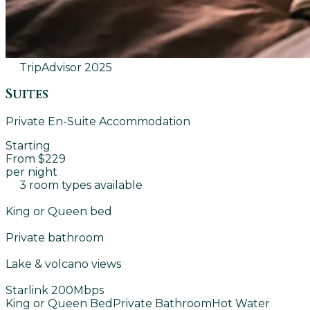
TripAdvisor
2025
Suites
Private En-Suite Accommodation
Starting
From $229
per night
3 room types available
King or Queen bed
Private bathroom
Lake & volcano views
Starlink 200Mbps
King or Queen Bed
Private Bathroom
Hot Water