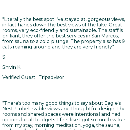
"
Literally the best spot I've stayed at, gorgeous views,
in fact hands down the best views of the lake. Great
rooms, very eco-friendly and sustainable. The staff is
brilliant, they offer the best services in San Marcos,
from sauna to a cold plunge. The property also has 9
cats roaming around and they are very friendly.
"
S
Shivin K.
Verified Guest · Tripadvisor
"
There's too many good things to say about Eagle's
Nest. Unbelievable views and thoughtful design. The
rooms and shared spaces were intentional and had
options for all budgets. I feel like I got so much value
from my stay, morning meditation, yoga, the sauna,