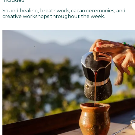
Included
Sound healing, breathwork, cacao ceremonies, and
creative workshops throughout the week.