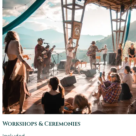
Workshops & Ceremonies