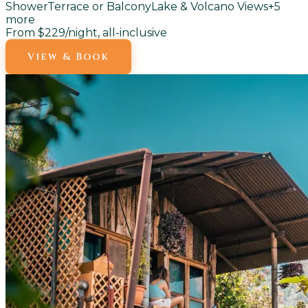
Shower
Terrace or Balcony
Lake & Volcano Views
+
5
more
From $229
/night, all-inclusive
View & Book