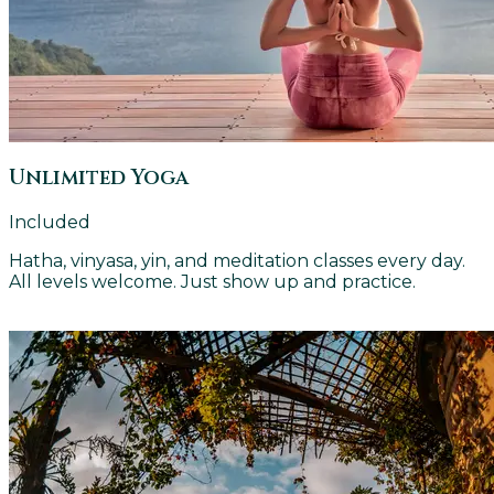
Unlimited Yoga
Included
Hatha, vinyasa, yin, and meditation classes every day.
All levels welcome. Just show up and practice.