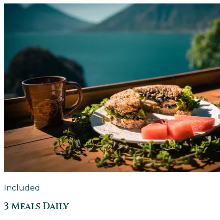
Included
3 Meals Daily