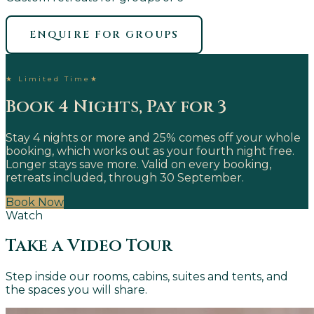
ENQUIRE FOR GROUPS
★
Limited Time
★
Book 4 Nights, Pay for 3
Stay 4 nights or more and 25% comes off your whole
booking, which works out as your fourth night free.
Longer stays save more. Valid on every booking,
retreats included, through 30 September.
Book Now
Watch
Take a Video Tour
Step inside our rooms, cabins, suites and tents, and
the spaces you will share.