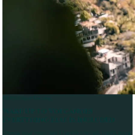
All-Inclusive Retreat
Wake Up to
Volcanoes
Everything Else Is Included
Choose your room. We'll handle the rest, meals, yoga,