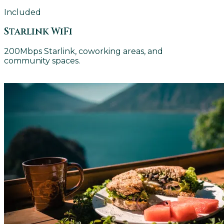
Included
Starlink WiFi
200Mbps Starlink, coworking areas, and
community spaces.