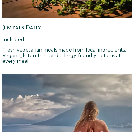
3 Meals Daily
Included
Fresh vegetarian meals made from local ingredients.
Vegan, gluten-free, and allergy-friendly options at
every meal.