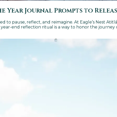
The Year Journal Prompts to Relea
d to pause, reflect, and reimagine. At Eagle’s Nest Atitl
s year-end reflection ritual is a way to honor the journey