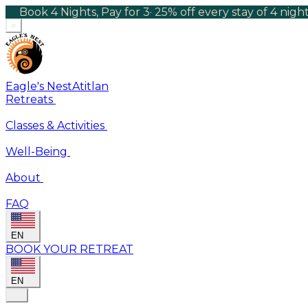
Book 4 Nights, Pay for 3
·
25% off every stay of 4 nig
×
Eagle's Nest
Atitlan
Retreats
Classes & Activities
Well-Being
About
FAQ
EN
BOOK YOUR RETREAT
EN