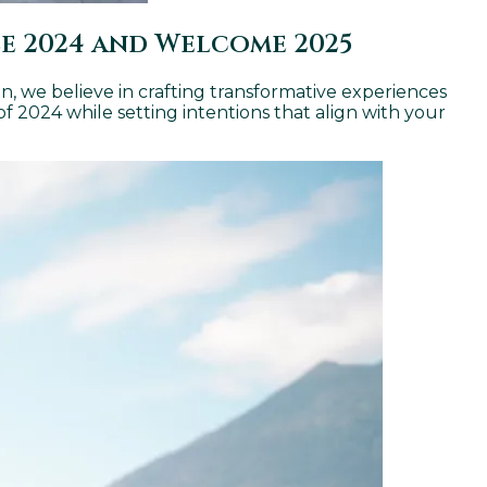
se 2024 and Welcome 2025
án, we believe in crafting transformative experiences
 of 2024 while setting intentions that align with your