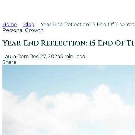
Home
Blog
Year-End Reflection: 15 End Of The Y
Personal Growth
Year-End Reflection: 15 End Of 
Laura Born
Dec 27, 2024
5
min read
Share