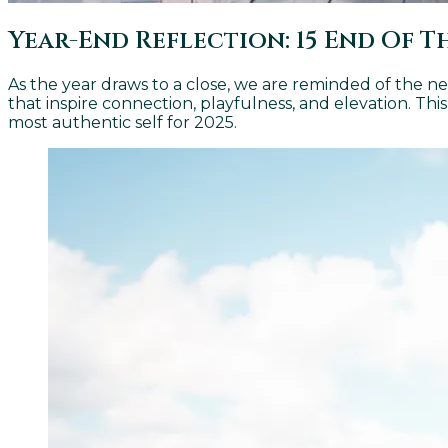
Year-End Reflection: 15 End Of 
As the year draws to a close, we are reminded of the nee
that inspire connection, playfulness, and elevation. Thi
most authentic self for 2025.