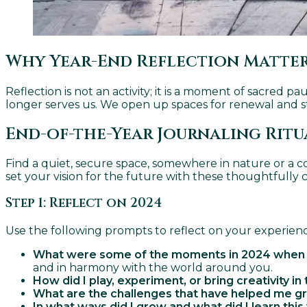
Why Year-End Reflection Matte
Reflection is not an activity; it is a moment of sacred 
longer serves us. We open up spaces for renewal and st
End-of-the-Year Journaling Ritu
Find a quiet, secure space, somewhere in nature or a c
set your vision for the future with these thoughtfully 
Step 1: Reflect on 2024
Use the following prompts to reflect on your experience
What were some of the moments in 2024 when I re
and in harmony with the world around you.
How did I play, experiment, or bring creativity in 
What are the challenges that have helped me 
In what ways did I grow and what did I learn this