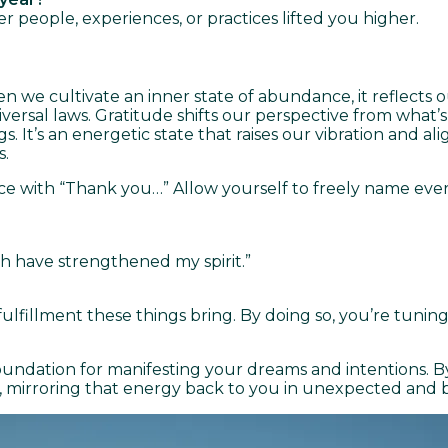
eople, experiences, or practices lifted you higher.
en we cultivate an inner state of abundance, it reflects
niversal laws. Gratitude shifts our perspective from what’
. It’s an energetic state that raises our vibration and a
s.
nce with “Thank you…” Allow yourself to freely name every
h have strengthened my spirit.”
 fulfillment these things bring. By doing so, you’re tun
ndation for manifesting your dreams and intentions. B
nd, mirroring that energy back to you in unexpected and 