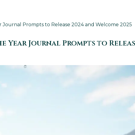
ear Journal Prompts to Release 2024 and Welcome 2025
The Year Journal Prompts to Relea