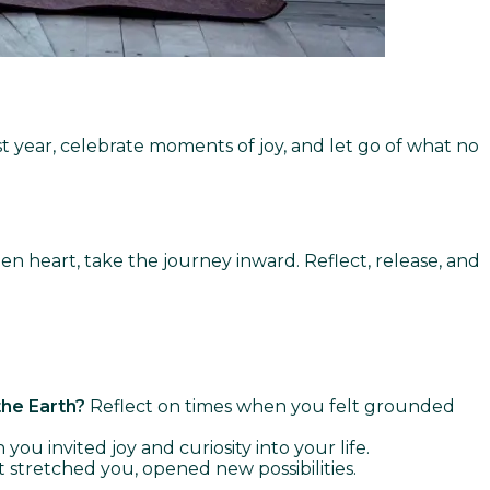
ast year, celebrate moments of joy, and let go of what no
n heart, take the journey inward. Reflect, release, and
the Earth?
Reflect on times when you felt grounded
u invited joy and curiosity into your life.
 stretched you, opened new possibilities.