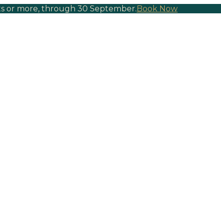
hts or more, through 30 September.
Book Now