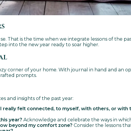
rs
pause. That is the time when we integrate lessons of the p
ep into the new year ready to soar higher.
al
ozy corner of your home. With journal in hand and an ope
crafted prompts.
s and insights of the past year:
ally felt connected, to myself, with others, or with 
this year?
Acknowledge and celebrate the ways in which yo
grow beyond my comfort zone?
Consider the lessons that
 year?