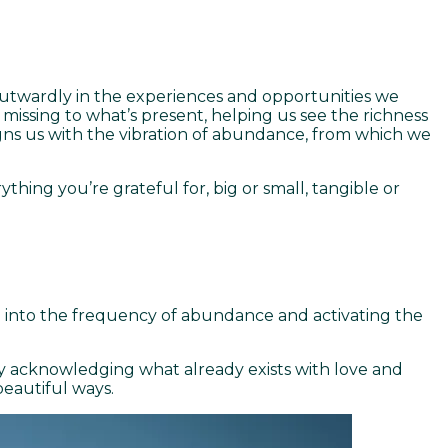
 outwardly in the experiences and opportunities we
s missing to what’s present, helping us see the richness
ligns us with the vibration of abundance, from which we
thing you’re grateful for, big or small, tangible or
ing into the frequency of abundance and activating the
y acknowledging what already exists with love and
beautiful ways.