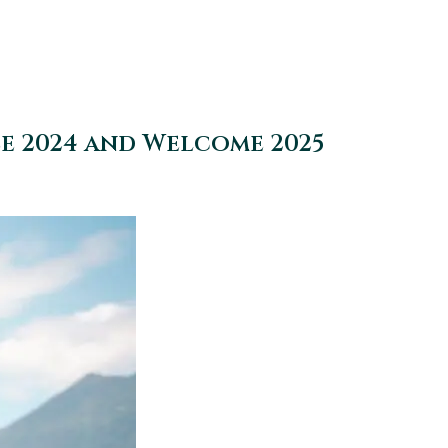
se 2024 and Welcome 2025