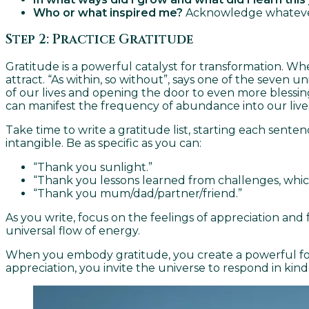
Who or what inspired me?
Acknowledge whatever p
Step 2: Practice Gratitude
Gratitude is a powerful catalyst for transformation. Wh
attract. “As within, so without”, says one of the seven u
of our lives and opening the door to even more blessings
can manifest the frequency of abundance into our live
Take time to write a gratitude list, starting each sente
intangible. Be as specific as you can:
“Thank you sunlight.”
“Thank you lessons learned from challenges, whic
“Thank you mum/dad/partner/friend.”
As you write, focus on the feelings of appreciation and
universal flow of energy.
When you embody gratitude, you create a powerful fou
appreciation, you invite the universe to respond in ki