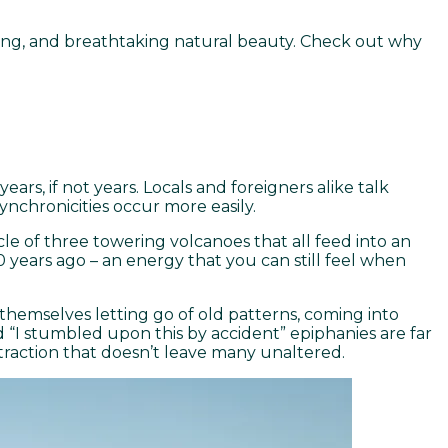
iving, and breathtaking natural beauty. Check out why
.
ars, if not years. Locals and foreigners alike talk
ynchronicities occur more easily.
le of three towering volcanoes that all feed into an
years ago – an energy that you can still feel when
 themselves letting go of old patterns, coming into
 “I stumbled upon this by accident” epiphanies are far
traction that doesn’t leave many unaltered.