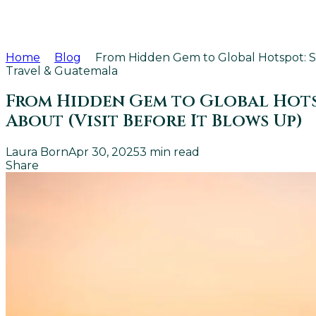
Home
Blog
From Hidden Gem to Global Hotspot: Sa
Travel & Guatemala
From Hidden Gem to Global Hotsp
About (Visit Before It Blows Up)
Laura Born
Apr 30, 2025
3
min read
Share