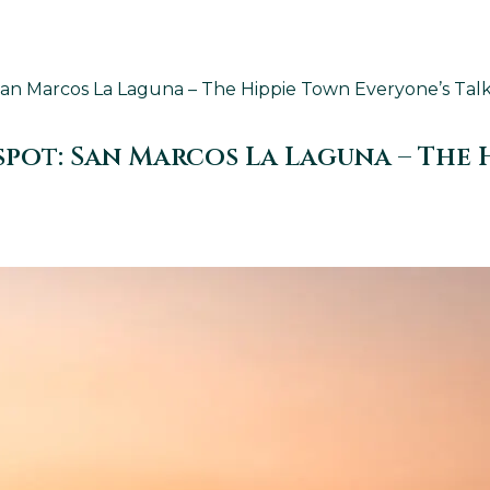
n Marcos La Laguna – The Hippie Town Everyone’s Talkin
ot: San Marcos La Laguna – The H