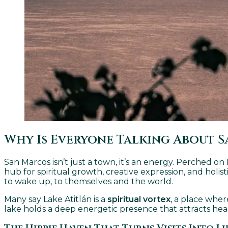
Why Is Everyone Talking About S
San Marcos isn’t just a town, it’s an energy. Perched o
hub for spiritual growth, creative expression, and hol
to wake up, to themselves and the world.
Many say Lake Atitlán is a
spiritual vortex
, a place wher
lake holds a deep energetic presence that attracts heal