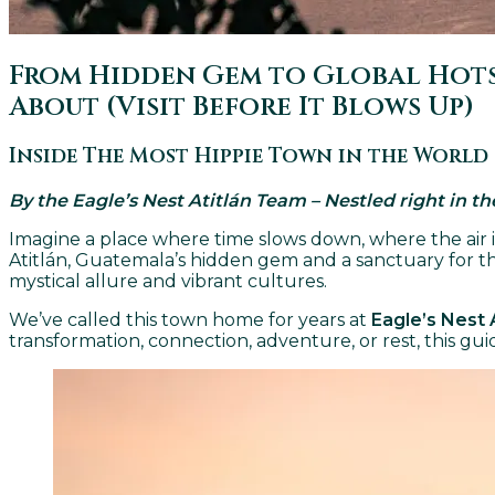
From Hidden Gem to Global Hotsp
About (Visit Before It Blows Up)
Inside The Most Hippie Town in the World
By the Eagle’s Nest Atitlán Team – Nestled right in t
Imagine a place where time slows down, where the air 
Atitlán, Guatemala’s hidden gem and a sanctuary for the
mystical allure and vibrant cultures.
We’ve called this town home for years at
Eagle’s Nest 
transformation, connection, adventure, or rest, this gu