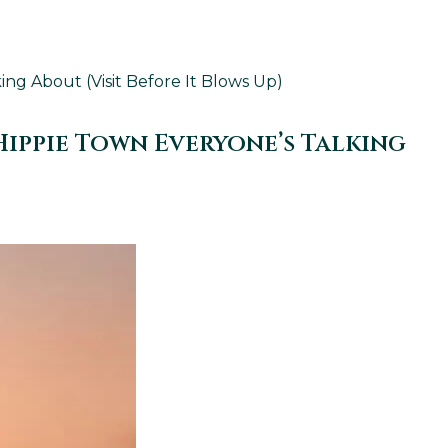
g About (Visit Before It Blows Up)
ippie Town Everyone’s Talking