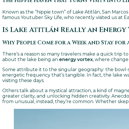
The Hippie Haven That Turns Visits Into Li
Known as the “hippie town” of Lake Atitlán, San Marcos
famous Youtuber Sky Life, who recently visited us at Eag
Is Lake Atitlán Really an Energy
Why People Come for a Week and Stay for 
There’s a reason so many travelers make a quick trip to L
about the lake being an
energy vortex
, where change 
Some attribute it to the singular geography: the bowl-s
energetic frequency that’s tangible. In fact, the lake 
visiting these days.
Others talk about a mystical attraction, a kind of magn
greater clarity, and unlocking hidden creativity. Anecd
from unusual, instead, they’re common. Whether skeptic