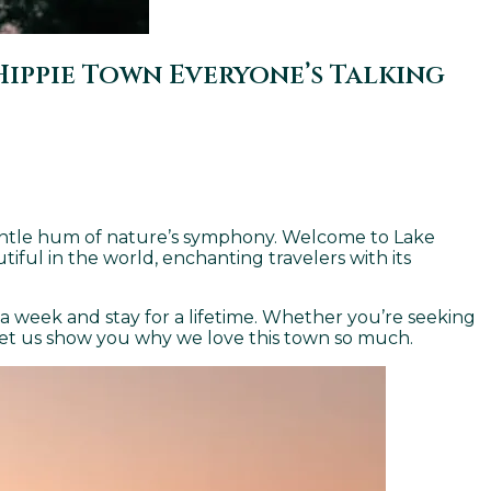
ippie Town Everyone’s Talking
gentle hum of nature’s symphony. Welcome to Lake
iful in the world, enchanting travelers with its
 a week and stay for a lifetime. Whether you’re seeking
. Let us show you why we love this town so much.