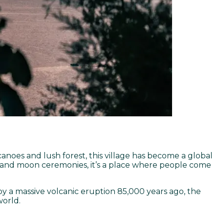
canoes and lush forest, this village has become a global
es and moon ceremonies, it’s a place where people come
by a massive volcanic eruption 85,000 years ago, the
world.