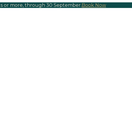
hts or more, through 30 September.
Book Now