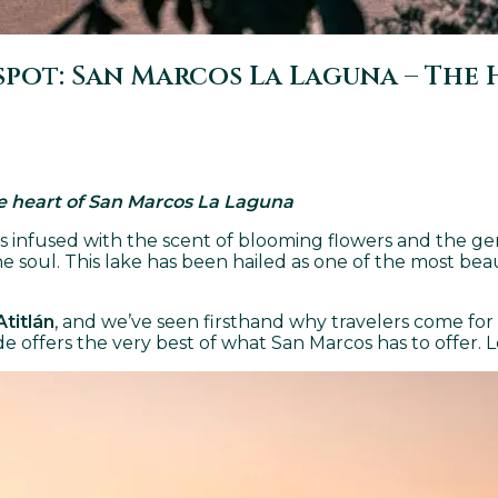
ot: San Marcos La Laguna – The H
he heart of San Marcos La Laguna
is infused with the scent of blooming flowers and the 
 soul. This lake has been hailed as one of the most beaut
Atitlán
, and we’ve seen firsthand why travelers come for
ide offers the very best of what San Marcos has to offer