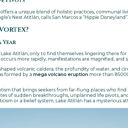
fe Pivots
 offers a unique blend of holistic practices, communal l
le’s Nest Atitlán, calls San Marcos a “Hippie Disneyland”
 Vortex?
a Year
ake Atitlán, only to find themselves lingering there for ye
occurs more rapidly, manifestations are magnified, and s
haped volcanic caldera, the profundity of water, and circ
was formed by a
mega volcano eruption
more than 85000 
etism that brings seekers from far-flung places who find
otes of sudden breakthroughs, unplanned life pivots, and
ism or a belief system, Lake Atitlán has a mysterious at