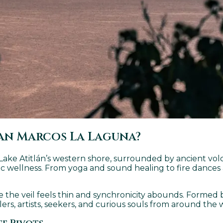
an Marcos La Laguna?
n Lake Atitlán’s western shore, surrounded by ancient vol
istic wellness. From yoga and sound healing to fire danc
e the veil feels thin and synchronicity abounds. Formed 
ers, artists, seekers, and curious souls from around the 