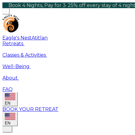
Book 4 Nights, Pay for 3
·
25% off every stay of 4 nig
×
Eagle's Nest
Atitlan
Retreats
Classes & Activities
Well-Being
About
FAQ
EN
BOOK YOUR RETREAT
EN